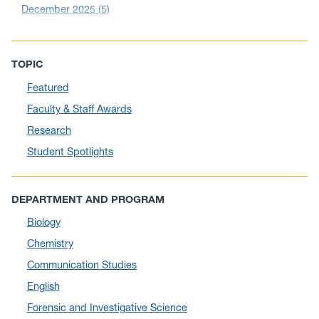
December 2025
(5)
November 2025
(6)
October 2025
(6)
TOPIC
September 2025
(6)
Featured
August 2025
(10)
Faculty & Staff Awards
July 2025
(1)
Research
June 2025
(10)
Student Spotlights
May 2025
(6)
April 2025
(11)
DEPARTMENT AND PROGRAM
March 2025
(8)
Biology
February 2025
(1)
Chemistry
January 2025
(5)
Communication Studies
December 2024
(10)
English
November 2024
(4)
Forensic and Investigative Science
September 2024
(3)