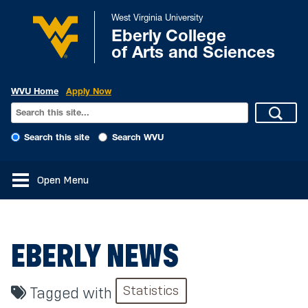
West Virginia University
Eberly College
of Arts and Sciences
WVU Home
Apply Now
Search this site
Search WVU
Open Menu
EBERLY NEWS
Statistics
Tagged with