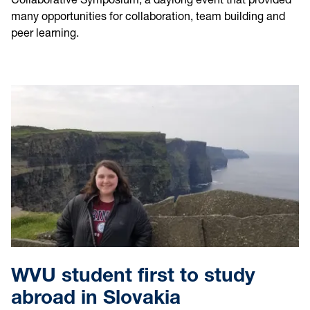
many opportunities for collaboration, team building and
peer learning.
WVU student first to study
abroad in Slovakia