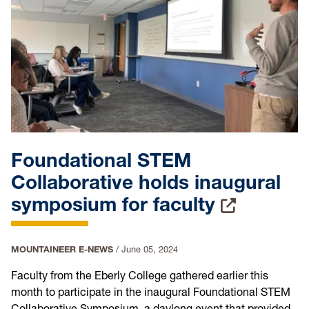
Foundational STEM
Collaborative holds inaugural
symposium for faculty
MOUNTAINEER E-NEWS
/
June 05, 2024
Faculty from the Eberly College gathered earlier this
month to participate in the inaugural Foundational STEM
Collaborative Symposium, a daylong event that provided