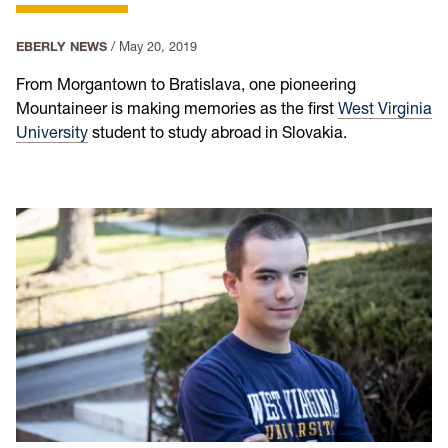
EBERLY NEWS
/
May 20, 2019
From Morgantown to Bratislava, one pioneering
Mountaineer is making memories as the first
West Virginia
University
student to study abroad in Slovakia.