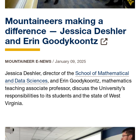
Mountaineers making a
difference — Jessica Deshler
and Erin Goodykoontz
MOUNTAINEER E-NEWS
/
January 09, 2025
Jessica Deshler, director of the
School of Mathematical
and Data Sciences
, and Erin Goodykoontz, mathematics
teaching associate professor, discuss the University’s
responsibilities to its students and the state of West
Virginia.