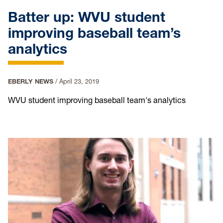
Batter up: WVU student
improving baseball team’s
analytics
EBERLY NEWS
/
April 23, 2019
WVU student improving baseball team's analytics