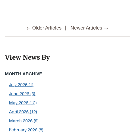
← Older Articles
Newer Articles →
View News By
MONTH ARCHIVE
July 2026
(1)
June 2026
(3)
May 2026
(12)
April 2026
(12)
March 2026
(9)
February 2026
(8)