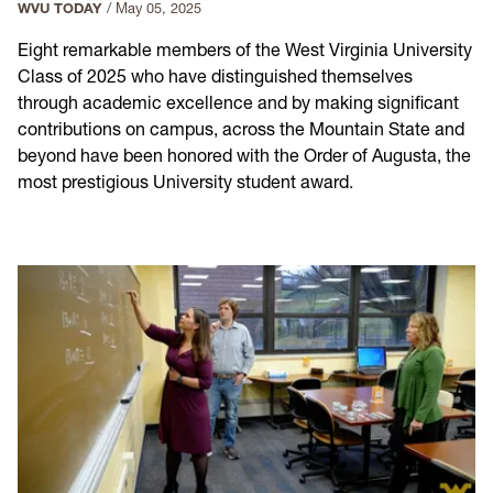
WVU TODAY
/
May 05, 2025
Eight remarkable members of the West Virginia University
Class of 2025 who have distinguished themselves
through academic excellence and by making significant
contributions on campus, across the Mountain State and
beyond have been honored with the Order of Augusta, the
most prestigious University student award.