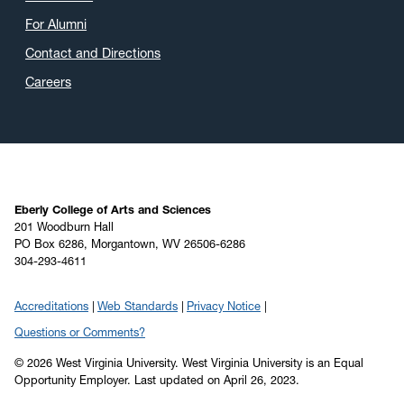
April 2020
(9)
For Alumni
March 2020
(4)
Contact and Directions
February 2020
(3)
Careers
January 2020
(6)
December 2019
(4)
November 2019
(2)
October 2019
(8)
September 2019
(6)
Eberly College of Arts and Sciences
201 Woodburn Hall
August 2019
(4)
PO Box 6286, Morgantown, WV 26506-6286
304-293-4611
July 2019
(6)
June 2019
(5)
Accreditations
Web Standards
Privacy Notice
May 2019
(22)
Questions or Comments?
April 2019
(22)
© 2026 West Virginia University. West Virginia University is an Equal
March 2019
(11)
Opportunity Employer.
Last updated on April 26, 2023.
February 2019
(6)