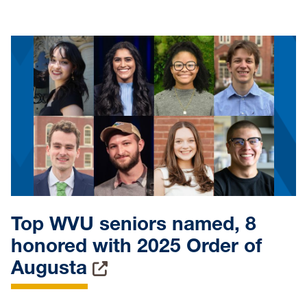
Top WVU seniors named, 8
honored with 2025 Order of
Augusta