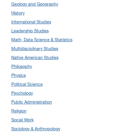
Geology and Geography
August 2024
(7)
History
July 2024
(3)
International Studies
June 2024
(7)
Leadership Studies
May 2024
(10)
Math, Data Science & Statistics
April 2024
(12)
Multidisciplinary Studies
March 2024
(4)
Native American Studies
February 2024
(6)
Philosophy
January 2024
(6)
Physics
December 2023
(2)
Political Science
November 2023
(5)
Psychology
October 2023
(7)
Public Administration
September 2023
(3)
Religion
August 2023
(2)
Social Work
July 2023
(5)
Sociology & Anthropology
June 2023
(5)