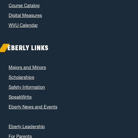
Course Catalog
October 2021
(3)
June 2021
(6)
Digital Measures
May 2021
(11)
WVU Calendar
April 2021
(6)
March 2021
(11)
EBERLY LINKS
February 2021
(7)
January 2021
(5)
Majors and Minors
December 2020
(7)
Scholarships
November 2020
(9)
Safety Information
October 2020
(9)
SpeakWrite
September 2020
(12)
Eberly News and Events
August 2020
(1)
July 2020
(8)
June 2020
(7)
Eberly Leadership
May 2020
(16)
For Parents