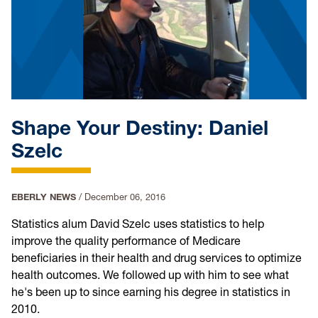
Shape Your Destiny: Daniel
Szelc
EBERLY NEWS
/
December 06, 2016
Statistics alum David Szelc uses statistics to help
improve the quality performance of Medicare
beneficiaries in their health and drug services to optimize
health outcomes. We followed up with him to see what
he's been up to since earning his degree in statistics in
2010.