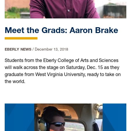
Meet the Grads: Aaron Brake
EBERLY NEWS
/
December 13, 2018
Students from the Eberly College of Arts and Sciences
will walk across the stage on Saturday, Dec. 15 as they
graduate from West Virginia University, ready to take on
the world.