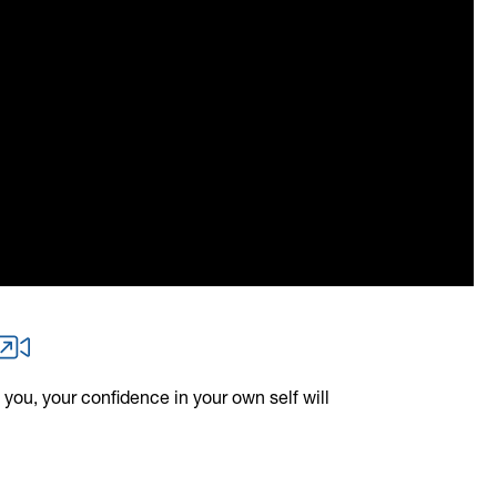
 you, your confidence in your own self will