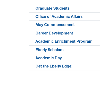
Graduate Students
Office of Academic Affairs
May Commencement
Career Development
Academic Enrichment Program
Eberly Scholars
Academic Day
Get the Eberly Edge!