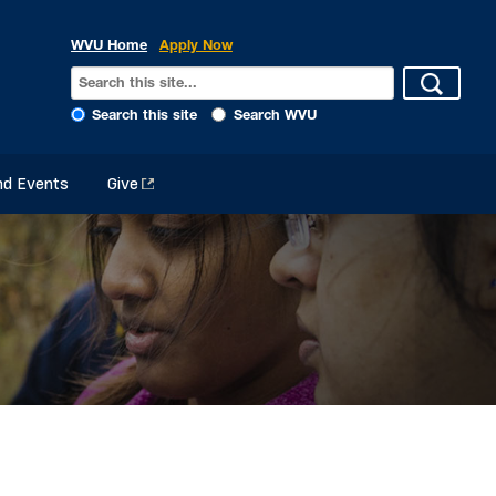
WVU Home
Apply Now
Search this site
Search WVU
d Events
Give