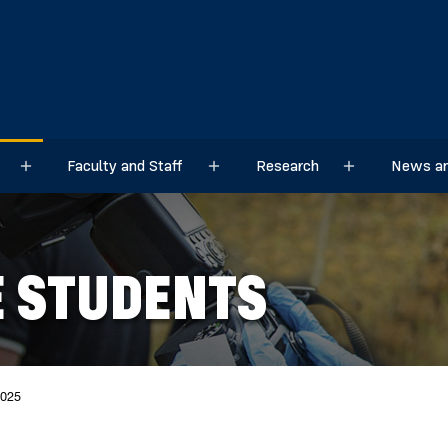
Faculty and Staff
Research
News an
Sub menu
Sub menu
Sub menu
 STUDENTS
2025