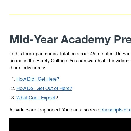
Mid-Year Academy Pre
In this three-part series, totaling about 45 minutes, Dr.
notice in the Eberly College. You can watch all the videos
them individually:
How Did I Get Here?
How Do I Get Out of Here?
What Can I Expect
?
All videos are captioned. You can also read
transcripts of 