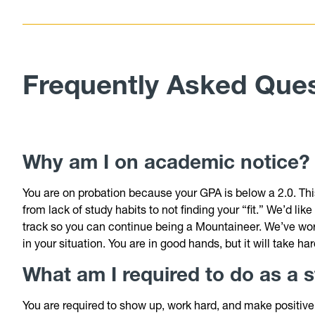
Frequently Asked Que
Why am I on academic notice
You are on probation because your GPA is below a 2.0. Thi
from lack of study habits to not finding your “fit.” We’d li
track so you can continue being a Mountaineer. We’ve wor
in your situation. You are in good hands, but it will take h
What
am I required to do as a
You are required to show up, work hard, and make positive 