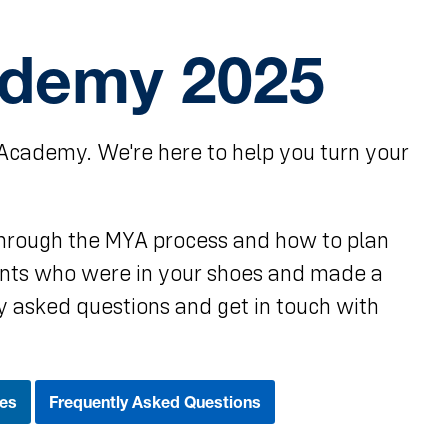
ademy 2025
Academy. We're here to help you turn your
 through the MYA process and how to plan
dents who were in your shoes and made a
y asked questions and get in touch with
es
Frequently Asked Questions