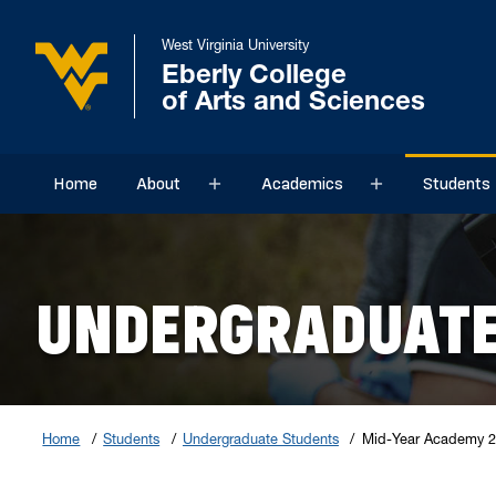
West Virginia University
Eberly College
of Arts and Sciences
Home
About
Academics
Students
Sub menu
Sub menu
UNDERGRADUATE
Home
Students
Undergraduate Students
Mid-Year Academy 