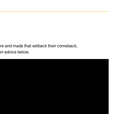
re and made that setback their comeback,
eir advice below.