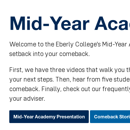
Mid-Year Ac
Welcome to the Eberly College's Mid-Year 
setback into your comeback.
First, we have three videos that walk you
your next steps. Then, hear from five stu
comeback. Finally, check out our frequentl
your adviser.
Mid-Year Academy Presentation
Comeback Stori