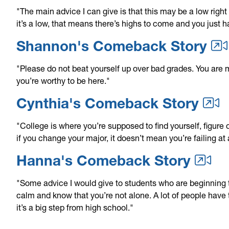
"The main advice I can give is that this may be a low righ
it’s a low, that means there’s highs to come and you just 
Shannon's Comeback Story
"Please do not beat yourself up over bad grades. You are 
you’re worthy to be here."
Cynthia's Comeback Story
"College is where you’re supposed to find yourself, figure
if you change your major, it doesn’t mean you’re failing at
Hanna's Comeback Story
"Some advice I would give to students who are beginning 
calm and know that you’re not alone. A lot of people have 
it’s a big step from high school."