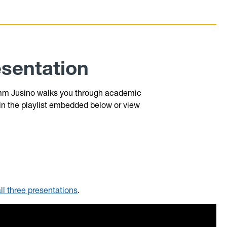
sentation
 Samm Jusino walks you through academic
 in the playlist embedded below or view
all three presentations
.