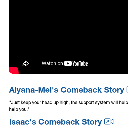
Aiyana-Mei's Comeback Story
"Just keep your head up high, the support system will help
help you."
Isaac's Comeback Story