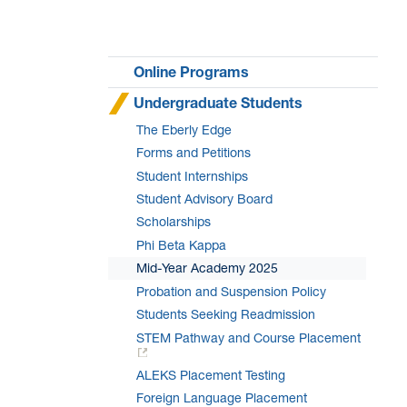
Online Programs
Undergraduate Students
The Eberly Edge
Forms and Petitions
Student Internships
Student Advisory Board
Scholarships
Phi Beta Kappa
Mid-Year Academy 2025
Probation and Suspension Policy
Students Seeking Readmission
STEM Pathway and Course Placement
ALEKS Placement Testing
Foreign Language Placement