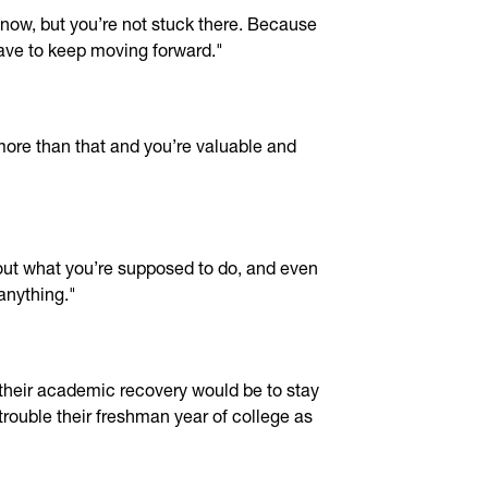
t now, but you’re not stuck there. Because
have to keep moving forward."
more than that and you’re valuable and
 out what you’re supposed to do, and even
 anything."
their academic recovery would be to stay
trouble their freshman year of college as