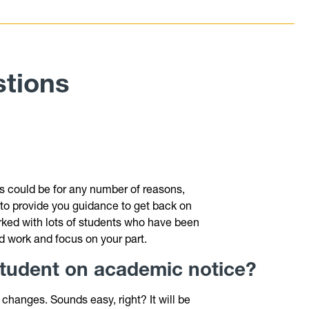
stions
?
s could be for any number of reasons,
ke to provide you guidance to get back on
ked with lots of students who have been
ard work and focus on your part.
 student on academic notice?
changes. Sounds easy, right? It will be