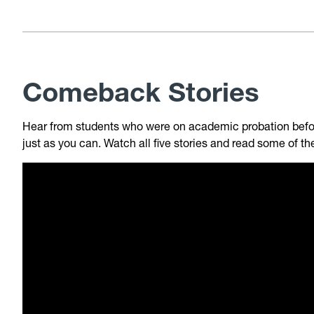
Comeback Stories
Hear from students who were on academic probation befo
just as you can. Watch all five stories and read some of th