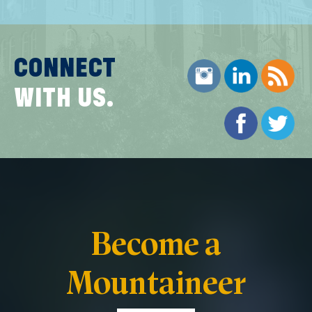
CONNECT
WITH US.
Become a
Mountaineer