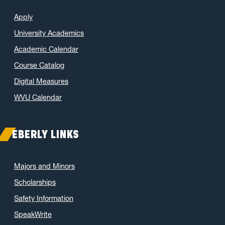
Apply
University Academics
Academic Calendar
Course Catalog
Digital Measures
WVU Calendar
EBERLY LINKS
Majors and Minors
Scholarships
Safety Information
SpeakWrite