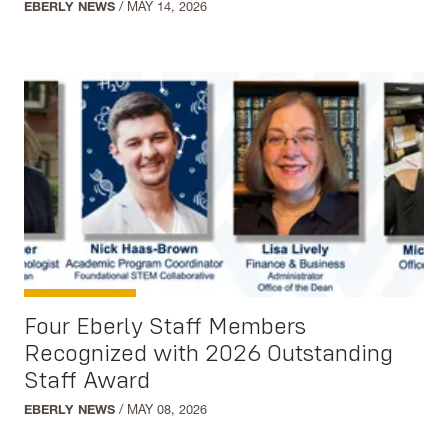
EBERLY NEWS
/
MAY 14, 2026
Integrated Studies
Leadership Studies
Multidisciplinary Studies
Native American Studies
Political Science
Psychology
Regents Bachelor of Arts
Social Work
Sociology
Sustainability Studies
Four Eberly Staff Members
Women's and Gender Studies
Recognized with 2026 Outstanding
Staff Award
EBERLY NEWS
/
MAY 08, 2026