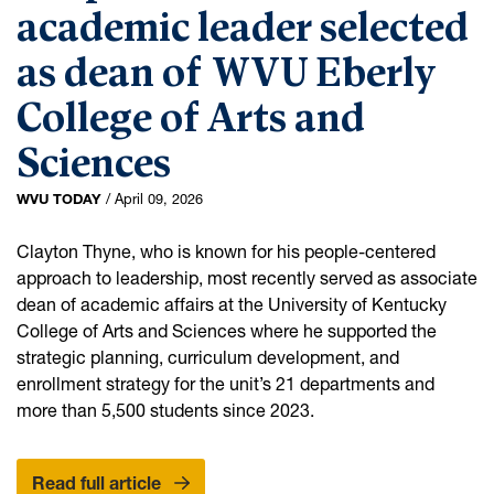
academic leader selected
Integrated Studies
as dean of WVU Eberly
International Studies
Medical Humanities and Health Studies
College of Arts and
Multidisciplinary Studies
Sciences
Native American Studies
WVU TODAY
/
April 09, 2026
Philosophy
Professional Writing and Editing
Clayton Thyne, who is known for his people-centered
approach to leadership, most recently served as associate
Regents Bachelor of Arts
dean of academic affairs at the University of Kentucky
Religious Studies
College of Arts and Sciences where he supported the
Social Studies Secondary Education
strategic planning, curriculum development, and
enrollment strategy for the unit’s 21 departments and
Spanish
more than 5,500 students since 2023.
Women's and Gender Studies
: People-focused academic leader selec
Read full article