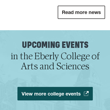
Read more news
UPCOMING EVENTS
in the Eberly College of
Arts and Sciences
View more college events