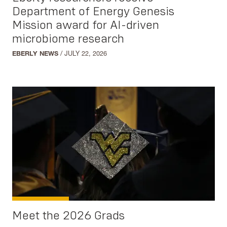
Mathematics
Department of Energy Genesis
Multidisciplinary Studies
Mission award for AI-driven
microbiome research
Neuroscience
Physics
EBERLY NEWS
/
JULY 22, 2026
Regents Bachelor of Arts
Statistics
Social Sciences
Anthropology
Communication Studies
Criminology
Earth and Environmental Science
Geography
Meet the 2026 Grads
Gerontology