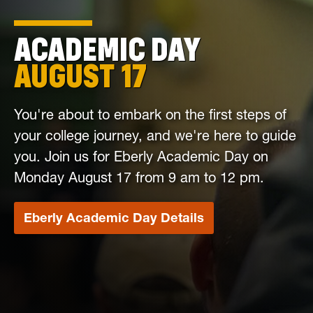
ACADEMIC DAY
AUGUST 17
You're about to embark on the first steps of
your college journey, and we're here to guide
you. Join us for Eberly Academic Day on
Monday August 17 from 9 am to 12 pm.
Eberly Academic Day Details