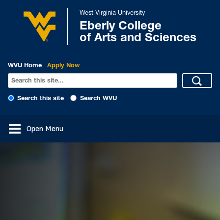
West Virginia University
Eberly College
of Arts and Sciences
WVU Home
Apply Now
Search this site
Search WVU
Open Menu