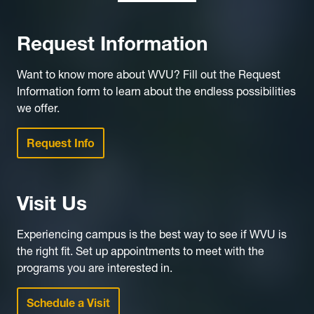
Request Information
Want to know more about WVU? Fill out the Request
Information form to learn about the endless possibilities
we offer.
Request Info
Visit Us
Experiencing campus is the best way to see if WVU is
the right fit. Set up appointments to meet with the
programs you are interested in.
Schedule a Visit