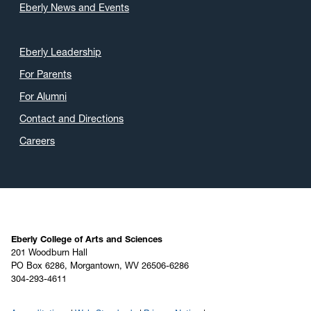
Eberly News and Events
Eberly Leadership
For Parents
For Alumni
Contact and Directions
Careers
Eberly College of Arts and Sciences
201 Woodburn Hall
PO Box 6286, Morgantown, WV 26506-6286
304-293-4611