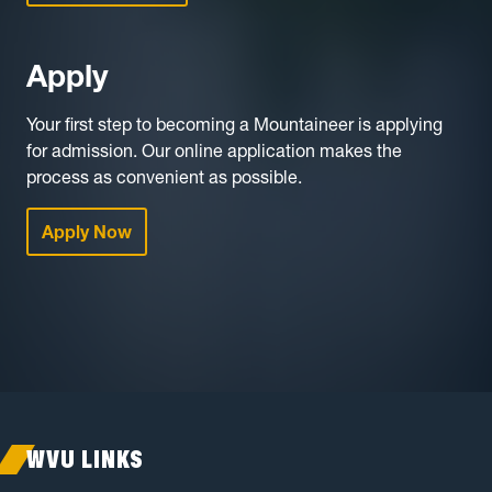
Apply
Your first step to becoming a Mountaineer is applying
for admission. Our online application makes the
process as convenient as possible.
Apply Now
WVU LINKS