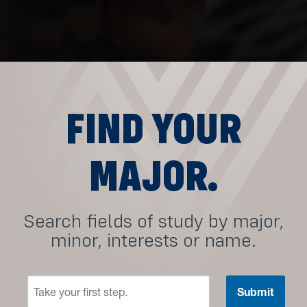
FIND YOUR
MAJOR.
Search fields of study by major,
minor, interests or name.