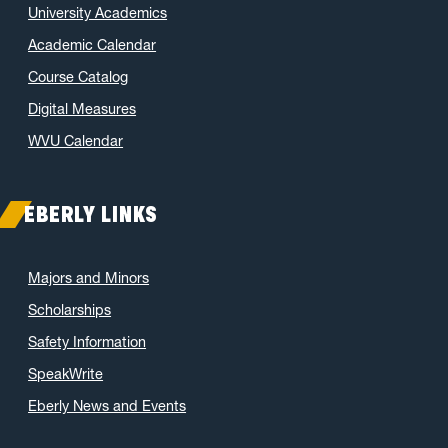
University Academics
Academic Calendar
Course Catalog
Digital Measures
WVU Calendar
EBERLY LINKS
Majors and Minors
Scholarships
Safety Information
SpeakWrite
Eberly News and Events