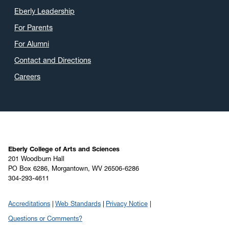
Eberly Leadership
For Parents
For Alumni
Contact and Directions
Careers
Eberly College of Arts and Sciences
201 Woodburn Hall
PO Box 6286, Morgantown, WV 26506-6286
304-293-4611
Accreditations
Web Standards
Privacy Notice
Questions or Comments?