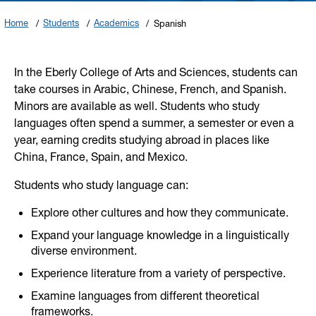
Home
Students
Academics
Spanish
In the Eberly College of Arts and Sciences, students can
take courses in Arabic, Chinese, French, and Spanish.
Minors are available as well. Students who study
languages often spend a summer, a semester or even a
year, earning credits studying abroad in places like
China, France, Spain, and Mexico.
Students who study language can:
Explore other cultures and how they communicate.
Expand your language knowledge in a linguistically
diverse environment.
Experience literature from a variety of perspective.
Examine languages from different theoretical
frameworks.