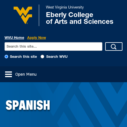
West Virginia University
Eberly College
of Arts and Sciences
WVU Home
Apply Now
Search this site
Search WVU
Open Menu
SPANISH