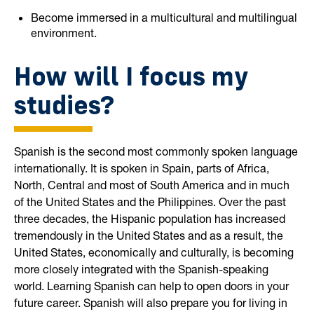
Become immersed in a multicultural and multilingual
environment.
How will I focus my
studies?
Spanish is the second most commonly spoken language
internationally. It is spoken in Spain, parts of Africa,
North, Central and most of South America and in much
of the United States and the Philippines. Over the past
three decades, the Hispanic population has increased
tremendously in the United States and as a result, the
United States, economically and culturally, is becoming
more closely integrated with the Spanish-speaking
world. Learning Spanish can help to open doors in your
future career. Spanish will also prepare you for living in