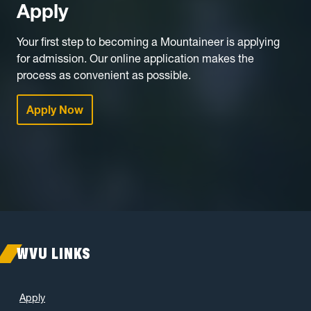
Apply
Your first step to becoming a Mountaineer is applying
for admission. Our online application makes the
process as convenient as possible.
Apply Now
WVU LINKS
Apply