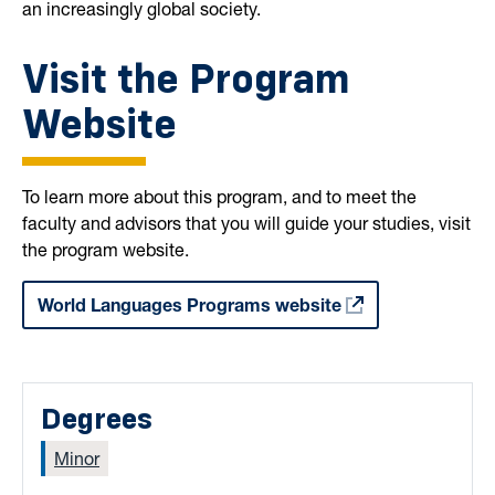
an increasingly global society.
Visit the Program
Website
To learn more about this program, and to meet the
faculty and advisors that you will guide your studies, visit
the program website.
World Languages Programs website
Degrees
Minor