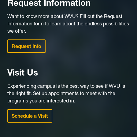
Request Information
Want to know more about WVU? Fill out the Request
Information form to learn about the endless possibilities
we offer.
Request Info
Visit Us
Experiencing campus is the best way to see if WVU is
the right fit. Set up appointments to meet with the
programs you are interested in.
Schedule a Visit