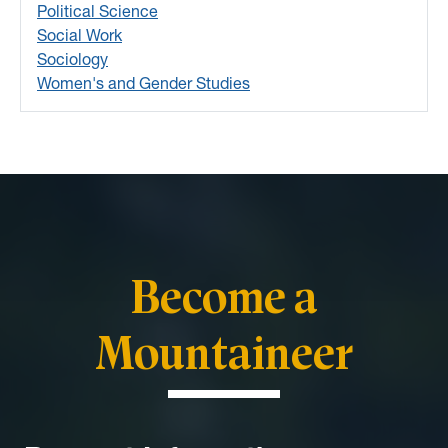
Political Science
Social Work
Sociology
Women's and Gender Studies
Become a
Mountaineer