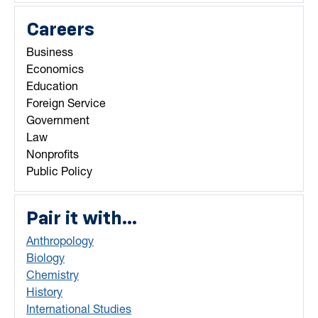
Careers
Business
Economics
Education
Foreign Service
Government
Law
Nonprofits
Public Policy
Pair it with...
Anthropology
Biology
Chemistry
History
International Studies