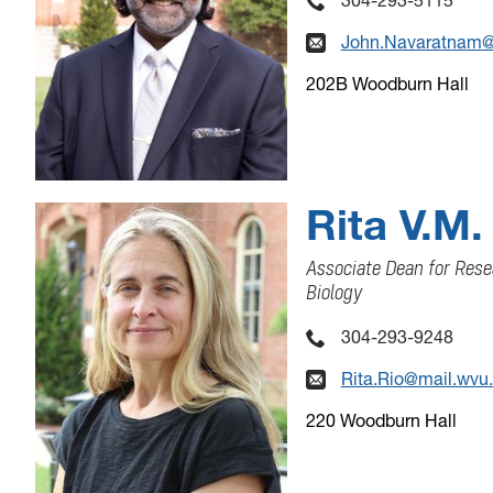
John.Navaratnam@
202B Woodburn Hall
Rita V.M.
Associate Dean for Rese
Biology
304-293-9248
Rita.Rio@mail.wvu
220 Woodburn Hall