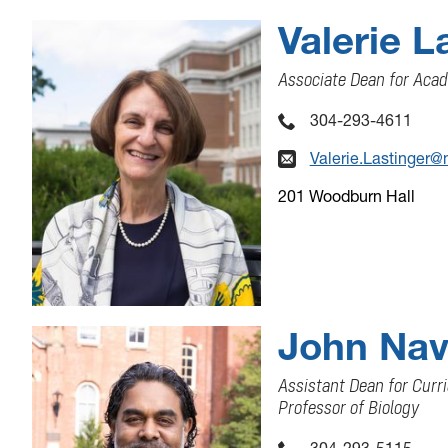
Valerie L
Associate Dean for Acad
304-293-4611
Valerie.Lastinger@
201 Woodburn Hall
John Nav
Assistant Dean for Cur
Professor of Biology
304-293-5115