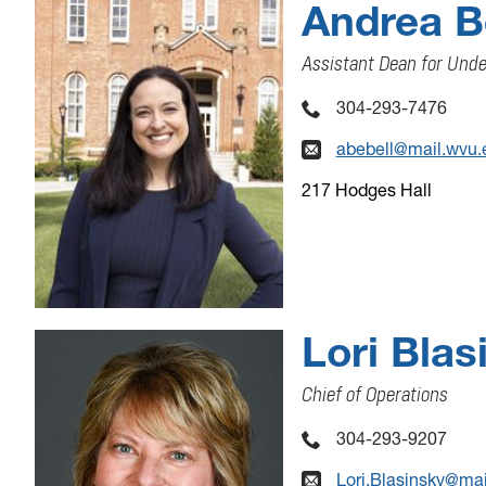
Andrea Be
Assistant Dean for Und
304-293-7476
abebell@mail.wvu.
217 Hodges Hall
Lori Blas
Chief of Operations
304-293-9207
Lori.Blasinsky@ma