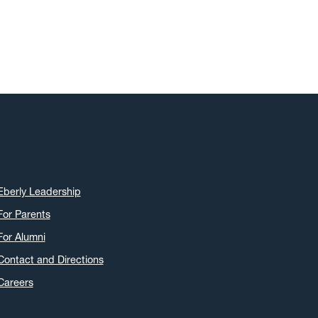
Eberly Leadership
For Parents
For Alumni
Contact and Directions
Careers