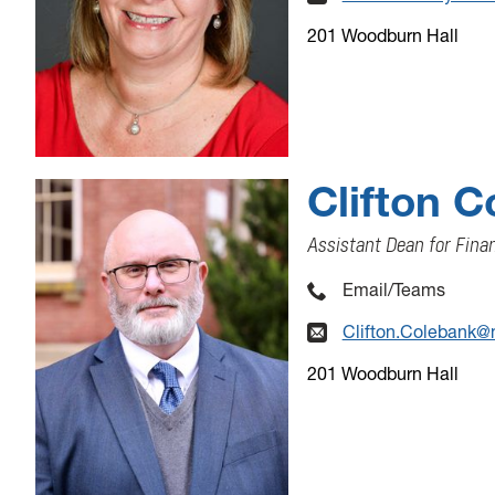
201 Woodburn Hall
Clifton 
Assistant Dean for Fin
Email/Teams
Clifton.Colebank@
201 Woodburn Hall