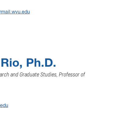
mail.wvu.edu
 Rio, Ph.D.
arch and Graduate Studies, Professor of
.edu