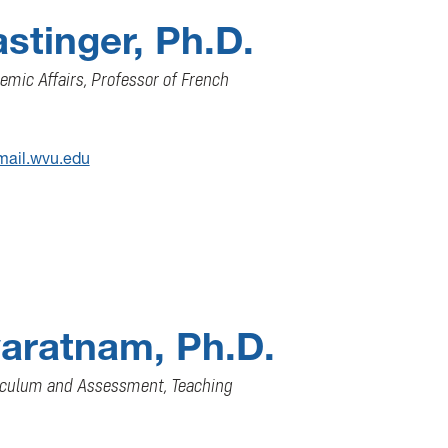
astinger, Ph.D.
emic Affairs, Professor of French
mail.wvu.edu
aratnam, Ph.D.
riculum and Assessment, Teaching