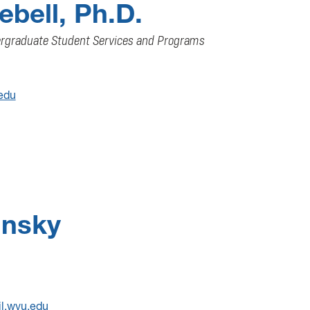
bell, Ph.D.
ergraduate Student Services and Programs
edu
insky
il.wvu.edu