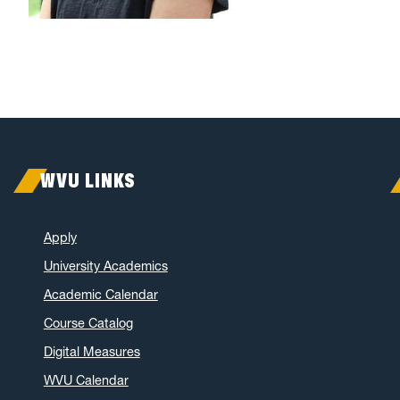
WVU LINKS
Apply
University Academics
Academic Calendar
Course Catalog
Digital Measures
WVU Calendar