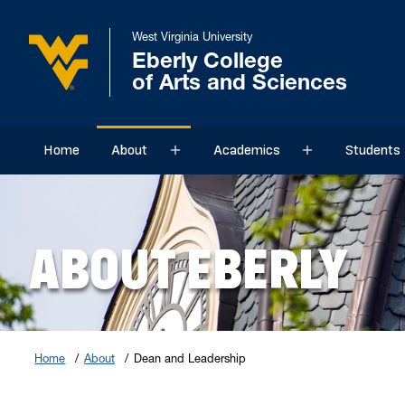
West Virginia University
Eberly College
of Arts and Sciences
Home
About
Academics
Students
Sub menu
Sub menu
ABOUT EBERLY
Home
About
Dean and Leadership