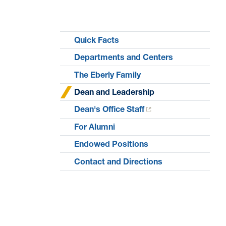
Quick Facts
Departments and Centers
The Eberly Family
Dean and Leadership
Dean's Office Staff
For Alumni
Endowed Positions
Contact and Directions