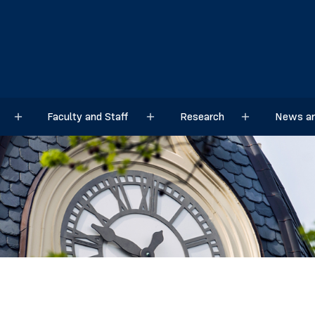
Faculty and Staff
Research
News an
Sub menu
Sub menu
Sub menu