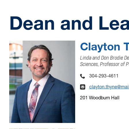
Dean and Lea
Clayton 
Linda and Don Brodie Dea
Sciences, Professor of P
304-293-4611
clayton.thyne@mai
201 Woodburn Hall