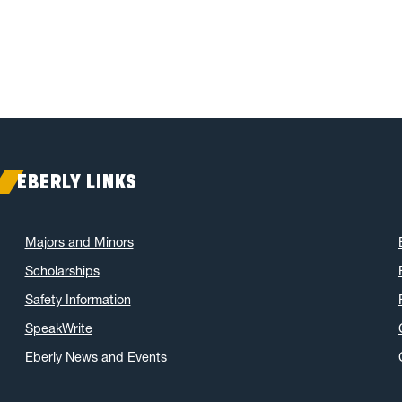
EBERLY LINKS
Majors and Minors
Scholarships
Safety Information
SpeakWrite
Eberly News and Events