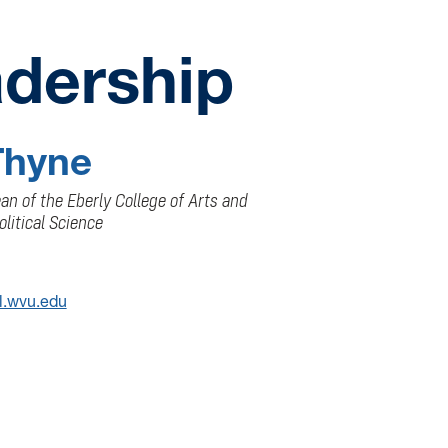
dership
Thyne
n of the Eberly College of Arts and
olitical Science
l.wvu.edu