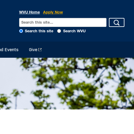
WVU Home
Apply Now
Search this site
Search WVU
d Events
Give