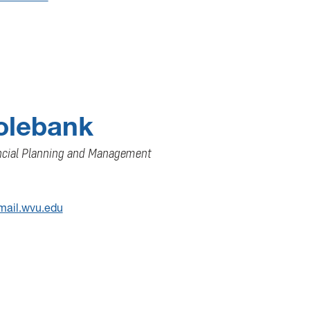
Colebank
ancial Planning and Management
mail.wvu.edu