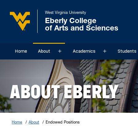
West Virginia University
Eberly College
of Arts and Sciences
Home
About
Academics
Students
Sub menu
Sub menu
ABOUT EBERLY
Home
About
Endowed Positions