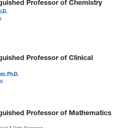
nguished Professor of Chemistry
h.D.
y
guished Professor of Clinical
ein, Ph.D.
gy
nguished Professor of Mathematics
cal & Data Sciences