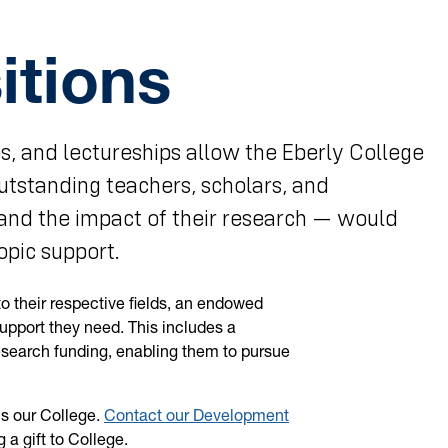
tions
s, and lectureships allow the Eberly College
outstanding teachers, scholars, and
and the impact of their research — would
opic support.
o their respective fields, an endowed
support they need. This includes a
esearch funding, enabling them to pursue
ns our College.
Contact our Development
a gift to College.