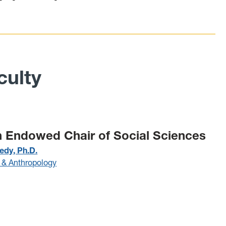
ulty
 Endowed Chair of Social Sciences
edy, Ph.D.
 & Anthropology