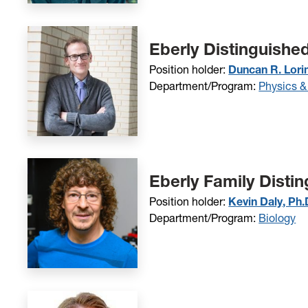
Eberly Distinguishe
Position holder:
Duncan R. Lori
Department/Program:
Physics &
Eberly Family Disti
Position holder:
Kevin Daly, Ph.
Department/Program:
Biology