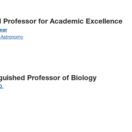
d Professor for Academic Excellence
mer
 Astronomy
nguished Professor of Biology
D.