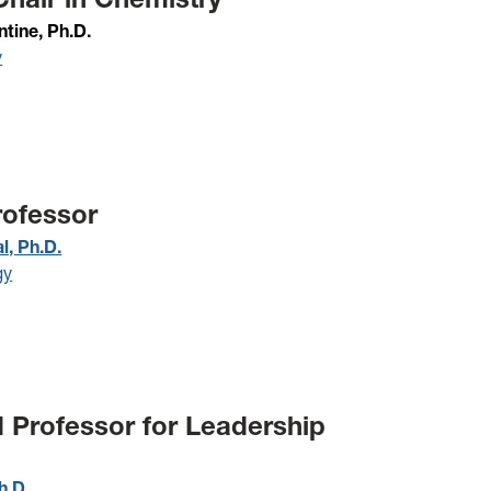
ntine, Ph.D.
y
rofessor
l, Ph.D.
gy
d Professor for Leadership
h.D.