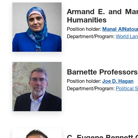
Armand E. and Mary
Humanities
Position holder:
Manal AlNatour
Department/Program:
World La
Barnette Professors
Position holder:
Joe D. Hagan
Department/Program:
Political 
C. Eugene Bennett C