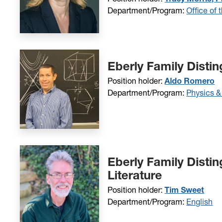
Department/Program:
Office of 
Eberly Family Disti
Position holder:
Aldo Romero
Department/Program:
Physics &
Eberly Family Disti
Literature
Position holder:
Tim Sweet
Department/Program:
English