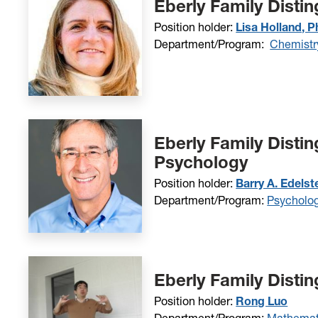
Eberly Family Disti
Position holder:
Lisa Holland, P
Department/Program:
Chemistr
Eberly Family Distin
Psychology
Position holder:
Barry A. Edelst
Department/Program:
Psycholo
Eberly Family Disti
Position holder:
Rong Luo
Department/Program:
Mathemati