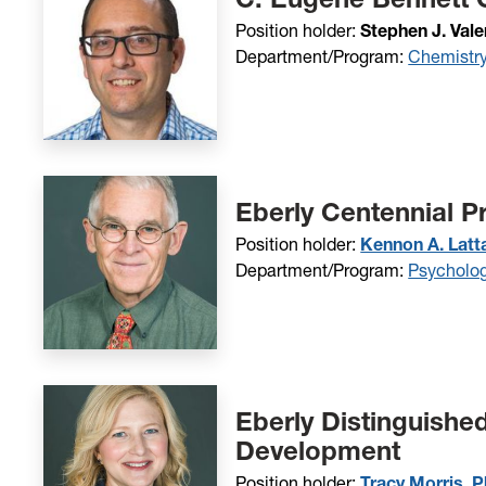
Position holder:
Stephen J. Vale
Department/Program:
Chemistr
Eberly Centennial P
Position holder:
Kennon A. Latta
Department/Program:
Psycholo
Eberly Distinguishe
Development
Position holder:
Tracy Morris, P