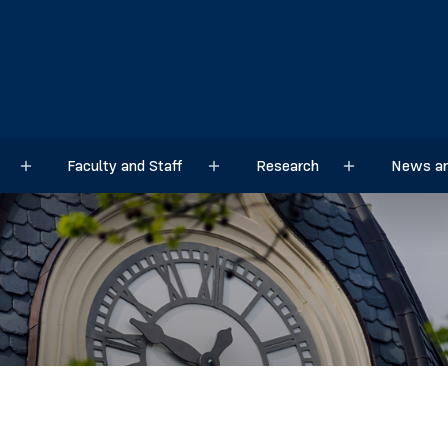
Faculty and Staff
Research
News an
Sub menu
Sub menu
Sub menu