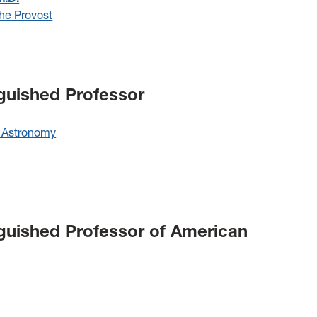
the Provost
nguished Professor
 Astronomy
nguished Professor of American