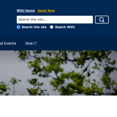
WVU Home
Apply Now
Search this site
Search WVU
d Events
Give