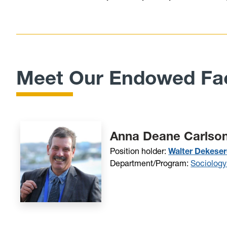
Meet Our Endowed Fac
Anna Deane Carlson
Position holder:
Walter Dekeser
Department/Program:
Sociology