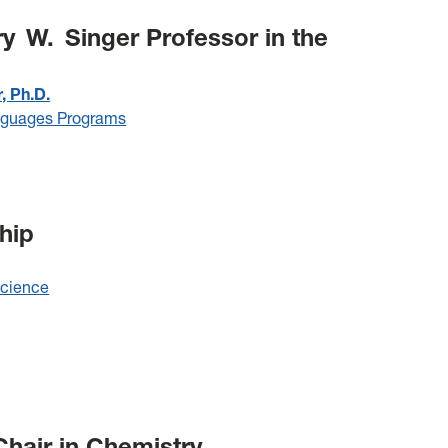
 W. Singer Professor in the
, Ph.D.
nguages Programs
hip
Science
hair in Chemistry