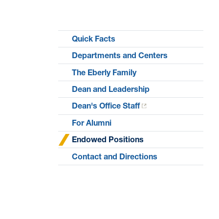
Quick Facts
Departments and Centers
The Eberly Family
Dean and Leadership
Dean's Office Staff
For Alumni
Endowed Positions
Contact and Directions