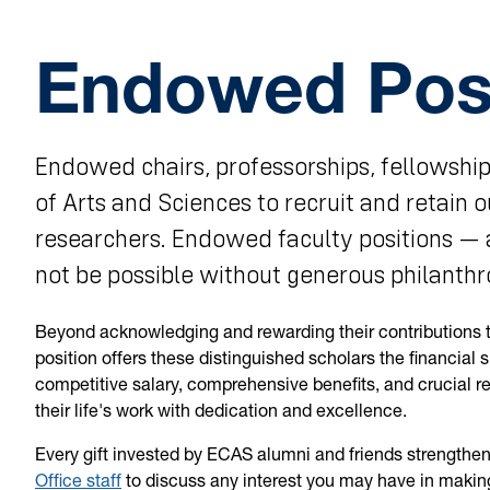
Endowed Posi
Endowed chairs, professorships, fellowship
of Arts and Sciences to recruit and retain 
researchers. Endowed faculty positions — 
not be possible without generous philanthr
Beyond acknowledging and rewarding their contributions t
position offers these distinguished scholars the financial 
competitive salary, comprehensive benefits, and crucial r
their life's work with dedication and excellence.
Every gift invested by ECAS alumni and friends strengthe
Office staff
to discuss any interest you may have in making 