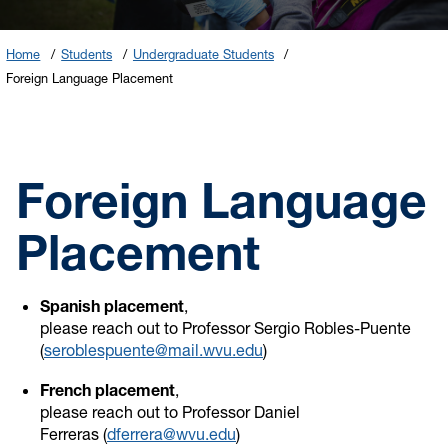
Home
Students
Undergraduate Students
Foreign Language Placement
Foreign Language
Placement
Spanish placement
,
please reach out to Professor Sergio Robles-Puente
(
seroblespuente@mail.wvu.edu
)
French placement
,
please reach out to Professor Daniel
Ferreras (
dferrera@wvu.edu
)