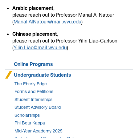
Arabic placement
,
please reach out to Professor Manal Al Natour
(
Manal.AlNatour@mail.wvu.edu
)
Chinese placement
,
please reach out to Professor Yilin Liao-Carlson
(
Yilin.Liao@mail.wvu.edu
)
Online Programs
Undergraduate Students
The Eberly Edge
Forms and Petitions
Student Internships
Student Advisory Board
Scholarships
Phi Beta Kappa
Mid-Year Academy 2025