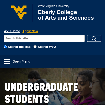
West Virginia University
Eberly College
of Arts and Sciences
WVU Home
Apply Now
Search this site
Search WVU
Open Menu
UNDERGRADUATE
STUDENTS