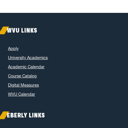
WVU LINKS
Apply
University Academics
Academic Calendar
Course Catalog
Digital Measures
WVU Calendar
EBERLY LINKS