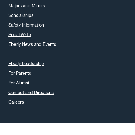
Majors and Minors
Scholarships
Safety Information
SpeakWrite
Eberly News and Events
Eberly Leadership
For Parents
For Alumni
Contact and Directions
Careers