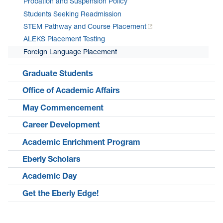
Probation and Suspension Policy
Students Seeking Readmission
STEM Pathway and Course Placement
ALEKS Placement Testing
Foreign Language Placement
Graduate Students
Office of Academic Affairs
May Commencement
Career Development
Academic Enrichment Program
Eberly Scholars
Academic Day
Get the Eberly Edge!