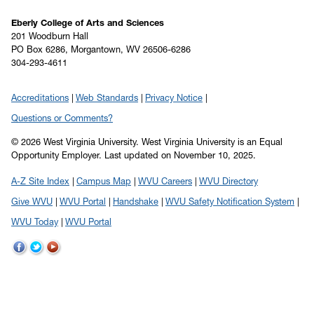
Eberly College of Arts and Sciences
201 Woodburn Hall
PO Box 6286, Morgantown, WV 26506-6286
304-293-4611
Accreditations
Web Standards
Privacy Notice
Questions or Comments?
© 2026 West Virginia University. West Virginia University is an Equal
Opportunity Employer.
Last updated on November 10, 2025.
A-Z Site Index
Campus Map
WVU Careers
WVU Directory
Give WVU
WVU Portal
Handshake
WVU Safety Notification System
WVU Today
WVU Portal
WVU
WVU
WVU
on
on
on
Facebook
Twitter
YouTube