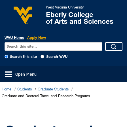
West Virginia University
Eberly College
of Arts and Sciences
WVU Home
Apply Now
Search this site
Search WVU
Open Menu
Home
Students
Graduate Students
Graduate and Doctoral Travel and Research Programs