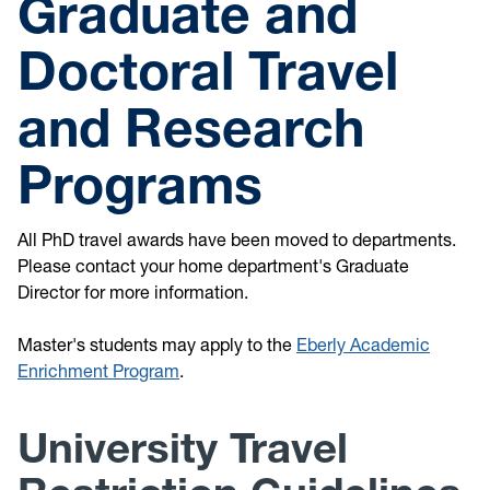
Graduate and
Doctoral Travel
and Research
Programs
All PhD travel awards have been moved to departments.
Please contact your home department's Graduate
Director for more information.
Master's students may apply to the
Eberly Academic
Enrichment Program
.
University Travel