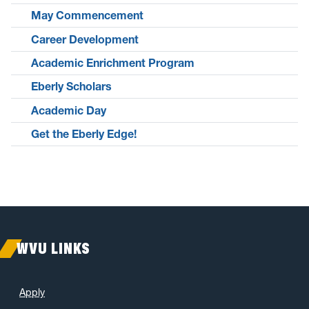
May Commencement
Career Development
Academic Enrichment Program
Eberly Scholars
Academic Day
Get the Eberly Edge!
WVU LINKS
Apply