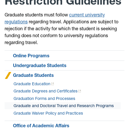
Restriction Guidelines
Graduate students must follow
current university
regulations
regarding travel. Applications are subject to
rejection if the activity for which the student is seeking
funding does not conform to university regulations
regarding travel.
Online Programs
Undergraduate Students
Graduate Students
Graduate Education
Graduate Degrees and Certificates
Graduation Forms and Processes
Graduate and Doctoral Travel and Research Programs
Graduate Waiver Policy and Practices
Office of Academic Affairs