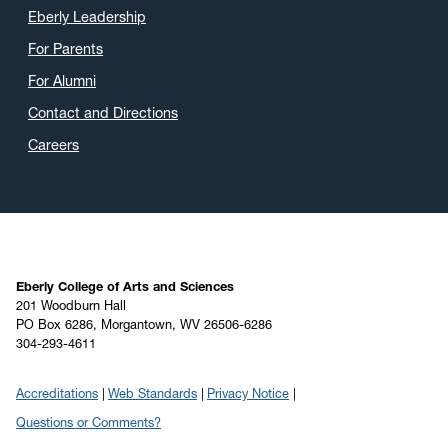
Eberly Leadership
For Parents
For Alumni
Contact and Directions
Careers
Eberly College of Arts and Sciences
201 Woodburn Hall
PO Box 6286, Morgantown, WV 26506-6286
304-293-4611
Accreditations
Web Standards
Privacy Notice
Questions or Comments?