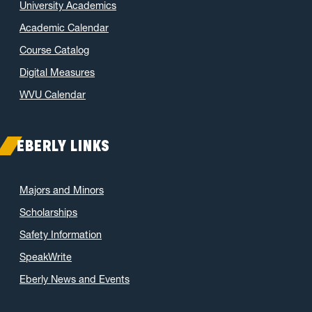
University Academics
Academic Calendar
Course Catalog
Digital Measures
WVU Calendar
EBERLY LINKS
Majors and Minors
Scholarships
Safety Information
SpeakWrite
Eberly News and Events