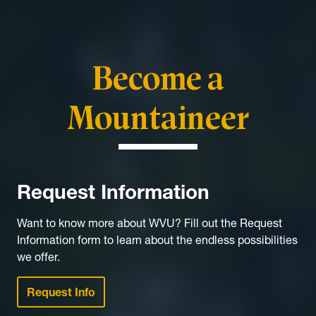
Become a
Mountaineer
Request Information
Want to know more about WVU? Fill out the Request
Information form to learn about the endless possibilities
we offer.
Request Info