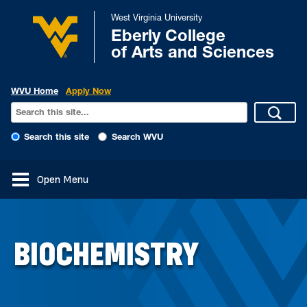
West Virginia University
Eberly College
of Arts and Sciences
WVU Home
Apply Now
Search this site
Search WVU
Open Menu
BIOCHEMISTRY