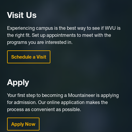
Visit Us
Experiencing campus is the best way to see if WVU is
the right fit. Set up appointments to meet with the
programs you are interested in.
Schedule a Visit
Apply
Your first step to becoming a Mountaineer is applying
for admission. Our online application makes the
process as convenient as possible.
Apply Now