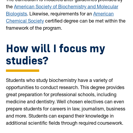
the
American Society of Biochemistry and Molecular
Biologists
. Likewise, requirements for an
American
Chemical Society
certified degree can be met within the
framework of the program.
How will I focus my
studies?
Students who study biochemistry have a variety of
opportunities to conduct research. This degree provides
great preparation for professional schools, including
medicine and dentistry. Well chosen electives can even
prepare students for careers in law, journalism, business
and more. Students can expand their knowledge in
additional scientific fields through required coursework.