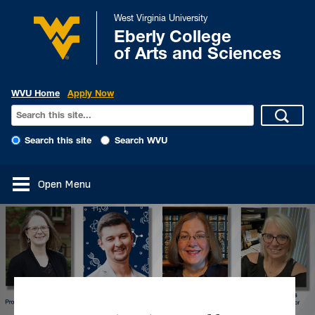
West Virginia University
Eberly College
of Arts and Sciences
WVU Home
Apply Now
Search this site
Search WVU
Open Menu