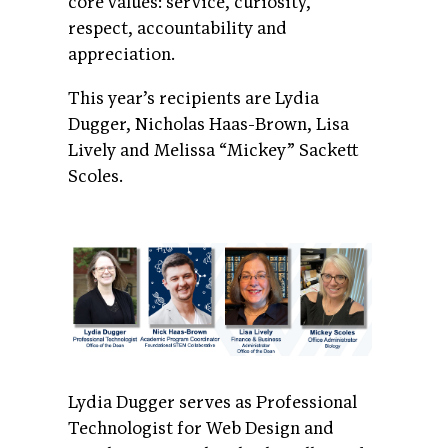
core values: service, curiosity,
respect, accountability and
appreciation.
This year’s recipients are Lydia
Dugger, Nicholas Haas-Brown, Lisa
Lively and Melissa “Mickey” Sackett
Scoles.
Lydia Dugger serves as Professional
Technologist for Web Design and