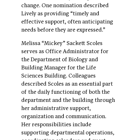
change. One nomination described
Lively as providing “timely and
effective support, often anticipating
needs before they are expressed.”
Melissa “Mickey” Sackett Scoles
serves as Office Administrator for
the Department of Biology and
Building Manager for the Life
Sciences Building. Colleagues
described Scoles as an essential part
of the daily functioning of both the
department and the building through
her administrative support,
organization and communication.
Her responsibilities include
supporting departmental operations,