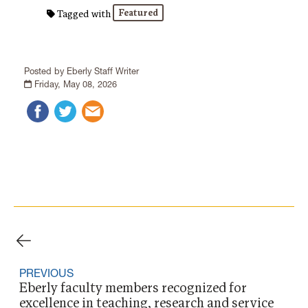
Featured
Tagged with
Posted by Eberly Staff Writer
Friday, May 08, 2026
PREVIOUS
Eberly faculty members recognized for
excellence in teaching, research and service