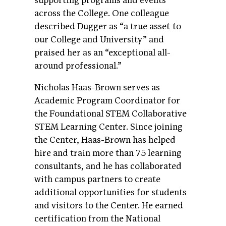
supporting programs and events
across the College. One colleague
described Dugger as “a true asset to
our College and University” and
praised her as an “exceptional all-
around professional.”
Nicholas Haas-Brown serves as
Academic Program Coordinator for
the Foundational STEM Collaborative
STEM Learning Center. Since joining
the Center, Haas-Brown has helped
hire and train more than 75 learning
consultants, and he has collaborated
with campus partners to create
additional opportunities for students
and visitors to the Center. He earned
certification from the National