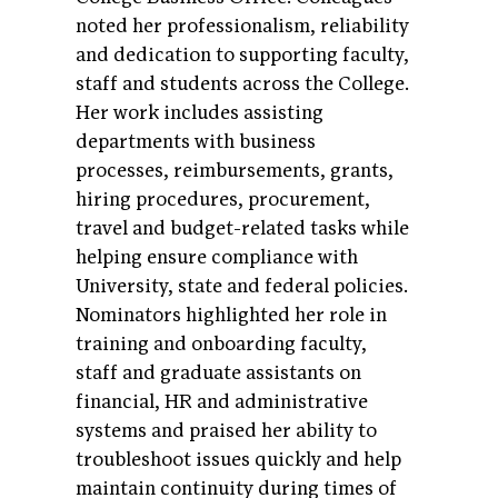
noted her professionalism, reliability
and dedication to supporting faculty,
staff and students across the College.
Her work includes assisting
departments with business
processes, reimbursements, grants,
hiring procedures, procurement,
travel and budget-related tasks while
helping ensure compliance with
University, state and federal policies.
Nominators highlighted her role in
training and onboarding faculty,
staff and graduate assistants on
financial, HR and administrative
systems and praised her ability to
troubleshoot issues quickly and help
maintain continuity during times of