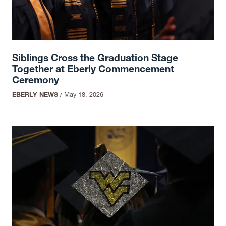
Siblings Cross the Graduation Stage
Together at Eberly Commencement
Ceremony
EBERLY NEWS
/
May 18, 2026