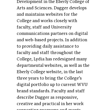
Development in the Eberly College of
Arts and Sciences. Dugger develops
and maintains websites for the
College and works closely with
faculty, staff and University
communications partners on digital
and web-based projects. In addition
to providing daily assistance to
faculty and staff throughout the
College, Lydia has redesigned many
departmental websites, as well as the
Eberly College website, in the last
three years to bring the College’s
digital portfolio up to current WVU
brand standards. Faculty and staff
describe Dugger as responsive,
creative and practical in her work