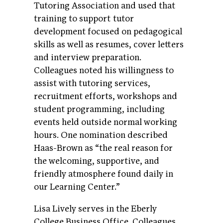
Tutoring Association and used that
training to support tutor
development focused on pedagogical
skills as well as resumes, cover letters
and interview preparation.
Colleagues noted his willingness to
assist with tutoring services,
recruitment efforts, workshops and
student programming, including
events held outside normal working
hours. One nomination described
Haas-Brown as “the real reason for
the welcoming, supportive, and
friendly atmosphere found daily in
our Learning Center.”
Lisa Lively serves in the Eberly
College Business Office. Colleagues