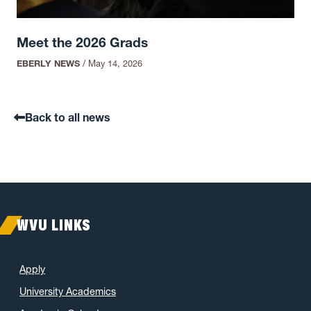
Meet the 2026 Grads
EBERLY NEWS
/
May 14, 2026
Back to all news
WVU LINKS
Apply
University Academics