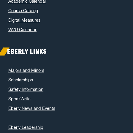
Academic Calendar
Course Catalog
Digital Measures
WVU Calendar
EBERLY LINKS
Majors and Minors
Scholarships
Safety Information
SpeakWrite
Eberly News and Events
Eberly Leadership