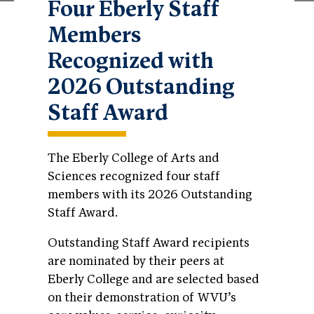
Four Eberly Staff
Members
Recognized with
2026 Outstanding
Staff Award
The Eberly College of Arts and
Sciences recognized four staff
members with its 2026 Outstanding
Staff Award.
Outstanding Staff Award recipients
are nominated by their peers at
Eberly College and are selected based
on their demonstration of WVU’s