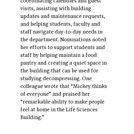
coordinating calendars and guest
visits, assisting with building
updates and maintenance requests,
and helping students, faculty and
staff navigate day-to-day needs in
the department. Nominations noted
her efforts to support students and
staff by helping maintain a food
pantry and creating a quiet space in
the building that can be used for
studying decompressing. One
colleague wrote that “Mickey thinks
of everyone” and praised her
“remarkable ability to make people
feel at home in the Life Sciences
Building.”