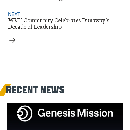
NEXT
WVU Community Celebrates Dunaway’s
Decade of Leadership
RECENT NEWS