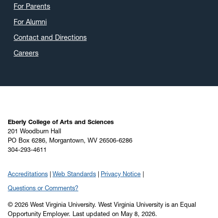
For Parents
For Alumni
Contact and Directions
Careers
Eberly College of Arts and Sciences
201 Woodburn Hall
PO Box 6286, Morgantown, WV 26506-6286
304-293-4611
Accreditations
Web Standards
Privacy Notice
Questions or Comments?
© 2026 West Virginia University. West Virginia University is an Equal
Opportunity Employer.
Last updated on May 8, 2026.