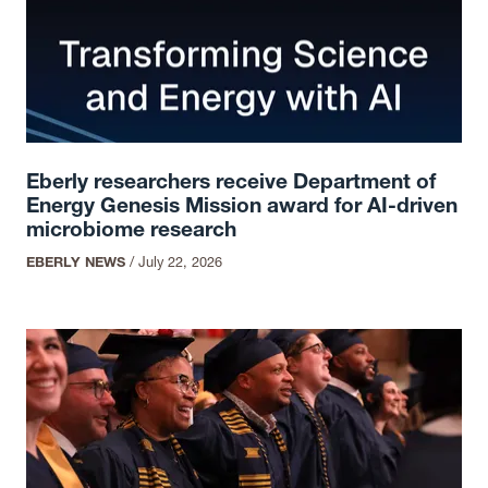
Eberly researchers receive Department of
Energy Genesis Mission award for AI-driven
microbiome research
EBERLY NEWS
/
July 22, 2026