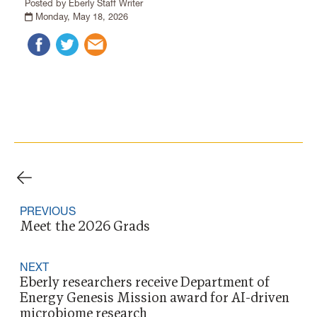
Posted by Eberly Staff Writer
Monday, May 18, 2026
PREVIOUS
Meet the 2026 Grads
NEXT
Eberly researchers receive Department of
Energy Genesis Mission award for AI-driven
microbiome research