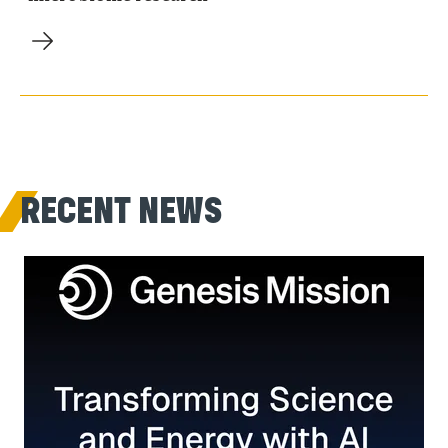
RECENT NEWS