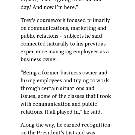
day.’ And now I’m here.”
Trey’s coursework focused primarily
on communications, marketing and
public relations - subjects he said
connected naturally to his previous
experience managing employees as a
business owner.
“Being a former business owner and
hiring employees and trying to work
through certain situations and
issues, some of the classes that I took
with communication and public
relations. It all played in,” he said.
Along the way, he earned recognition
on the President’s List and was