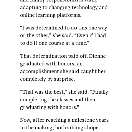
adapting to changing technology and
online learning platforms.
“I was determined to do this one way
or the other,” she said. “Even if I had
to do it one course at a time.”
That determination paid off. Dionne
graduated with honors, an
accomplishment she said caught her
completely by surprise.
“That was the best,” she said. “Finally
completing the classes and then
graduating with honors.”
Now, after reaching a milestone years
in the making, both siblings hope