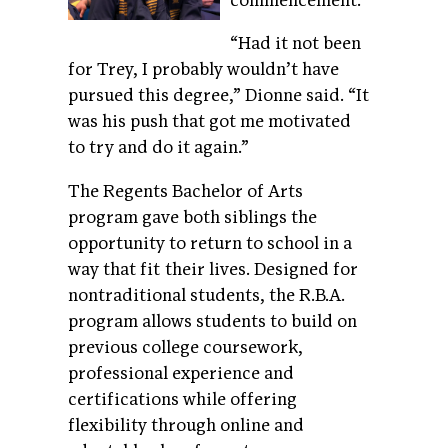
commencement.
“Had it not been
for Trey, I probably wouldn’t have
pursued this degree,” Dionne said. “It
was his push that got me motivated
to try and do it again.”
The Regents Bachelor of Arts
program gave both siblings the
opportunity to return to school in a
way that fit their lives. Designed for
nontraditional students, the R.B.A.
program allows students to build on
previous college coursework,
professional experience and
certifications while offering
flexibility through online and