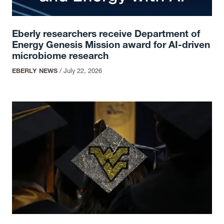
Eberly researchers receive Department of
Energy Genesis Mission award for AI-driven
microbiome research
EBERLY NEWS
/
July 22, 2026