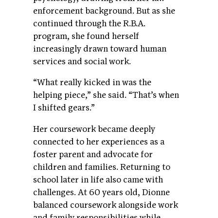
enforcement background. But as she
continued through the R.B.A.
program, she found herself
increasingly drawn toward human
services and social work.
“What really kicked in was the
helping piece,” she said. “That’s when
I shifted gears.”
Her coursework became deeply
connected to her experiences as a
foster parent and advocate for
children and families. Returning to
school later in life also came with
challenges. At 60 years old, Dionne
balanced coursework alongside work
and family responsibilities while