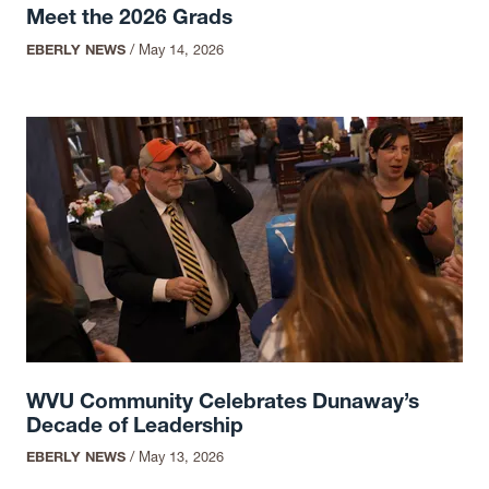
Meet the 2026 Grads
EBERLY NEWS
/
May 14, 2026
WVU Community Celebrates Dunaway’s
Decade of Leadership
EBERLY NEWS
/
May 13, 2026