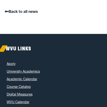
Back to all news
WVU LINKS
Apply
University Academics
Academic Calendar
Course Catalog
Digital Measures
WVU Calendar