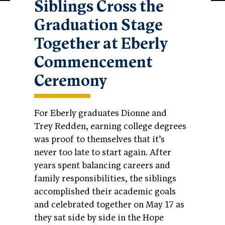
Siblings Cross the
Graduation Stage
Together at Eberly
Commencement
Ceremony
For Eberly graduates Dionne and
Trey Redden, earning college degrees
was proof to themselves that it’s
never too late to start again. After
years spent balancing careers and
family responsibilities, the siblings
accomplished their academic goals
and celebrated together on May 17 as
they sat side by side in the Hope