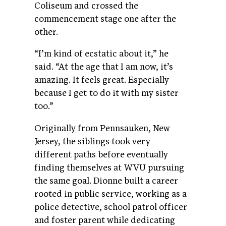
Coliseum and crossed the
commencement stage one after the
other.
“I’m kind of ecstatic about it,” he
said. “At the age that I am now, it’s
amazing. It feels great. Especially
because I get to do it with my sister
too.”
Originally from Pennsauken, New
Jersey, the siblings took very
different paths before eventually
finding themselves at WVU pursuing
the same goal. Dionne built a career
rooted in public service, working as a
police detective, school patrol officer
and foster parent while dedicating