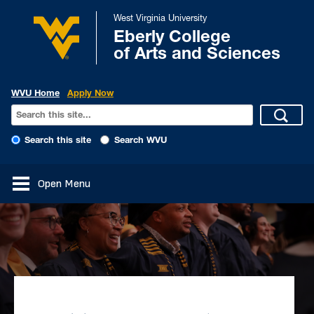
West Virginia University
Eberly College
of Arts and Sciences
WVU Home
Apply Now
Search this site
Search WVU
Open Menu