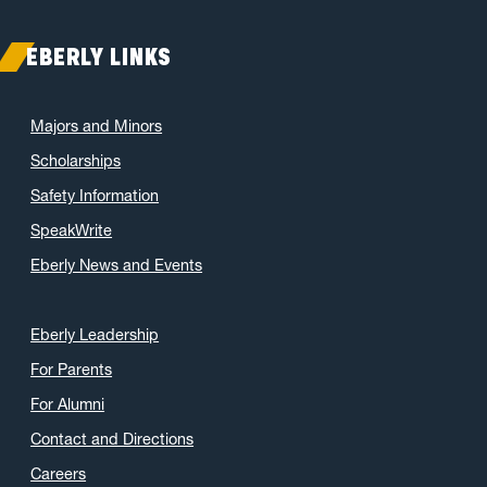
EBERLY LINKS
Majors and Minors
Scholarships
Safety Information
SpeakWrite
Eberly News and Events
Eberly Leadership
For Parents
For Alumni
Contact and Directions
Careers