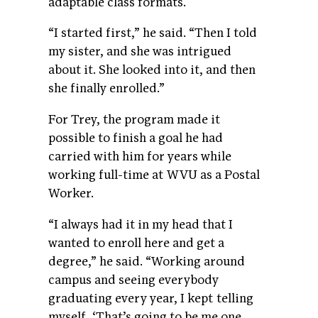
adaptable class formats.
“I started first,” he said. “Then I told
my sister, and she was intrigued
about it. She looked into it, and then
she finally enrolled.”
For Trey, the program made it
possible to finish a goal he had
carried with him for years while
working full-time at WVU as a Postal
Worker.
“I always had it in my head that I
wanted to enroll here and get a
degree,” he said. “Working around
campus and seeing everybody
graduating every year, I kept telling
myself, ‘That’s going to be me one