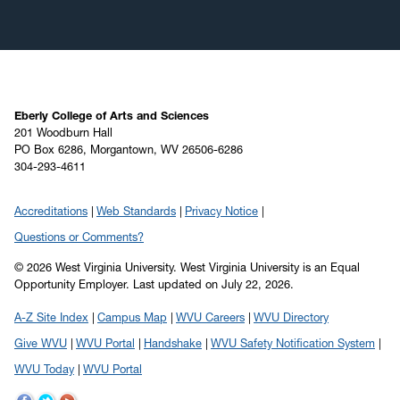
Eberly College of Arts and Sciences
201 Woodburn Hall
PO Box 6286, Morgantown, WV 26506-6286
304-293-4611
Accreditations
Web Standards
Privacy Notice
Questions or Comments?
© 2026 West Virginia University. West Virginia University is an Equal
Opportunity Employer.
Last updated on July 22, 2026.
A-Z Site Index
Campus Map
WVU Careers
WVU Directory
Give WVU
WVU Portal
Handshake
WVU Safety Notification System
WVU Today
WVU Portal