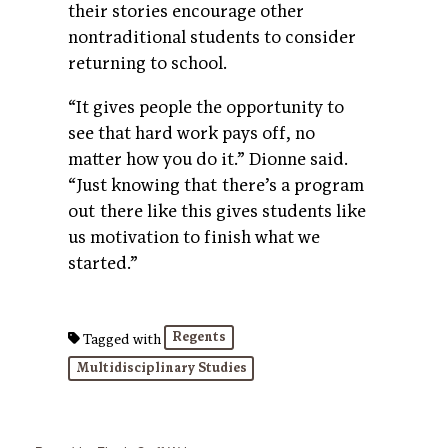
their stories encourage other
nontraditional students to consider
returning to school.
“It gives people the opportunity to
see that hard work pays off, no
matter how you do it.” Dionne said.
“Just knowing that there’s a program
out there like this gives students like
us motivation to finish what we
started.”
Regents
Tagged with
Multidisciplinary Studies