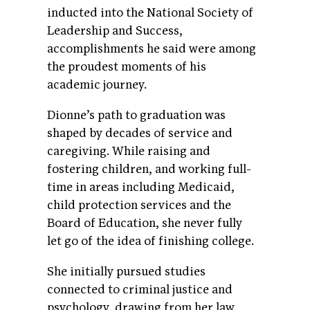
inducted into the National Society of
Leadership and Success,
accomplishments he said were among
the proudest moments of his
academic journey.
Dionne’s path to graduation was
shaped by decades of service and
caregiving. While raising and
fostering children, and working full-
time in areas including Medicaid,
child protection services and the
Board of Education, she never fully
let go of the idea of finishing college.
She initially pursued studies
connected to criminal justice and
psychology, drawing from her law