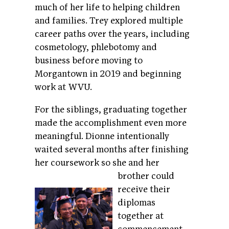
much of her life to helping children
and families. Trey explored multiple
career paths over the years, including
cosmetology, phlebotomy and
business before moving to
Morgantown in 2019 and beginning
work at WVU.
For the siblings, graduating together
made the accomplishment even more
meaningful. Dionne intentionally
waited several months after finishing
her coursework so she
and her
brother could
receive their
diplomas
together at