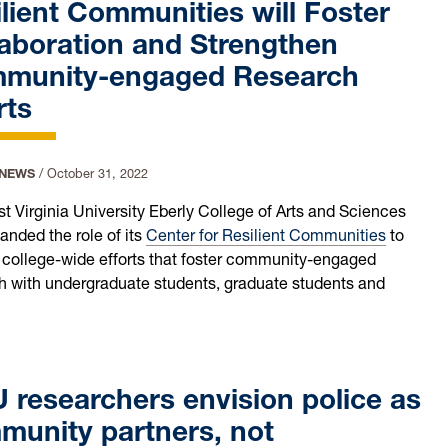
lient Communities will Foster
aboration and Strengthen
munity-engaged Research
rts
 NEWS
/
October 31, 2022
t Virginia University Eberly College of Arts and Sciences
anded the role of its
Center for Resilient Communities
to
 college-wide efforts that foster community-engaged
h with undergraduate students, graduate students and
researchers envision police as
munity partners, not