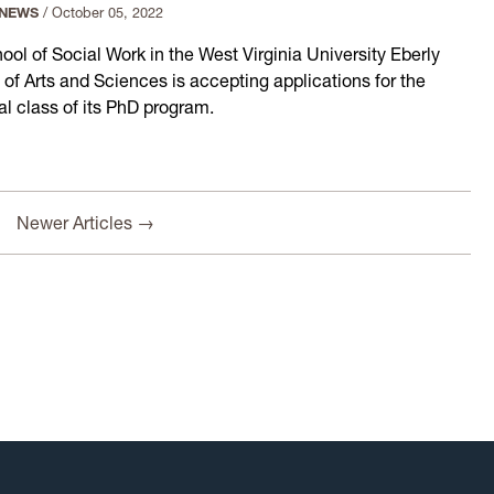
 NEWS
/
October 05, 2022
ool of Social Work in the West Virginia University Eberly
 of Arts and Sciences is accepting applications for the
al class of its PhD program.
Newer Articles →