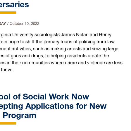
rsaries
DAY
/
October 10, 2022
rginia University sociologists James Nolan and Henry
ein hope to shift the primary focus of policing from law
ment activities, such as making arrests and seizing large
es of guns and drugs, to helping residents create the
ons in their communities where crime and violence are less
 thrive.
ool of Social Work Now
pting Applications for New
 Program