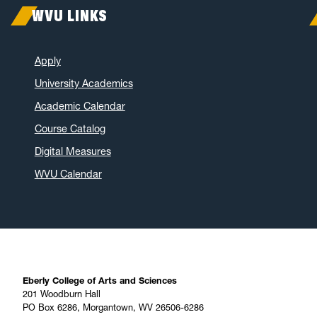
WVU LINKS
Apply
University Academics
Academic Calendar
Course Catalog
Digital Measures
WVU Calendar
Eberly College of Arts and Sciences
201 Woodburn Hall
PO Box 6286, Morgantown, WV 26506-6286