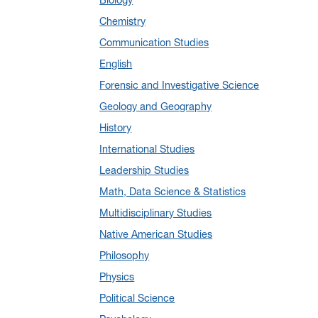
January 2025
(5)
Chemistry
December 2024
(10)
Communication Studies
November 2024
(4)
English
September 2024
(3)
Forensic and Investigative Science
August 2024
(7)
Geology and Geography
July 2024
(3)
History
June 2024
(7)
International Studies
May 2024
(10)
Leadership Studies
April 2024
(12)
Math, Data Science & Statistics
March 2024
(4)
Multidisciplinary Studies
February 2024
(6)
Native American Studies
January 2024
(6)
Philosophy
December 2023
(2)
Physics
November 2023
(5)
Political Science
October 2023
(7)