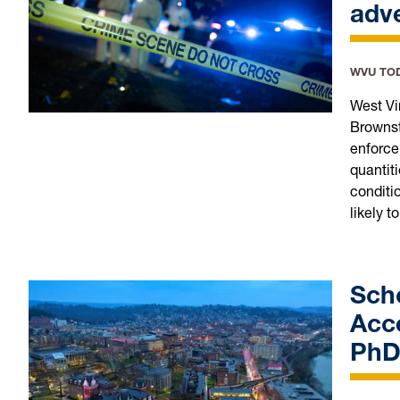
adve
WVU TO
West Vi
Brownst
enforce
quantiti
conditi
likely to
Sch
Acce
PhD