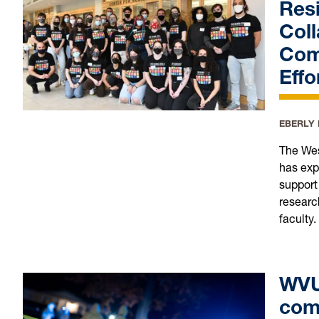
Resi
Coll
Com
Effo
EBERLY
The Wes
has exp
support
researc
faculty.
WVU 
com