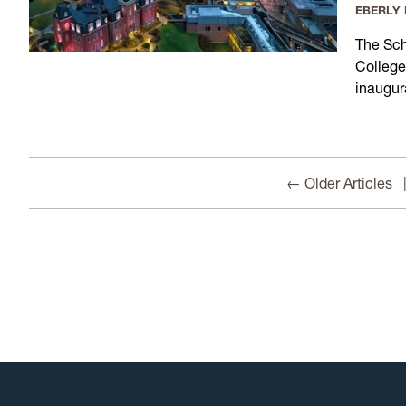
EBERLY
The Sch
College
inaugur
← Older Articles