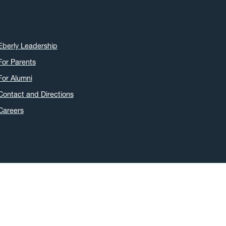
April 2022
(5)
March 2022
(3)
January 2022
(2)
Eberly Leadership
November 2021
(2)
For Parents
October 2021
(3)
For Alumni
June 2021
(6)
May 2021
(11)
Contact and Directions
April 2021
(6)
Careers
March 2021
(11)
February 2021
(7)
January 2021
(5)
December 2020
(7)
November 2020
(9)
October 2020
(9)
September 2020
(12)