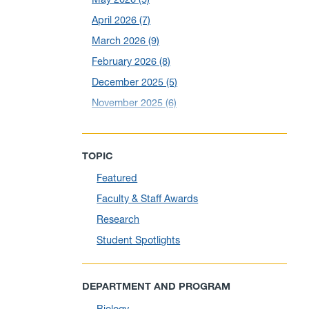
April 2026
(7)
March 2026
(9)
February 2026
(8)
December 2025
(5)
November 2025
(6)
October 2025
(6)
September 2025
(6)
TOPIC
August 2025
(10)
Featured
July 2025
(1)
Faculty & Staff Awards
June 2025
(10)
Research
May 2025
(6)
Student Spotlights
April 2025
(11)
March 2025
(8)
DEPARTMENT AND PROGRAM
February 2025
(1)
Biology