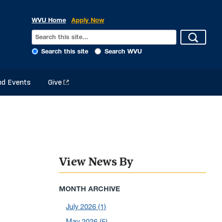
WVU Home
Apply Now
Search this site
Search WVU
d Events
Give
View News By
MONTH ARCHIVE
July 2026
(1)
May 2026
(5)