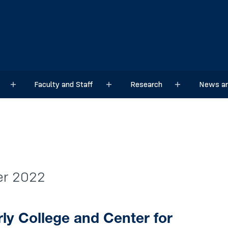
Faculty and Staff
Research
News an
Sub menu
Sub menu
Sub menu
ber 2022
ly College and Center for