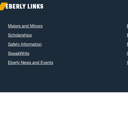
EBERLY LINKS
Majors and Minors
Scholarships
Safety Information
SpeakWrite
Eberly News and Events