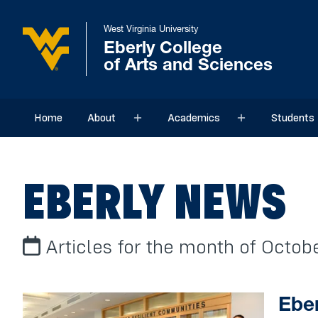
West Virginia University
Eberly College
of Arts and Sciences
Home
About
Academics
Students
Sub menu
Sub menu
EBERLY NEWS
Articles for the month of Octo
Eber