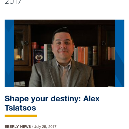
2017
Shape your destiny: Alex
Tsiatsos
EBERLY NEWS
/
July 25, 2017