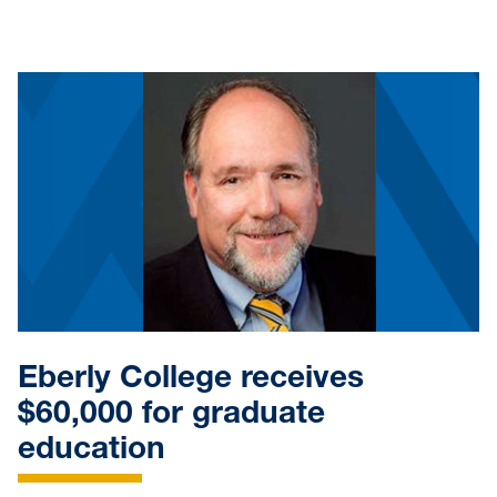
Eberly College receives
$60,000 for graduate
education