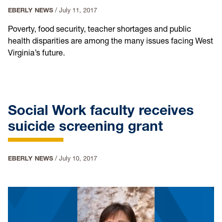
EBERLY NEWS
/
July 11, 2017
Poverty, food security, teacher shortages and public
health disparities are among the many issues facing West
Virginia’s future.
Social Work faculty receives
suicide screening grant
EBERLY NEWS
/
July 10, 2017