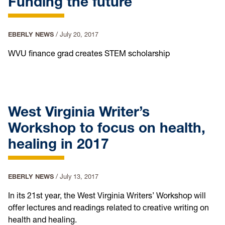
Funding the future
EBERLY NEWS
/
July 20, 2017
WVU finance grad creates STEM scholarship
West Virginia Writer’s
Workshop to focus on health,
healing in 2017
EBERLY NEWS
/
July 13, 2017
In its 21st year, the West Virginia Writers’ Workshop will
offer lectures and readings related to creative writing on
health and healing.