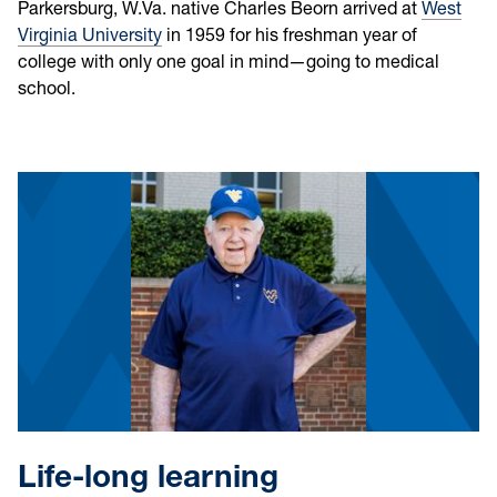
Parkersburg, W.Va. native Charles Beorn arrived at
West
Virginia University
in 1959 for his freshman year of
college with only one goal in mind—going to medical
school.
Life-long learning