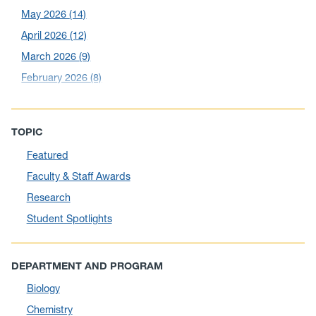
May 2026
(14)
April 2026
(12)
March 2026
(9)
February 2026
(8)
December 2025
(5)
November 2025
(6)
TOPIC
October 2025
(6)
Featured
September 2025
(6)
Faculty & Staff Awards
August 2025
(10)
Research
July 2025
(1)
Student Spotlights
June 2025
(10)
May 2025
(6)
DEPARTMENT AND PROGRAM
April 2025
(11)
Biology
March 2025
(8)
Chemistry
February 2025
(1)