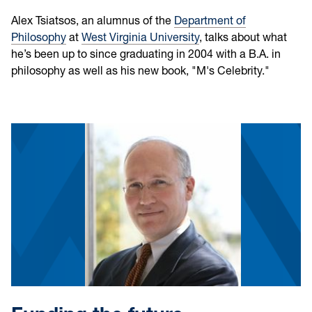
Alex Tsiatsos, an alumnus of the
Department of
Philosophy
at
West Virginia University
, talks about what
he’s been up to since graduating in 2004 with a B.A. in
philosophy as well as his new book, "M's Celebrity."