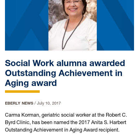
Social Work alumna awarded
Outstanding Achievement in
Aging award
EBERLY NEWS
/
July 10, 2017
Carma Korman, geriatric social worker at the Robert C.
Byrd Clinic, has been named the 2017 Anita S. Harbert
Outstanding Achievement in Aging Award recipient.