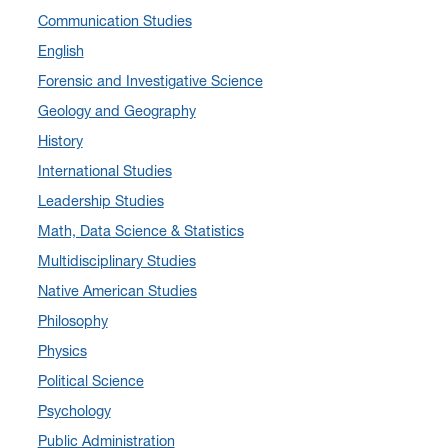
Communication Studies
January 2025
(5)
English
December 2024
(10)
Forensic and Investigative Science
November 2024
(4)
Geology and Geography
September 2024
(3)
History
August 2024
(7)
International Studies
July 2024
(3)
Leadership Studies
June 2024
(7)
Math, Data Science & Statistics
May 2024
(10)
Multidisciplinary Studies
April 2024
(12)
Native American Studies
March 2024
(4)
Philosophy
February 2024
(6)
Physics
January 2024
(6)
Political Science
December 2023
(2)
Psychology
November 2023
(5)
Public Administration
October 2023
(7)