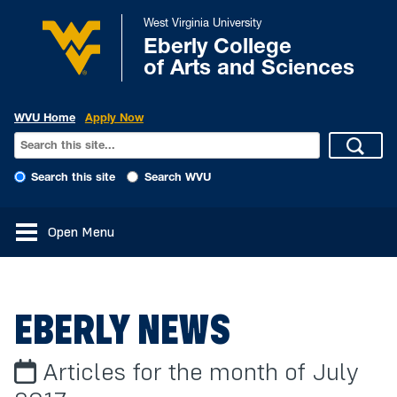
West Virginia University
Eberly College
of Arts and Sciences
WVU Home
Apply Now
Search this site
Search WVU
Open Menu
EBERLY NEWS
Articles for the month of July