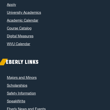
Apply
April 2022
(5)
University Academics
March 2022
(3)
Academic Calendar
January 2022
(2)
Course Catalog
November 2021
(2)
October 2021
(3)
Digital Measures
June 2021
(6)
WVU Calendar
May 2021
(11)
April 2021
(6)
EBERLY LINKS
March 2021
(11)
February 2021
(7)
Majors and Minors
January 2021
(5)
Scholarships
December 2020
(7)
Safety Information
November 2020
(9)
SpeakWrite
October 2020
(9)
Eberly News and Events
September 2020
(12)