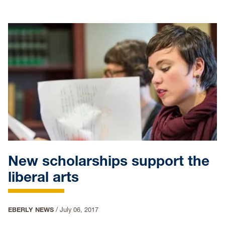
New scholarships support the
liberal arts
EBERLY NEWS
/
July 06, 2017