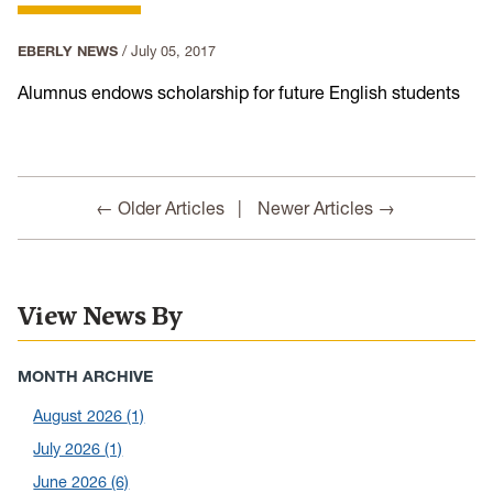
EBERLY NEWS
/
July 05, 2017
Alumnus endows scholarship for future English students
← Older Articles
Newer Articles →
View News By
MONTH ARCHIVE
August 2026
(1)
July 2026
(1)
June 2026
(6)