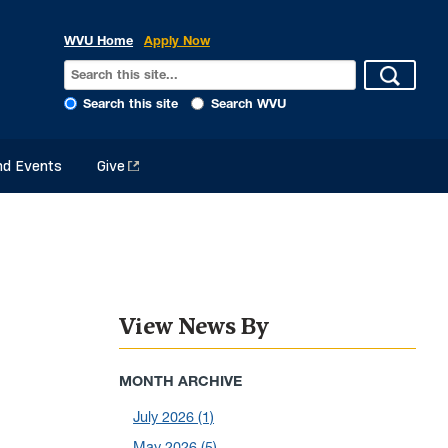
WVU Home
Apply Now
Search this site
Search WVU
d Events
Give
View News By
MONTH ARCHIVE
July 2026
(1)
May 2026
(5)