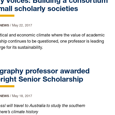
 voices: Building a consortium
mall scholarly societies
 NEWS
/
May 22, 2017
litical and economic climate where the value of academic
ship continues to be questioned, one professor is leading
ge for its sustainability.
graphy professor awarded
right Senior Scholarship
 NEWS
/
May 18, 2017
l will travel to Australia to study the southern
ere’s climate history