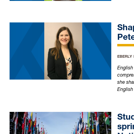
Shap
Pet
EBERLY
English
compreh
she sha
English
Stud
spri