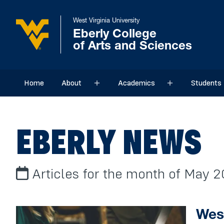
West Virginia University
Eberly College
of Arts and Sciences
Home
About
Academics
Students
Sub menu
Sub menu
EBERLY NEWS
Articles for the month of May 2
West