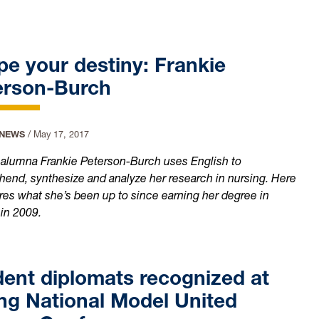
e your destiny: Frankie
erson-Burch
 NEWS
/
May 17, 2017
 alumna Frankie Peterson-Burch uses English to
end, synthesize and analyze her research in nursing. Here
res what she’s been up to since earning her degree in
 in 2009.
ent diplomats recognized at
ng National Model United