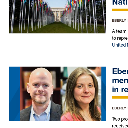
Nat
EBERLY
A team 
to repr
United 
Eber
men
in r
EBERLY
Two pro
receive