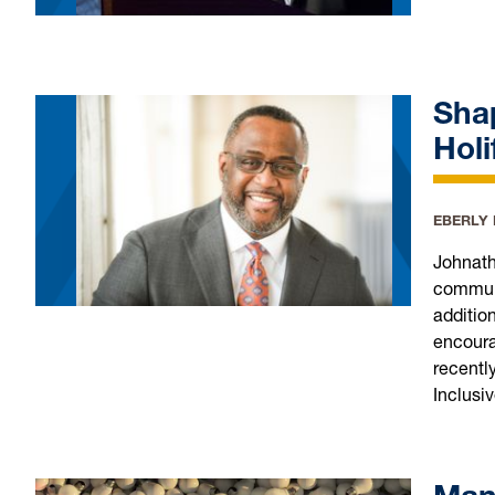
Sha
Holi
EBERLY
Johnath
communi
additio
encoura
recentl
Inclusi