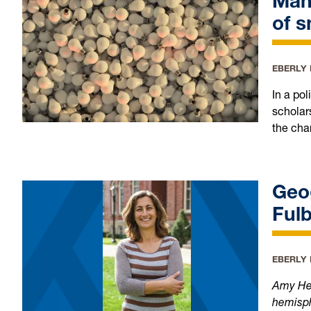
Many
of s
EBERLY
In a po
scholar
the char
Geo
Fulb
EBERLY
Amy Hess
hemisph