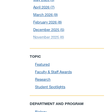
April 2026
(7)
March 2026
(9)
February 2026
(8)
December 2025
(5)
November 2025
(6)
October 2025
(6)
September 2025
(6)
TOPIC
August 2025
(10)
Featured
July 2025
(1)
Faculty & Staff Awards
June 2025
(10)
Research
May 2025
(6)
Student Spotlights
April 2025
(11)
March 2025
(8)
DEPARTMENT AND PROGRAM
February 2025
(1)
Biology