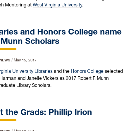
h Mentoring at
West Virginia University
.
raries and Honors College name
 Munn Scholars
 NEWS
/
May 15, 2017
rginia University
Libraries
and the
Honors College
selected
Harman and Janelle Vickers as 2017 Robert F. Munn
aduate Library Scholars.
 the Grads: Phillip Irion