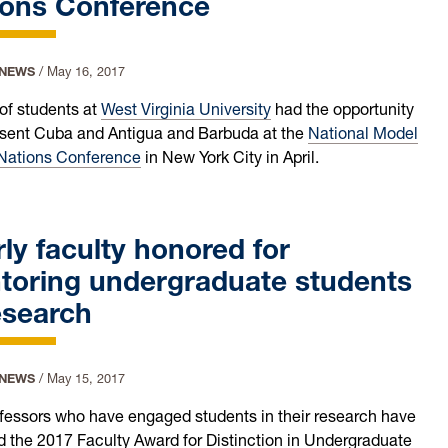
ions Conference
 NEWS
/
May 16, 2017
of students at
West Virginia University
had the opportunity
esent Cuba and Antigua and Barbuda at the
National Model
Nations Conference
in New York City in April.
ly faculty honored for
toring undergraduate students
esearch
 NEWS
/
May 15, 2017
fessors who have engaged students in their research have
d the 2017 Faculty Award for Distinction in Undergraduate