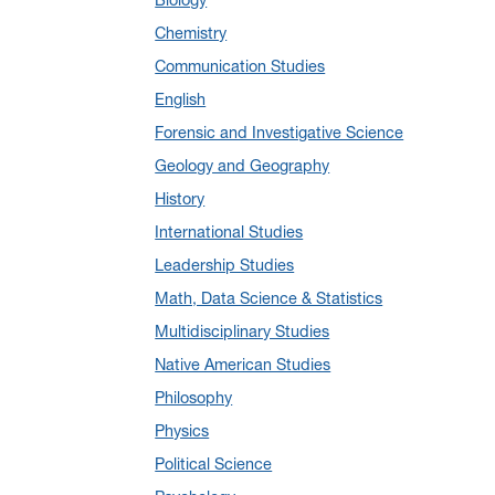
January 2025
(5)
Chemistry
December 2024
(10)
Communication Studies
November 2024
(4)
English
September 2024
(3)
Forensic and Investigative Science
August 2024
(7)
Geology and Geography
July 2024
(3)
History
June 2024
(7)
International Studies
May 2024
(10)
Leadership Studies
April 2024
(12)
Math, Data Science & Statistics
March 2024
(4)
Multidisciplinary Studies
February 2024
(6)
Native American Studies
January 2024
(6)
Philosophy
December 2023
(2)
Physics
November 2023
(5)
Political Science
October 2023
(7)