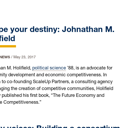
pe your destiny: Johnathan M.
field
 NEWS
/
May 23, 2017
an M. Holifield,
political science
’88, is an advocate for
ty development and economic competitiveness. In
n to co-founding ScaleUp Partners, a consulting agency
ging the creation of competitive communities, Holifield
y published his first book, “The Future Economy and
ve Competitiveness.”