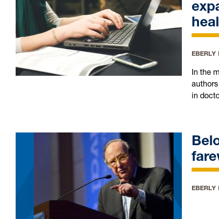
expa
heal
EBERLY
In the 
authors
in doct
Belo
fare
EBERLY