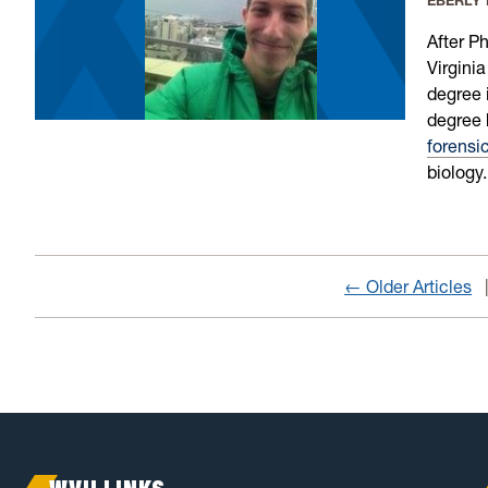
EBERLY
After P
Virgini
degree 
degree 
forensi
biology.
← Older Articles