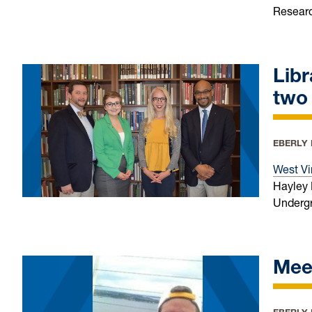
Researc
Lib
two
EBERLY
West Vi
Hayley 
Undergr
Meet