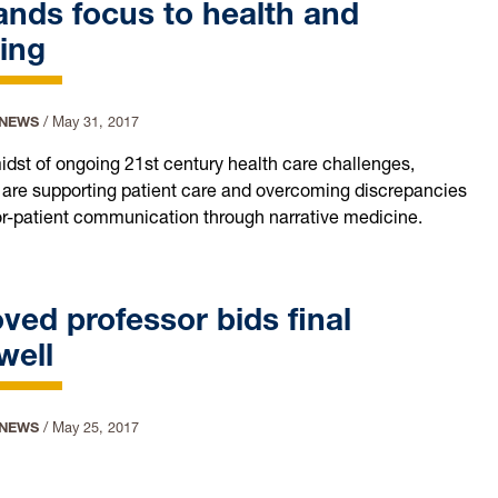
nds focus to health and
ing
 NEWS
/
May 31, 2017
midst of ongoing 21st century health care challenges,
 are supporting patient care and overcoming discrepancies
or-patient communication through narrative medicine.
ved professor bids final
well
 NEWS
/
May 25, 2017