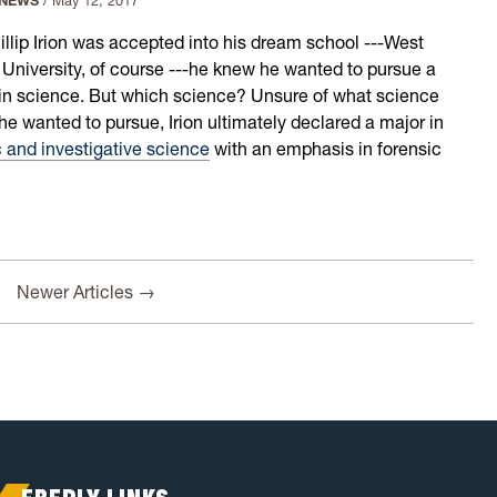
 NEWS
/
May 12, 2017
hillip Irion was accepted into his dream school ---West
a University, of course ---he knew he wanted to pursue a
in science. But which science? Unsure of what science
he wanted to pursue, Irion ultimately declared a major in
c and investigative science
with an emphasis in forensic
Newer Articles →