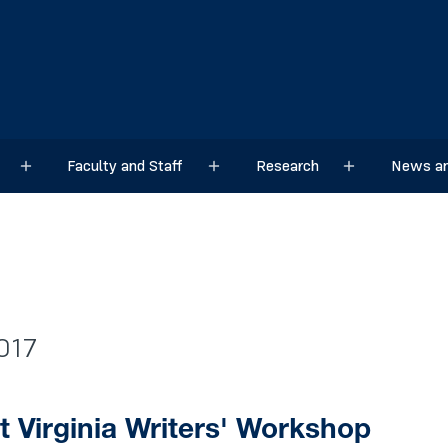
Faculty and Staff
Research
News an
Sub menu
Sub menu
Sub menu
017
 Virginia Writers' Workshop