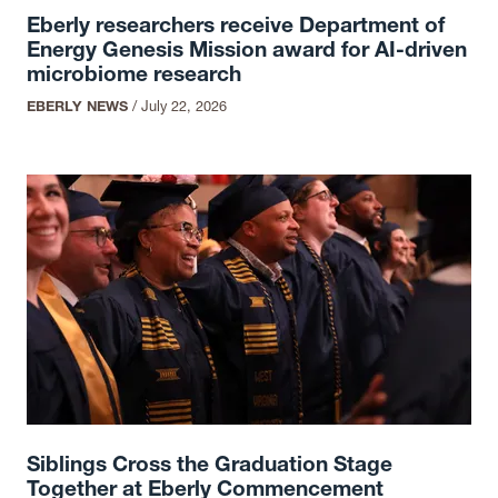
Eberly researchers receive Department of
Energy Genesis Mission award for AI-driven
microbiome research
EBERLY NEWS
/
July 22, 2026
Siblings Cross the Graduation Stage
Together at Eberly Commencement