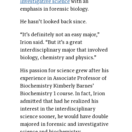
investigative science
with an
emphasis in forensic biology.
He hasn’t looked back since.
“It’s definitely not an easy major,”
Irion said. “But it’s a great
interdisciplinary major that involved
biology, chemistry and physics.”
His passion for science grew after his
experience in Associate Professor of
Biochemistry Kimberly Barnes’
Biochemistry 1 course. In fact, Irion
admitted that had he realized his
interest in the interdisciplinary
science sooner, he would have double
majored in forensic and investigative
science and biochemistry.