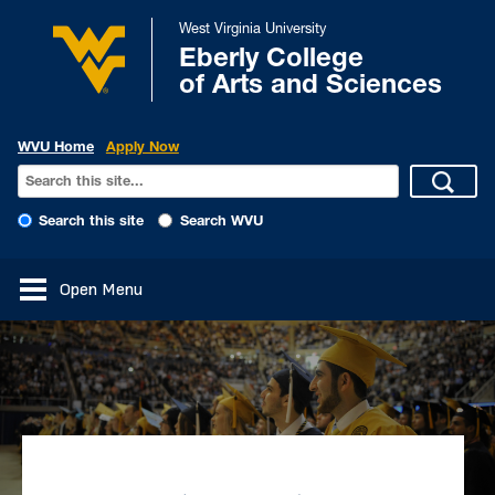
West Virginia University
Eberly College
of Arts and Sciences
WVU Home
Apply Now
Search this site
Search WVU
Open Menu