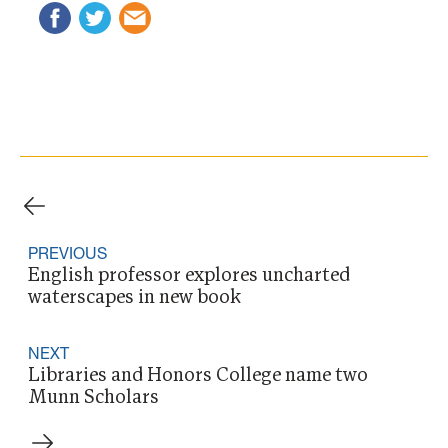
PREVIOUS
English professor explores uncharted
waterscapes in new book
NEXT
Libraries and Honors College name two
Munn Scholars