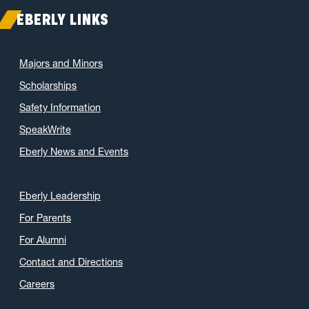
EBERLY LINKS
Majors and Minors
Scholarships
Safety Information
SpeakWrite
Eberly News and Events
Eberly Leadership
For Parents
For Alumni
Contact and Directions
Careers