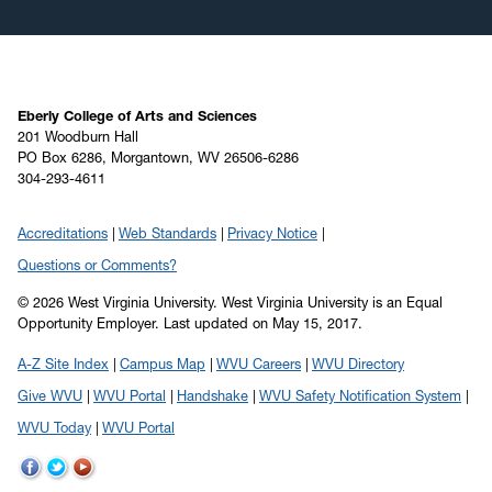
Eberly College of Arts and Sciences
201 Woodburn Hall
PO Box 6286, Morgantown, WV 26506-6286
304-293-4611
Accreditations
Web Standards
Privacy Notice
Questions or Comments?
© 2026 West Virginia University. West Virginia University is an Equal
Opportunity Employer.
Last updated on May 15, 2017.
A-Z Site Index
Campus Map
WVU Careers
WVU Directory
Give WVU
WVU Portal
Handshake
WVU Safety Notification System
WVU Today
WVU Portal