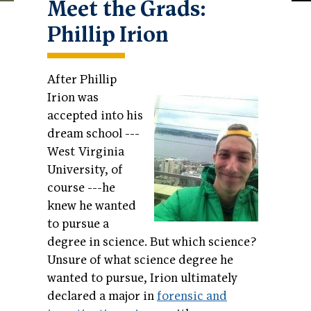
Meet the Grads:
Phillip Irion
After Phillip
Irion was
accepted into his
dream school ---
West Virginia
University, of
course ---he
knew he wanted
to pursue a
degree in science. But which science?
Unsure of what science degree he
wanted to pursue, Irion ultimately
declared a major in
forensic and