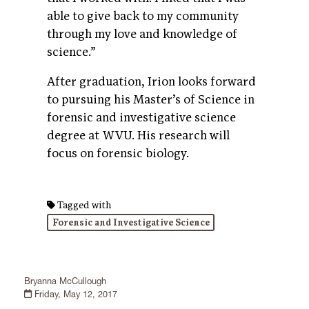
able to give back to my community
through my love and knowledge of
science.”
After graduation, Irion looks forward
to pursuing his Master’s of Science in
forensic and investigative science
degree at WVU. His research will
focus on forensic biology.
Tagged with
Forensic and Investigative Science
Bryanna McCullough
Friday, May 12, 2017