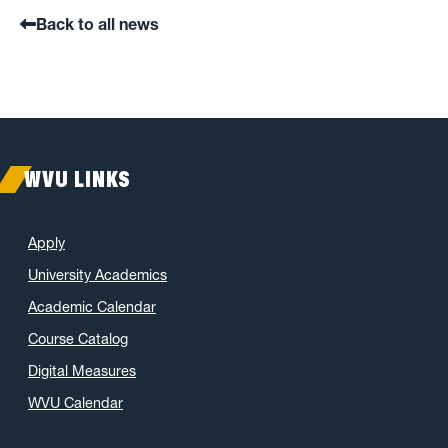
Back to all news
WVU LINKS
Apply
University Academics
Academic Calendar
Course Catalog
Digital Measures
WVU Calendar