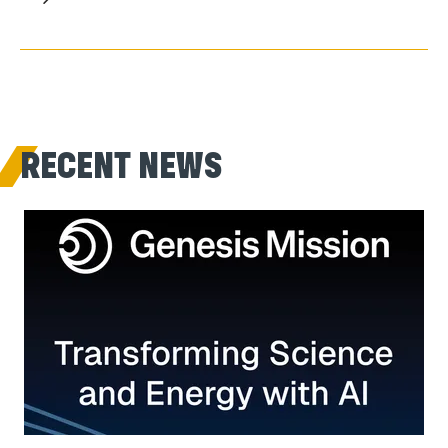
RECENT NEWS