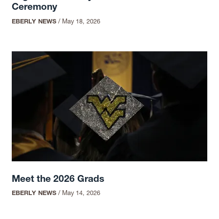
Ceremony
EBERLY NEWS
/
May 18, 2026
Meet the 2026 Grads
EBERLY NEWS
/
May 14, 2026