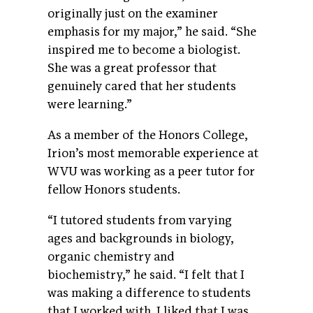
originally just on the examiner
emphasis for my major,” he said. “She
inspired me to become a biologist.
She was a great professor that
genuinely cared that her students
were learning.”
As a member of the Honors College,
Irion’s most memorable experience at
WVU was working as a peer tutor for
fellow Honors students.
“I tutored students from varying
ages and backgrounds in biology,
organic chemistry and
biochemistry,” he said. “I felt that I
was making a difference to students
that I worked with. I liked that I was