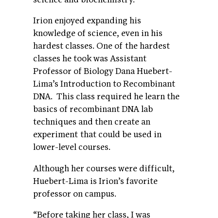
Irion enjoyed expanding his
knowledge of science, even in his
hardest classes. One of the hardest
classes he took was Assistant
Professor of Biology Dana Huebert-
Lima’s Introduction to Recombinant
DNA. This class required he learn the
basics of recombinant DNA lab
techniques and then create an
experiment that could be used in
lower-level courses.
Although her courses were difficult,
Huebert-Lima is Irion’s favorite
professor on campus.
“Before taking her class, I was