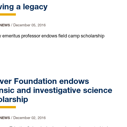
ing a legacy
 NEWS
/
December 05, 2016
 emeritus professor endows field camp scholarship
ver Foundation endows
nsic and investigative science
larship
 NEWS
/
December 02, 2016