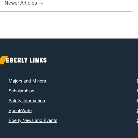
Newer Articles →
EBERLY LINKS
Majors and Minors
Scholarships
Safety Information
SpeakWrite
Eberly News and Events