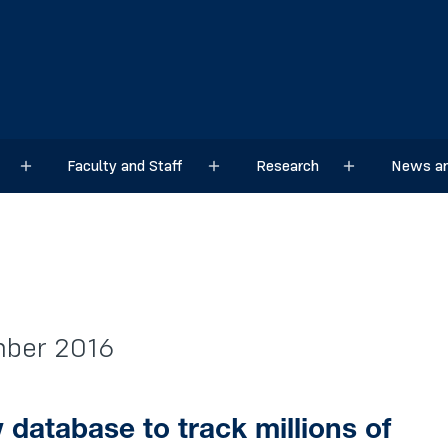
Faculty and Staff
Research
News an
Sub menu
Sub menu
Sub menu
mber 2016
database to track millions of