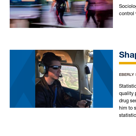
Sociolog
control
Shap
EBERLY
Statist
quality
drug se
him to 
statisti