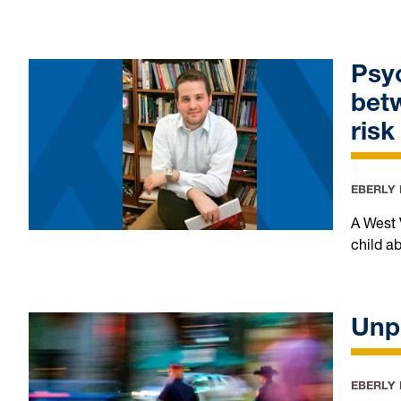
Psyc
betw
ris
EBERLY
A West 
child a
Unp
EBERLY