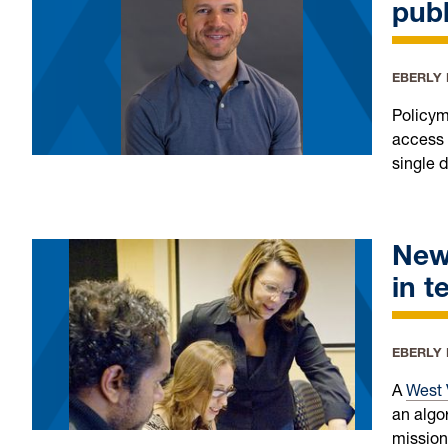
publ
EBERLY
Policym
access 
single 
New
in t
EBERLY
A
West 
an algo
mission