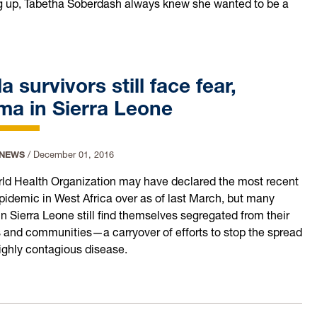
 up, Tabetha Soberdash always knew she wanted to be a
a survivors still face fear,
ma in Sierra Leone
 NEWS
/
December 01, 2016
ld Health Organization may have declared the most recent
pidemic in West Africa over as of last March, but many
n Sierra Leone still find themselves segregated from their
s and communities—a carryover of efforts to stop the spread
highly contagious disease.