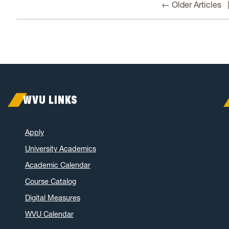
← Older Articles
WVU LINKS
Apply
University Academics
Academic Calendar
Course Catalog
Digital Measures
WVU Calendar