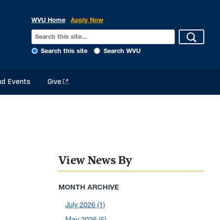
WVU Home
Apply Now
Search this site
Search WVU
d Events
Give
View News By
MONTH ARCHIVE
July 2026
(1)
May 2026
(5)