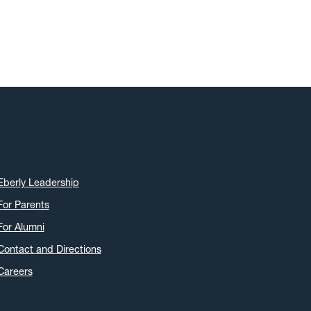
May 2019
(22)
April 2019
(22)
March 2019
(11)
February 2019
(6)
January 2019
(8)
December 2018
(7)
November 2018
(5)
October 2018
(12)
September 2018
(9)
Eberly Leadership
August 2018
(7)
For Parents
July 2018
(7)
For Alumni
June 2018
(7)
Contact and Directions
May 2018
(17)
Careers
April 2018
(22)
March 2018
(9)