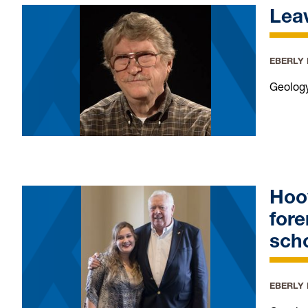
Leav
EBERLY
Geology
Hoo
fore
scho
EBERLY