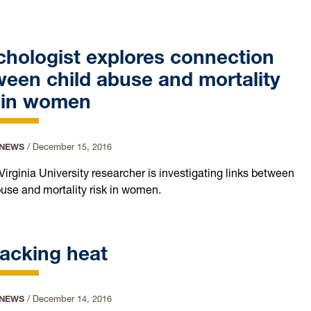
hologist explores connection
een child abuse and mortality
k in women
 NEWS
/
December 15, 2016
Virginia University researcher is investigating links between
buse and mortality risk in women.
acking heat
 NEWS
/
December 14, 2016