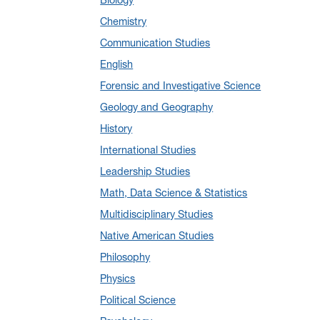
January 2025
(5)
Chemistry
December 2024
(10)
Communication Studies
November 2024
(4)
English
September 2024
(3)
Forensic and Investigative Science
August 2024
(7)
Geology and Geography
July 2024
(3)
History
June 2024
(7)
International Studies
May 2024
(10)
Leadership Studies
April 2024
(12)
Math, Data Science & Statistics
March 2024
(4)
Multidisciplinary Studies
February 2024
(6)
Native American Studies
January 2024
(6)
Philosophy
December 2023
(2)
Physics
November 2023
(5)
Political Science
October 2023
(7)