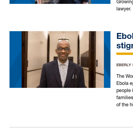
Growing
lawyer.
Ebol
stig
EBERLY
The Wor
Ebola e
people i
familie
of the 