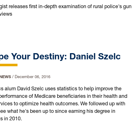
ist releases first in-depth examination of rural police's gun
 views
e Your Destiny: Daniel Szelc
 NEWS
/
December 06, 2016
ics alum David Szelc uses statistics to help improve the
 performance of Medicare beneficiaries in their health and
rvices to optimize health outcomes. We followed up with
see what he's been up to since earning his degree in
cs in 2010.