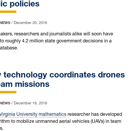
ic policies
 NEWS
/
December 20, 2016
akers, researchers and journalists alike will soon have
to roughly 4.2 million state government decisions in a
database.
 technology coordinates drones
eam missions
 NEWS
/
December 19, 2016
Virginia University
mathematics
researcher has developed
rithm to mobilize unmanned aerial vehicles (UAVs) in team
s.