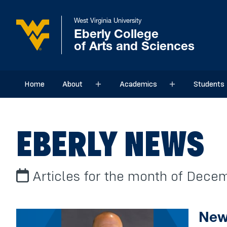
West Virginia University
Eberly College
of Arts and Sciences
Home
About
Academics
Students
Sub menu
Sub menu
EBERLY NEWS
Articles for the month of Dece
New 