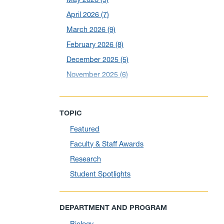
April 2026
(7)
March 2026
(9)
February 2026
(8)
December 2025
(5)
November 2025
(6)
October 2025
(6)
September 2025
(6)
TOPIC
August 2025
(10)
Featured
July 2025
(1)
Faculty & Staff Awards
June 2025
(10)
Research
May 2025
(6)
Student Spotlights
April 2025
(11)
March 2025
(8)
DEPARTMENT AND PROGRAM
February 2025
(1)
Biology