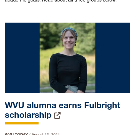
WVU alumna earns Fulbright
scholarship
WVU TODAY
/
August 13, 2024