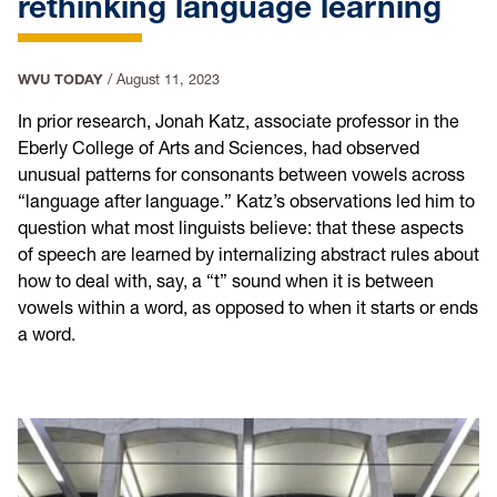
rethinking language learning
WVU TODAY
/
August 11, 2023
In prior research, Jonah Katz, associate professor in the
Eberly College of Arts and Sciences, had observed
unusual patterns for consonants between vowels across
“language after language.” Katz’s observations led him to
question what most linguists believe: that these aspects
of speech are learned by internalizing abstract rules about
how to deal with, say, a “t” sound when it is between
vowels within a word, as opposed to when it starts or ends
a word.