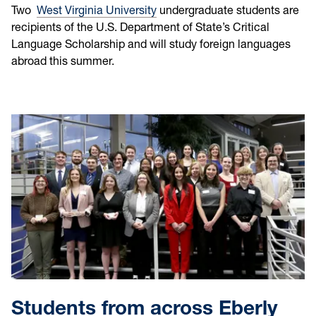
Two
West Virginia University
undergraduate students are
recipients of the U.S. Department of State’s Critical
Language Scholarship and will study foreign languages
abroad this summer.
Students from across Eberly