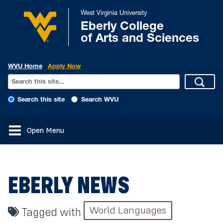
West Virginia University
Eberly College
of Arts and Sciences
WVU Home
Apply Now
Search this site
Search WVU
Open Menu
EBERLY NEWS
World Languages
Tagged with