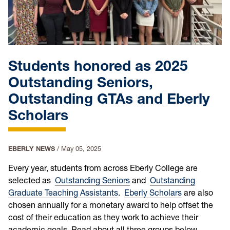
Students honored as 2025
Outstanding Seniors,
Outstanding GTAs and Eberly
Scholars
EBERLY NEWS
/
May 05, 2025
Every year, students from across Eberly College are
selected as
Outstanding Seniors
and
Outstanding
Graduate Teaching Assistants
.
Eberly Scholars
are also
chosen annually for a monetary award to help offset the
cost of their education as they work to achieve their
academic goals. Read about all three groups below.