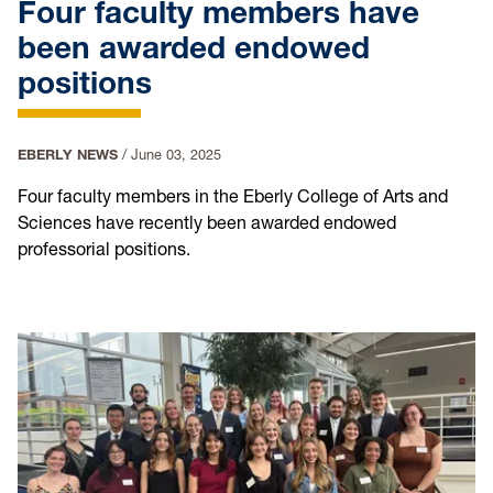
Four faculty members have
been awarded endowed
positions
EBERLY NEWS
/
June 03, 2025
Four faculty members in the Eberly College of Arts and
Sciences have recently been awarded endowed
professorial positions.