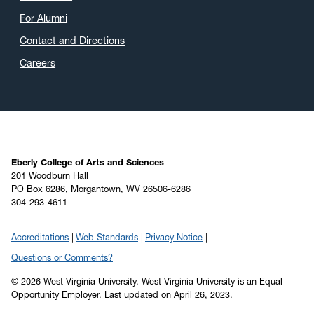
March 2020
(4)
For Alumni
February 2020
(3)
Contact and Directions
January 2020
(6)
Careers
December 2019
(4)
November 2019
(2)
October 2019
(8)
September 2019
(6)
August 2019
(4)
Eberly College of Arts and Sciences
201 Woodburn Hall
July 2019
(6)
PO Box 6286, Morgantown, WV 26506-6286
304-293-4611
June 2019
(5)
May 2019
(22)
Accreditations
Web Standards
Privacy Notice
April 2019
(22)
Questions or Comments?
March 2019
(11)
© 2026 West Virginia University. West Virginia University is an Equal
February 2019
(6)
Opportunity Employer.
Last updated on April 26, 2023.
January 2019
(8)