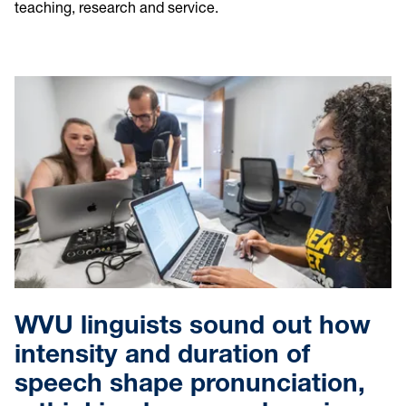
teaching, research and service.
WVU linguists sound out how
intensity and duration of
speech shape pronunciation,