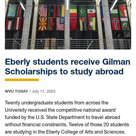
Eberly students receive Gilman
Scholarships to study abroad
WVU TODAY
/
July 17, 2023
Twenty undergraduate students from across the
University received the competitive national award
funded by the U.S. State Department to travel abroad
without financial constraints. Twelve of those 20 students
are studying in the Eberly College of Arts and Sciences.