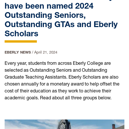
have been named 2024
Outstanding Seniors,
Outstanding GTAs and Eberly
Scholars
EBERLY NEWS
/
April 21, 2024
Every year, students from across Eberly College are
selected as Outstanding Seniors and Outstanding
Graduate Teaching Assistants. Eberly Scholars are also
chosen annually for a monetary award to help offset the
cost of their education as they work to achieve their
academic goals. Read about all three groups below.