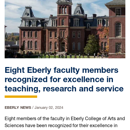
Eight Eberly faculty members
recognized for excellence in
teaching, research and service
EBERLY NEWS
/
January 02, 2024
Eight members of the faculty in Eberly College of Arts and
Sciences have been recognized for their excellence in