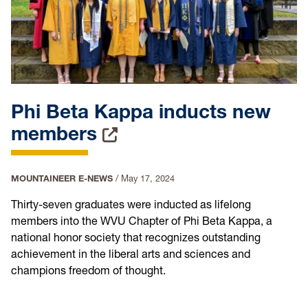
Phi Beta Kappa inducts new
members
MOUNTAINEER E-NEWS
/
May 17, 2024
Thirty-seven graduates were inducted as lifelong
members into the WVU Chapter of Phi Beta Kappa, a
national honor society that recognizes outstanding
achievement in the liberal arts and sciences and
champions freedom of thought.