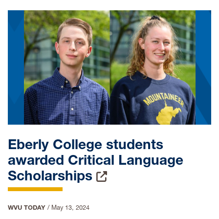
Eberly College students
awarded Critical Language
Scholarships
WVU TODAY
/
May 13, 2024