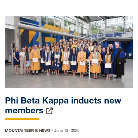
Phi Beta Kappa inducts new
members
MOUNTAINEER E-NEWS
/
June 18, 2025