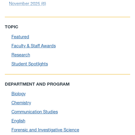
November 2025
(6)
October 2025
(6)
September 2025
(6)
TOPIC
August 2025
(10)
Featured
July 2025
(1)
Faculty & Staff Awards
June 2025
(10)
Research
May 2025
(6)
Student Spotlights
April 2025
(11)
March 2025
(8)
DEPARTMENT AND PROGRAM
February 2025
(1)
Biology
January 2025
(5)
Chemistry
December 2024
(10)
Communication Studies
November 2024
(4)
English
September 2024
(3)
Forensic and Investigative Science
August 2024
(7)