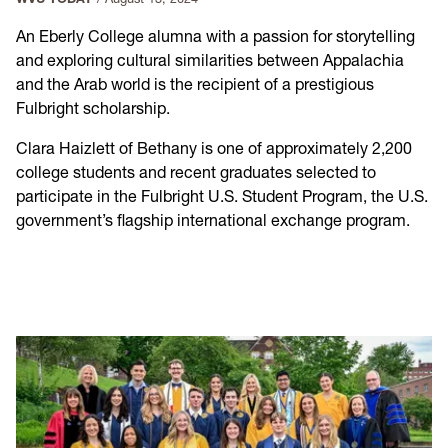
An Eberly College alumna with a passion for storytelling
and exploring cultural similarities between Appalachia
and the Arab world is the recipient of a prestigious
Fulbright scholarship.
Clara Haizlett of Bethany is one of approximately 2,200
college students and recent graduates selected to
participate in the Fulbright U.S. Student Program, the U.S.
government’s flagship international exchange program.