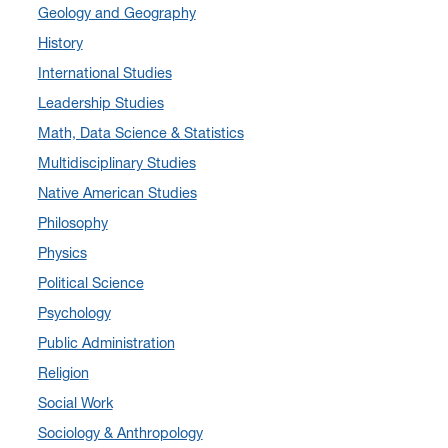
Geology and Geography
July 2024
(3)
History
June 2024
(7)
International Studies
May 2024
(10)
Leadership Studies
April 2024
(12)
Math, Data Science & Statistics
March 2024
(4)
Multidisciplinary Studies
February 2024
(6)
Native American Studies
January 2024
(6)
Philosophy
December 2023
(2)
Physics
November 2023
(5)
Political Science
October 2023
(7)
Psychology
September 2023
(3)
Public Administration
August 2023
(2)
Religion
July 2023
(5)
Social Work
June 2023
(5)
Sociology & Anthropology
May 2023
(7)