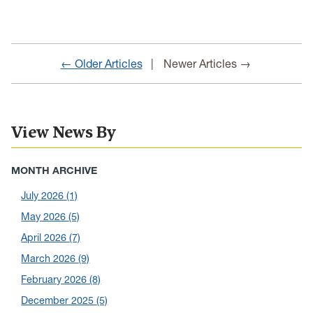
← Older Articles
Newer Articles →
View News By
MONTH ARCHIVE
July 2026
(1)
May 2026
(5)
April 2026
(7)
March 2026
(9)
February 2026
(8)
December 2025
(5)