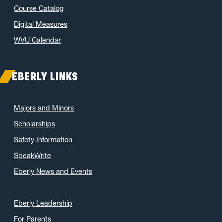
Course Catalog
June 2021
(6)
May 2021
(11)
Digital Measures
April 2021
(6)
WVU Calendar
March 2021
(11)
February 2021
(7)
EBERLY LINKS
January 2021
(5)
December 2020
(7)
Majors and Minors
November 2020
(9)
Scholarships
October 2020
(9)
Safety Information
September 2020
(12)
SpeakWrite
August 2020
(1)
Eberly News and Events
July 2020
(8)
June 2020
(7)
May 2020
(16)
Eberly Leadership
April 2020
(9)
For Parents