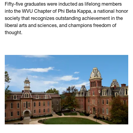
Fifty-five graduates were inducted as lifelong members
into the WVU Chapter of Phi Beta Kappa, a national honor
society that recognizes outstanding achievement in the
liberal arts and sciences, and champions freedom of
thought.