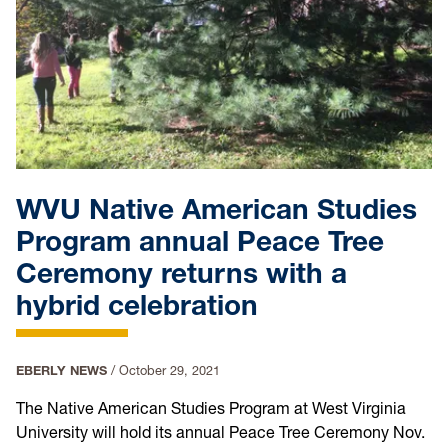
WVU Native American Studies
Program annual Peace Tree
Ceremony returns with a
hybrid celebration
EBERLY NEWS
/
October 29, 2021
The Native American Studies Program at West Virginia
University will hold its annual Peace Tree Ceremony Nov.