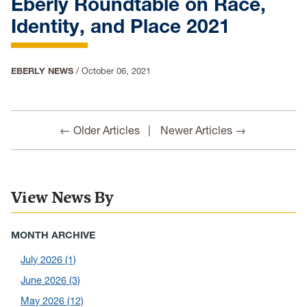
Eberly Roundtable on Race,
Identity, and Place 2021
EBERLY NEWS
/
October 06, 2021
← Older Articles
Newer Articles →
View News By
MONTH ARCHIVE
July 2026
(1)
June 2026
(3)
May 2026
(12)