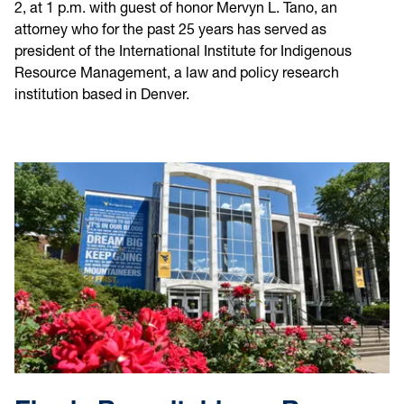
2, at 1 p.m. with guest of honor Mervyn L. Tano, an
attorney who for the past 25 years has served as
president of the International Institute for Indigenous
Resource Management, a law and policy research
institution based in Denver.