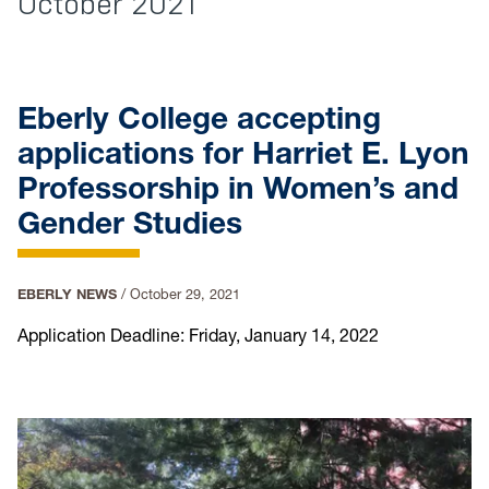
October 2021
Eberly College accepting
applications for Harriet E. Lyon
Professorship in Women’s and
Gender Studies
EBERLY NEWS
/
October 29, 2021
Application Deadline: Friday, January 14, 2022