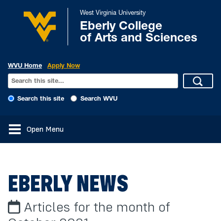
West Virginia University
Eberly College
of Arts and Sciences
WVU Home
Apply Now
Search this site
Search WVU
Open Menu
EBERLY NEWS
Articles for the month of