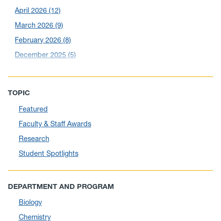
April 2026
(12)
March 2026
(9)
February 2026
(8)
December 2025
(5)
November 2025
(6)
October 2025
(6)
TOPIC
September 2025
(6)
Featured
August 2025
(10)
Faculty & Staff Awards
July 2025
(1)
Research
June 2025
(10)
Student Spotlights
May 2025
(6)
April 2025
(11)
DEPARTMENT AND PROGRAM
March 2025
(8)
Biology
February 2025
(1)
Chemistry
January 2025
(5)