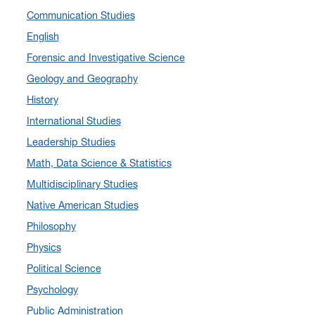
Communication Studies
December 2024
(10)
English
November 2024
(4)
Forensic and Investigative Science
September 2024
(3)
Geology and Geography
August 2024
(7)
History
July 2024
(3)
International Studies
June 2024
(7)
Leadership Studies
May 2024
(10)
Math, Data Science & Statistics
April 2024
(12)
Multidisciplinary Studies
March 2024
(4)
Native American Studies
February 2024
(6)
Philosophy
January 2024
(6)
Physics
December 2023
(2)
Political Science
November 2023
(5)
Psychology
October 2023
(7)
Public Administration
September 2023
(3)