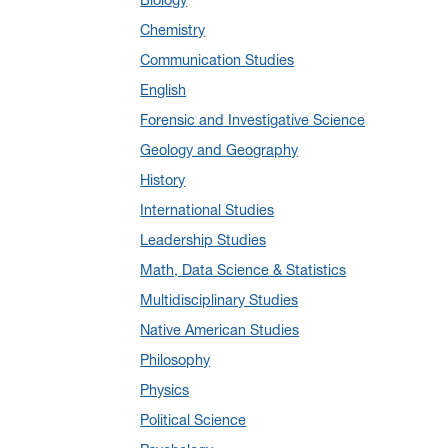
January 2025
(5)
Chemistry
December 2024
(10)
Communication Studies
November 2024
(4)
English
September 2024
(3)
Forensic and Investigative Science
August 2024
(7)
Geology and Geography
July 2024
(3)
History
June 2024
(7)
International Studies
May 2024
(10)
Leadership Studies
April 2024
(12)
Math, Data Science & Statistics
March 2024
(4)
Multidisciplinary Studies
February 2024
(6)
Native American Studies
January 2024
(6)
Philosophy
December 2023
(2)
Physics
November 2023
(5)
Political Science
October 2023
(7)