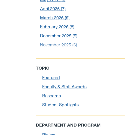
April 2026
(7)
March 2026
(9)
February 2026
(8)
December 2025
(5)
November 2025
(6)
October 2025
(6)
September 2025
(6)
TOPIC
August 2025
(10)
Featured
July 2025
(1)
Faculty & Staff Awards
June 2025
(10)
Research
May 2025
(6)
Student Spotlights
April 2025
(11)
March 2025
(8)
DEPARTMENT AND PROGRAM
February 2025
(1)
Biology