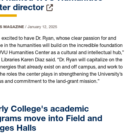
er director
IS MAGAZINE
/
January 12, 2025
 excited to have Dr. Ryan, whose clear passion for and
e in the humanities will build on the incredible foundation
WVU Humanities Center as a cultural and intellectual hub,”
Libraries Karen Diaz said. “Dr. Ryan will capitalize on the
ynergies that already exist on and off campus, and work to
he roles the center plays in strengthening the University’s
us and commitment to the land-grant mission.”
rly College's academic
grams move into Field and
ges Halls