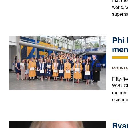
that mo
world, w
superna
Phi
me
MOUNTA
Fifty-f
WVU Cha
recogni
science
Rya