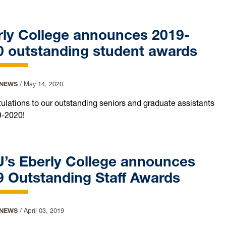
rly College announces 2019-
0 outstanding student awards
 NEWS
/
May 14, 2020
ulations to our outstanding seniors and graduate assistants
9-2020!
’s Eberly College announces
9 Outstanding Staff Awards
 NEWS
/
April 03, 2019