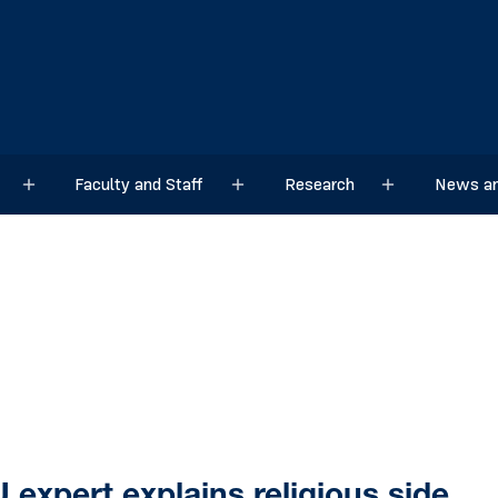
Faculty and Staff
Research
News an
Sub menu
Sub menu
Sub menu
expert explains religious side