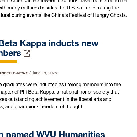
dern American Halloween traditions have roots around the
ith many cultures besides the U.S. still celebrating the
tural during events like China’s Festival of Hungry Ghosts.
 Beta Kappa inducts new
mbers
INEER E-NEWS
/
June 18, 2025
ive graduates were inducted as lifelong members into the
pter of Phi Beta Kappa, a national honor society that
zes outstanding achievement in the liberal arts and
s, and champions freedom of thought.
n named WVU Humanities