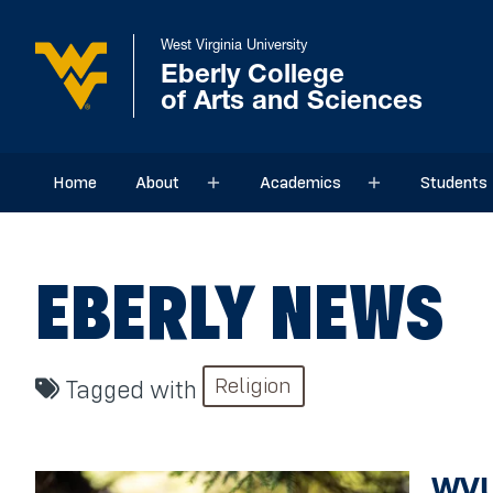
West Virginia University
Eberly College
of Arts and Sciences
Home
About
Academics
Students
Sub menu
Sub menu
EBERLY NEWS
Religion
Tagged with
WVU 