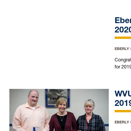
Ebe
202
EBERLY
Congrat
for 201
WVU
201
EBERLY