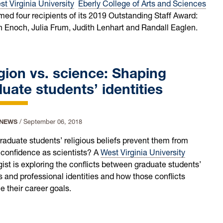
t Virginia University
Eberly College of Arts and Sciences
ed four recipients of its 2019 Outstanding Staff Award:
 Enoch, Julia Frum, Judith Lenhart and Randall Eaglen.
gion vs. science: Shaping
uate students’ identities
 NEWS
/
September 06, 2018
raduate students’ religious beliefs prevent them from
 confidence as scientists? A
West Virginia University
gist is exploring the conflicts between graduate students’
s and professional identities and how those conflicts
e their career goals.