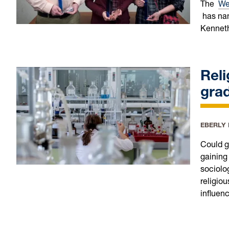
The
Wes
has nam
Kenneth
Reli
grad
EBERLY
Could g
gaining
sociolo
religiou
influenc