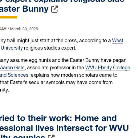
Easter Bunny
DAY
/
March 30, 2026
y trail might just start at the cross, according to a
West
 University
religious studies expert.
any assume egg hunts and the Easter Bunny have pagan
Aaron Gale
, associate professor in the
WVU Eberly College
 and Sciences
, explains how modern scholars came to
 that Easter’s secular symbols may have come from
nity.
ied to their work: Home and
essional lives intersect for WVU
lty couples