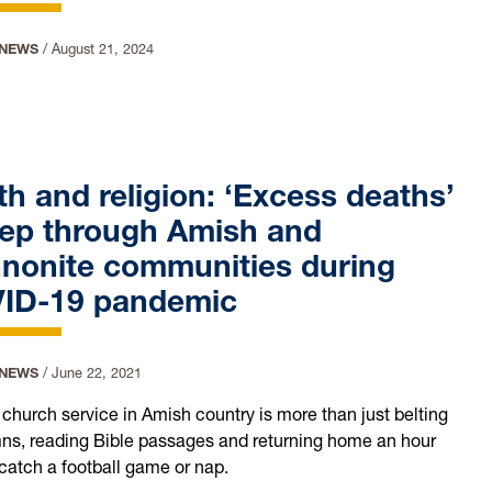
 NEWS
/
August 21, 2024
h and religion: ‘Excess deaths’
ep through Amish and
nonite communities during
ID-19 pandemic
 NEWS
/
June 22, 2021
church service in Amish country is more than just belting
ns, reading Bible passages and returning home an hour
o catch a football game or nap.