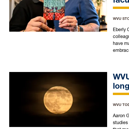
WVU ST
Eberly 
colleag
have mad
embrace
WVU
long
WVU TO
Aaron G
studies