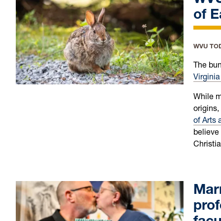
of 
WVU TO
The bunn
Virginia
While m
origins,
of Arts
believe
Christia
Marr
prof
facu