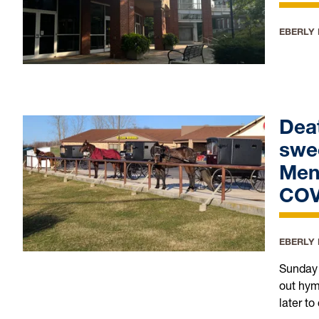
EBERLY
Deat
swe
Men
COV
EBERLY
Sunday 
out hym
later t