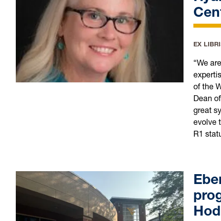
Cent
EX LIBR
“We are
expertis
of the 
Dean of 
great s
evolve t
R1 stat
Ebe
pro
Hod