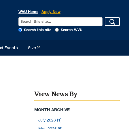
WVU Home
Apply Now
Search this site
Search WVU
d Events
Give
View News By
MONTH ARCHIVE
July 2026
(1)
May 2026
(5)