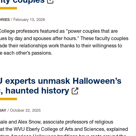
ORIES
/
February 13, 2026
College professors featured as "power couples that are
ues by day and spouses after hours." These faculty couples
e their relationships work thanks to their willingness to
 each other’s passions.
 experts unmask Halloween’s
, haunted history
DAY
/
October 22, 2025
ale and Alex Snow, associate professors of religious
 at the WVU Eberly College of Arts and Sciences, explained