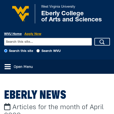
West Virginia University
Eberly College
of Arts and Sciences
WVU Home
Apply Now
Search this site
Search WVU
Open Menu
EBERLY NEWS
Articles for the month of April