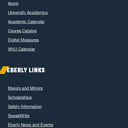
Apply
January 2022
(2)
University Academics
November 2021
(2)
Academic Calendar
October 2021
(3)
Course Catalog
June 2021
(6)
May 2021
(11)
Digital Measures
April 2021
(6)
WVU Calendar
March 2021
(11)
February 2021
(7)
EBERLY LINKS
January 2021
(5)
December 2020
(7)
Majors and Minors
November 2020
(9)
Scholarships
October 2020
(9)
Safety Information
September 2020
(12)
SpeakWrite
August 2020
(1)
Eberly News and Events
July 2020
(8)