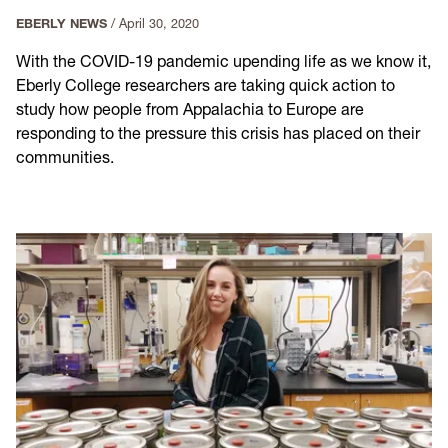
EBERLY NEWS
/
April 30, 2020
With the COVID-19 pandemic upending life as we know it,
Eberly College researchers are taking quick action to
study how people from Appalachia to Europe are
responding to the pressure this crisis has placed on their
communities.