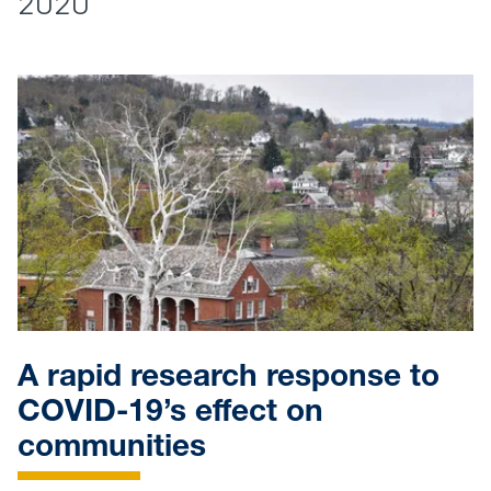
2020
A rapid research response to
COVID-19’s effect on
communities