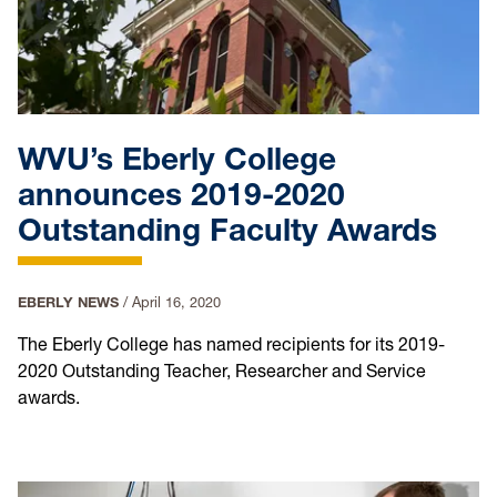
WVU’s Eberly College
announces 2019-2020
Outstanding Faculty Awards
EBERLY NEWS
/
April 16, 2020
The Eberly College has named recipients for its 2019-
2020 Outstanding Teacher, Researcher and Service
awards.