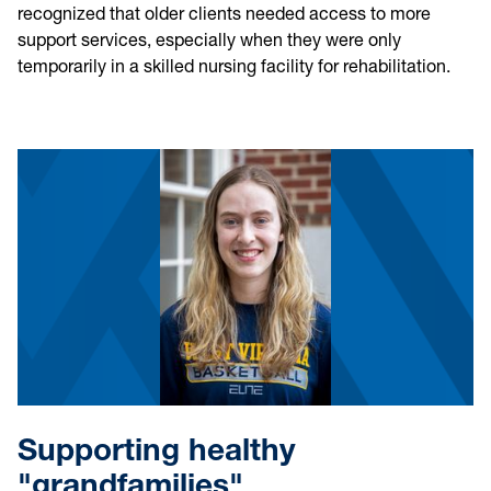
recognized that older clients needed access to more
support services, especially when they were only
temporarily in a skilled nursing facility for rehabilitation.
Supporting healthy
"grandfamilies"