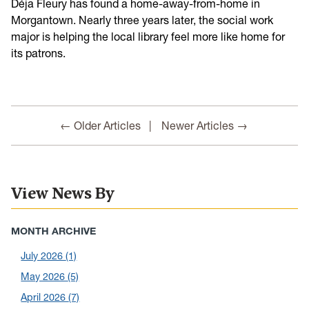
Déja Fleury has found a home-away-from-home in
Morgantown. Nearly three years later, the social work
major is helping the local library feel more like home for
its patrons.
← Older Articles
Newer Articles →
View News By
MONTH ARCHIVE
July 2026
(1)
May 2026
(5)
April 2026
(7)