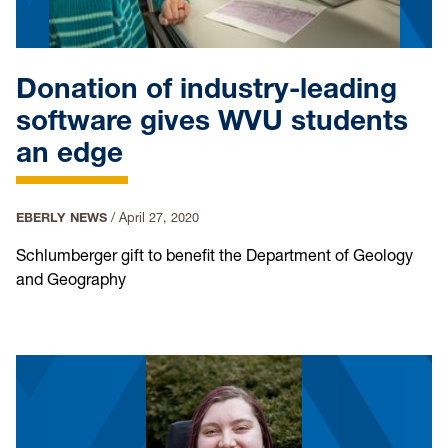
Donation of industry-leading
software gives WVU students
an edge
EBERLY NEWS
/
April 27, 2020
Schlumberger gift to benefit the Department of Geology
and Geography