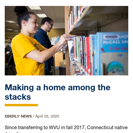
Making a home among the
stacks
EBERLY NEWS
/
April 03, 2020
Since transferring to WVU in fall 2017, Connecticut native