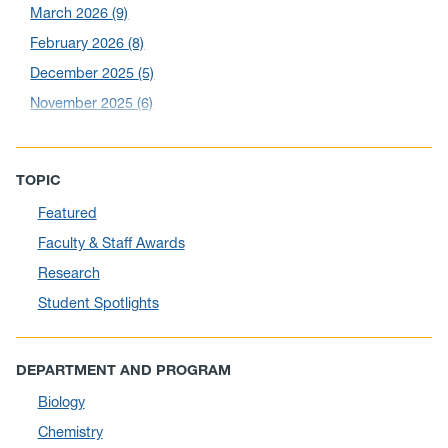
March 2026
(9)
February 2026
(8)
December 2025
(5)
November 2025
(6)
October 2025
(6)
September 2025
(6)
TOPIC
August 2025
(10)
Featured
July 2025
(1)
Faculty & Staff Awards
June 2025
(10)
Research
May 2025
(6)
Student Spotlights
April 2025
(11)
March 2025
(8)
DEPARTMENT AND PROGRAM
February 2025
(1)
Biology
January 2025
(5)
Chemistry
December 2024
(10)