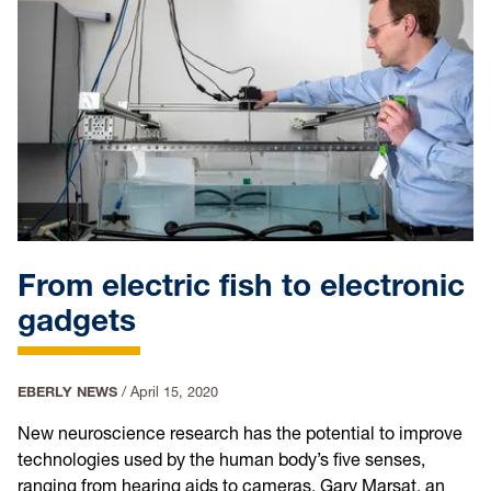
From electric fish to electronic
gadgets
EBERLY NEWS
/
April 15, 2020
New neuroscience research has the potential to improve
technologies used by the human body’s five senses,
ranging from hearing aids to cameras. Gary Marsat, an