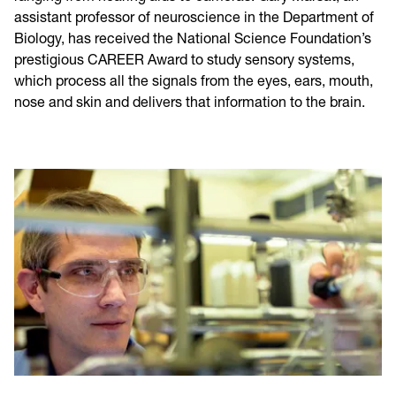
assistant professor of neuroscience in the Department of
Biology, has received the National Science Foundation’s
prestigious CAREER Award to study sensory systems,
which process all the signals from the eyes, ears, mouth,
nose and skin and delivers that information to the brain.