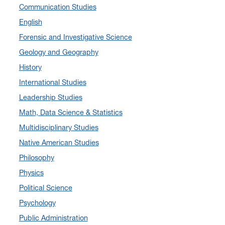
Communication Studies
November 2024
(4)
English
September 2024
(3)
Forensic and Investigative Science
August 2024
(7)
Geology and Geography
July 2024
(3)
History
June 2024
(7)
International Studies
May 2024
(10)
Leadership Studies
April 2024
(12)
Math, Data Science & Statistics
March 2024
(4)
Multidisciplinary Studies
February 2024
(6)
Native American Studies
January 2024
(6)
Philosophy
December 2023
(2)
Physics
November 2023
(5)
Political Science
October 2023
(7)
Psychology
September 2023
(3)
Public Administration
August 2023
(2)