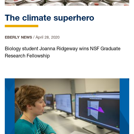
The climate superhero
EBERLY NEWS
/
April 28, 2020
Biology student Joanna Ridgeway wins NSF Graduate
Research Fellowship