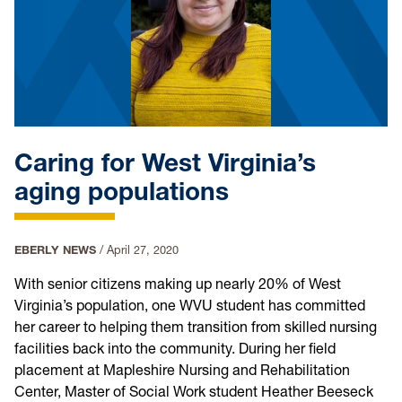
Caring for West Virginia’s
aging populations
EBERLY NEWS
/
April 27, 2020
With senior citizens making up nearly 20% of West
Virginia’s population, one WVU student has committed
her career to helping them transition from skilled nursing
facilities back into the community. During her field
placement at Mapleshire Nursing and Rehabilitation
Center, Master of Social Work student Heather Beeseck