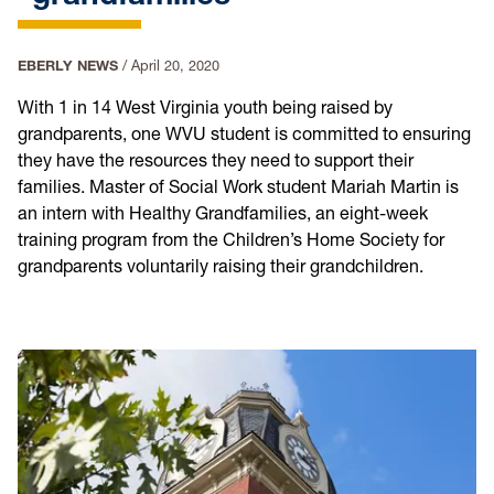
EBERLY NEWS
/
April 20, 2020
With 1 in 14 West Virginia youth being raised by
grandparents, one WVU student is committed to ensuring
they have the resources they need to support their
families. Master of Social Work student Mariah Martin is
an intern with Healthy Grandfamilies, an eight-week
training program from the Children’s Home Society for
grandparents voluntarily raising their grandchildren.