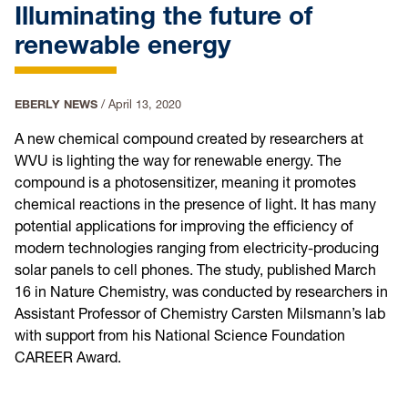
Illuminating the future of
renewable energy
EBERLY NEWS
/
April 13, 2020
A new chemical compound created by researchers at
WVU is lighting the way for renewable energy. The
compound is a photosensitizer, meaning it promotes
chemical reactions in the presence of light. It has many
potential applications for improving the efficiency of
modern technologies ranging from electricity-producing
solar panels to cell phones. The study, published March
16 in Nature Chemistry, was conducted by researchers in
Assistant Professor of Chemistry Carsten Milsmann’s lab
with support from his National Science Foundation
CAREER Award.