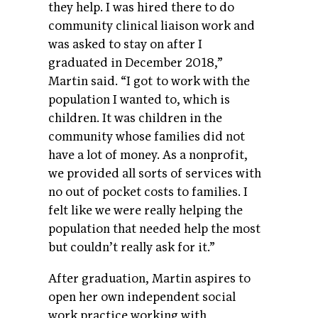
they help. I was hired there to do
community clinical liaison work and
was asked to stay on after I
graduated in December 2018,”
Martin said. “I got to work with the
population I wanted to, which is
children. It was children in the
community whose families did not
have a lot of money. As a nonprofit,
we provided all sorts of services with
no out of pocket costs to families. I
felt like we were really helping the
population that needed help the most
but couldn’t really ask for it.”
After graduation, Martin aspires to
open her own independent social
work practice working with