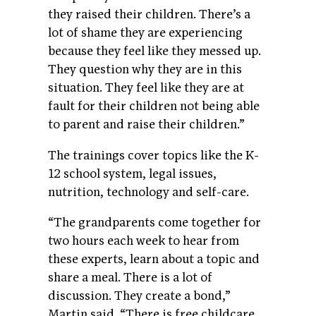
they raised their children. There’s a
lot of shame they are experiencing
because they feel like they messed up.
They question why they are in this
situation. They feel like they are at
fault for their children not being able
to parent and raise their children.”
The trainings cover topics like the K-
12 school system, legal issues,
nutrition, technology and self-care.
“The grandparents come together for
two hours each week to hear from
these experts, learn about a topic and
share a meal. There is a lot of
discussion. They create a bond,”
Martin said. “There is free childcare