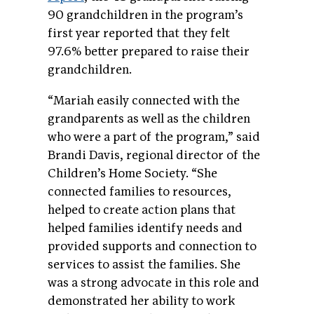
90 grandchildren in the program’s
first year reported that they felt
97.6% better prepared to raise their
grandchildren.
“Mariah easily connected with the
grandparents as well as the children
who were a part of the program,” said
Brandi Davis, regional director of the
Children’s Home Society. “She
connected families to resources,
helped to create action plans that
helped families identify needs and
provided supports and connection to
services to assist the families. She
was a strong advocate in this role and
demonstrated her ability to work