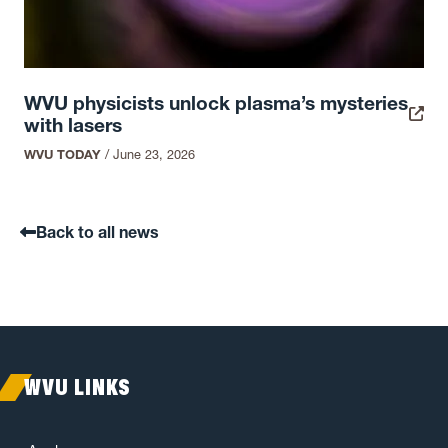
WVU physicists unlock plasma’s mysteries
with lasers
WVU TODAY
/
June 23, 2026
Back to all news
WVU LINKS