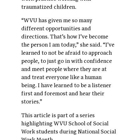
traumatized children.
“WVU has given me so many
different opportunities and
directions. That’s how I’ve become
the person I am today,” she said. “I’ve
learned to not be afraid to approach
people, to just go in with confidence
and meet people where they are at
and treat everyone like a human
being. I have learned to be a listener
first and foremost and hear their
stories.”
This article is part of a series
highlighting WVU School of Social
Work students during National Social
Work Month.