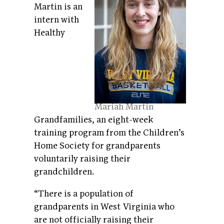
Martin is an
intern with
Healthy
Mariah Martin
Grandfamilies, an eight-week
training program from the Children’s
Home Society for grandparents
voluntarily raising their
grandchildren.
“There is a population of
grandparents in West Virginia who
are not officially raising their