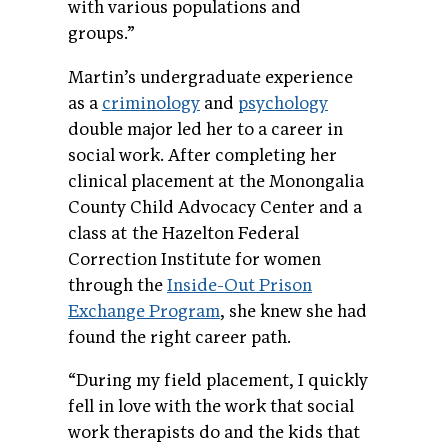
with various populations and
groups.”
Martin’s undergraduate experience
as a
criminology
and
psychology
double major led her to a career in
social work. After completing her
clinical placement at the Monongalia
County Child Advocacy Center and a
class at the Hazelton Federal
Correction Institute for women
through the
Inside-Out Prison
Exchange Program
, she knew she had
found the right career path.
“During my field placement, I quickly
fell in love with the work that social
work therapists do and the kids that