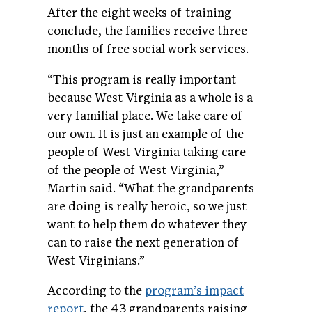
After the eight weeks of training
conclude, the families receive three
months of free social work services.
“This program is really important
because West Virginia as a whole is a
very familial place. We take care of
our own. It is just an example of the
people of West Virginia taking care
of the people of West Virginia,”
Martin said. “What the grandparents
are doing is really heroic, so we just
want to help them do whatever they
can to raise the next generation of
West Virginians.”
According to the
program’s impact
report
, the 43 grandparents raising