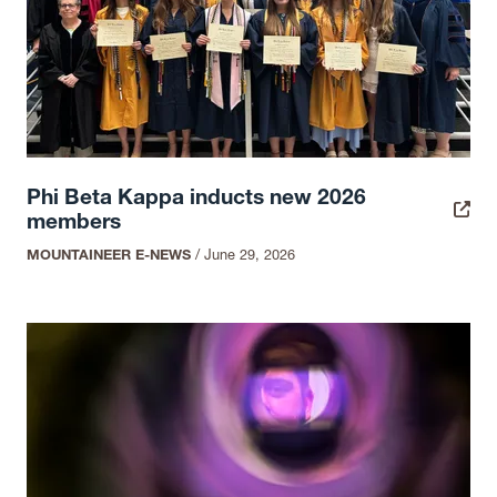
Phi Beta Kappa inducts new 2026
members
MOUNTAINEER E-NEWS
/
June 29, 2026