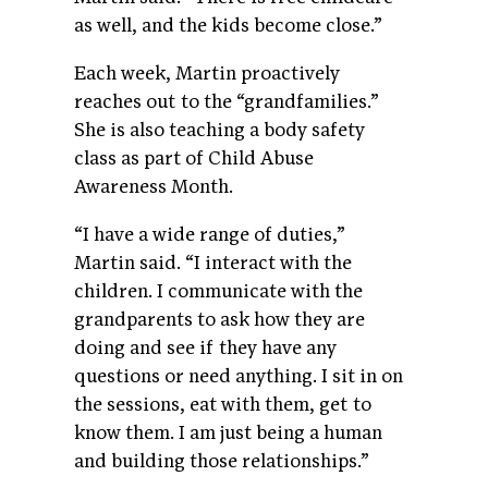
as well, and the kids become close.”
Each week, Martin proactively
reaches out to the “grandfamilies.”
She is also teaching a body safety
class as part of Child Abuse
Awareness Month.
“I have a wide range of duties,”
Martin said. “I interact with the
children. I communicate with the
grandparents to ask how they are
doing and see if they have any
questions or need anything. I sit in on
the sessions, eat with them, get to
know them. I am just being a human
and building those relationships.”