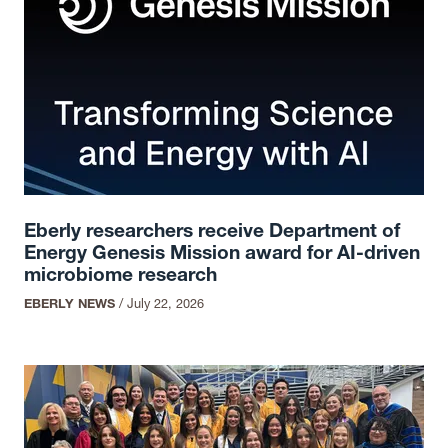
Eberly researchers receive Department of
Energy Genesis Mission award for AI-driven
microbiome research
EBERLY NEWS
/
July 22, 2026