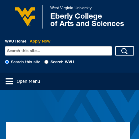
West Virginia University
Eberly College
of Arts and Sciences
WVU Home
Apply Now
Search this site
Search WVU
Open Menu