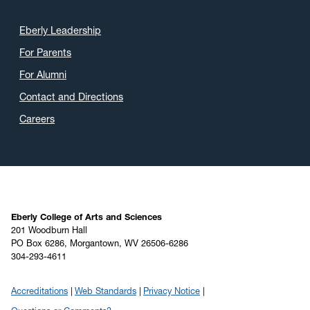
Eberly Leadership
For Parents
For Alumni
Contact and Directions
Careers
Eberly College of Arts and Sciences
201 Woodburn Hall
PO Box 6286, Morgantown, WV 26506-6286
304-293-4611
Accreditations
Web Standards
Privacy Notice