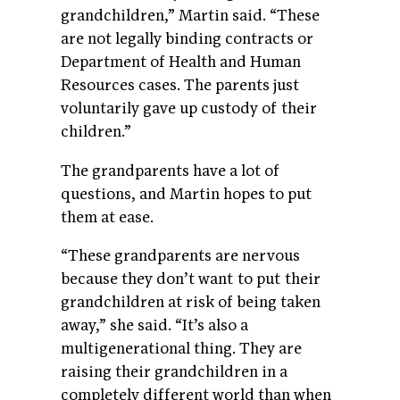
grandchildren,” Martin said. “These
are not legally binding contracts or
Department of Health and Human
Resources cases. The parents just
voluntarily gave up custody of their
children.”
The grandparents have a lot of
questions, and Martin hopes to put
them at ease.
“These grandparents are nervous
because they don’t want to put their
grandchildren at risk of being taken
away,” she said. “It’s also a
multigenerational thing. They are
raising their grandchildren in a
completely different world than when