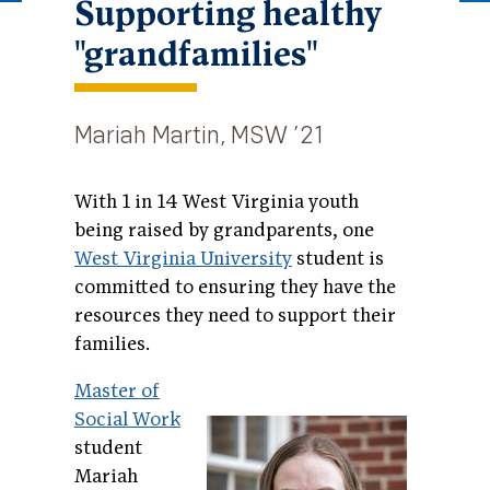
Supporting healthy
"grandfamilies"
Mariah Martin, MSW ’21
With 1 in 14 West Virginia youth
being raised by grandparents, one
West Virginia University
student is
committed to ensuring they have the
resources they need to support their
families.
Master of
Social Work
student
Mariah