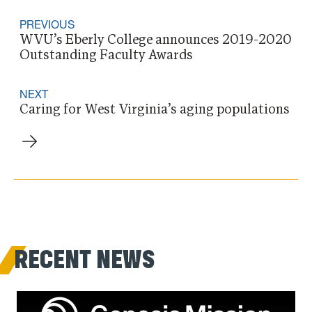
PREVIOUS
WVU’s Eberly College announces 2019-2020
Outstanding Faculty Awards
NEXT
Caring for West Virginia’s aging populations
RECENT NEWS