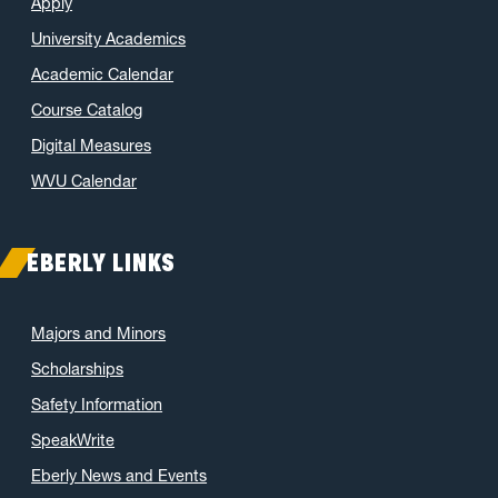
Apply
University Academics
Academic Calendar
Course Catalog
Digital Measures
WVU Calendar
EBERLY LINKS
Majors and Minors
Scholarships
Safety Information
SpeakWrite
Eberly News and Events