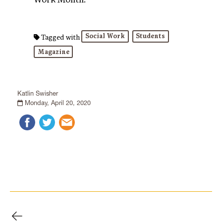
Social Work
Students
Tagged with
Magazine
Katlin Swisher
Monday, April 20, 2020