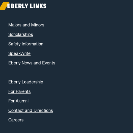
February 2021
(7)
EBERLY LINKS
January 2021
(5)
December 2020
(7)
Majors and Minors
November 2020
(9)
Scholarships
October 2020
(9)
Safety Information
September 2020
(12)
SpeakWrite
August 2020
(1)
Eberly News and Events
July 2020
(8)
June 2020
(7)
May 2020
(16)
Eberly Leadership
April 2020
(9)
For Parents
March 2020
(4)
For Alumni
February 2020
(3)
Contact and Directions
January 2020
(6)
Careers
December 2019
(4)