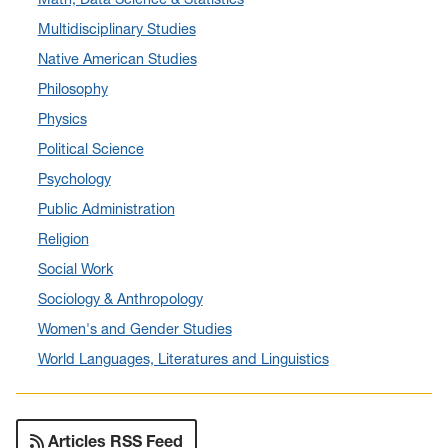
March 2024
(4)
Multidisciplinary Studies
February 2024
(6)
Native American Studies
January 2024
(6)
Philosophy
December 2023
(2)
Physics
November 2023
(5)
Political Science
October 2023
(7)
Psychology
September 2023
(3)
Public Administration
August 2023
(2)
Religion
July 2023
(5)
Social Work
June 2023
(5)
Sociology & Anthropology
May 2023
(7)
Women's and Gender Studies
April 2023
(6)
World Languages, Literatures and Linguistics
March 2023
(2)
February 2023
(1)
January 2023
(1)
Articles RSS Feed