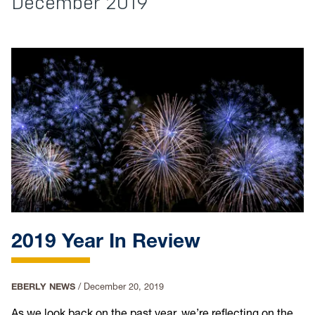
December 2019
2019 Year In Review
EBERLY NEWS
/
December 20, 2019
As we look back on the past year, we’re reflecting on the