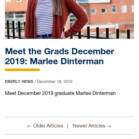
Meet the Grads December
2019: Marlee Dinterman
EBERLY NEWS
/
December 18, 2019
Meet December 2019 graduate Marlee Dinterman
← Older Articles
Newer Articles →