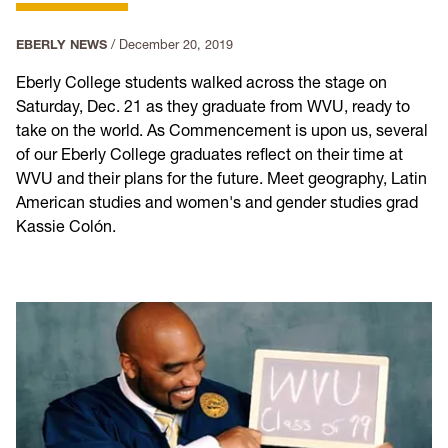
EBERLY NEWS
/
December 20, 2019
Eberly College students walked across the stage on
Saturday, Dec. 21 as they graduate from WVU, ready to
take on the world. As Commencement is upon us, several
of our Eberly College graduates reflect on their time at
WVU and their plans for the future. Meet geography, Latin
American studies and women's and gender studies grad
Kassie Colón.