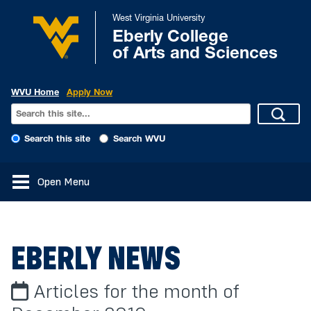
West Virginia University
Eberly College
of Arts and Sciences
WVU Home
Apply Now
Search this site
Search WVU
Open Menu
EBERLY NEWS
Articles for the month of