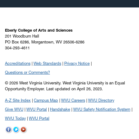
November 2019
(2)
October 2019
(8)
September 2019
(6)
August 2019
(4)
Eberly College of Arts and Sciences
201 Woodburn Hall
July 2019
(6)
PO Box 6286, Morgantown, WV 26506-6286
304-293-4611
June 2019
(5)
May 2019
(22)
Accreditations
Web Standards
Privacy Notice
April 2019
(22)
Questions or Comments?
March 2019
(11)
© 2026 West Virginia University. West Virginia University is an Equal
February 2019
(6)
Opportunity Employer.
Last updated on April 26, 2023.
January 2019
(8)
A-Z Site Index
Campus Map
WVU Careers
WVU Directory
December 2018
(7)
Give WVU
WVU Portal
Handshake
WVU Safety Notification System
November 2018
(5)
WVU Today
WVU Portal
October 2018
(12)
September 2018
(9)
WVU
WVU
WVU