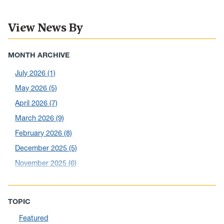
View News By
MONTH ARCHIVE
July 2026
(1)
May 2026
(5)
April 2026
(7)
March 2026
(9)
February 2026
(8)
December 2025
(5)
November 2025
(6)
October 2025
(6)
September 2025
(6)
TOPIC
August 2025
(10)
Featured
July 2025
(1)