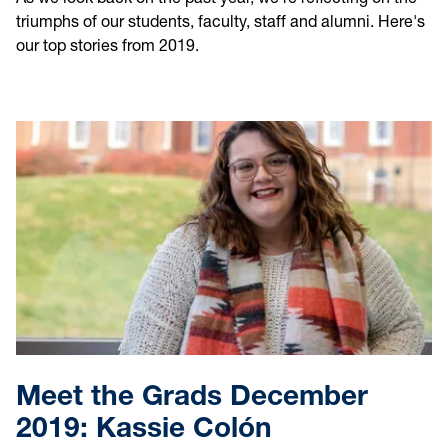
triumphs of our students, faculty, staff and alumni. Here's
our top stories from 2019.
Meet the Grads December
2019: Kassie Colón