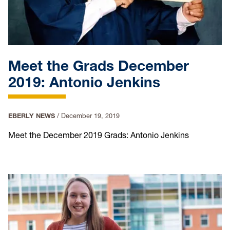
Meet the Grads December
2019: Antonio Jenkins
EBERLY NEWS
/
December 19, 2019
Meet the December 2019 Grads: Antonio Jenkins