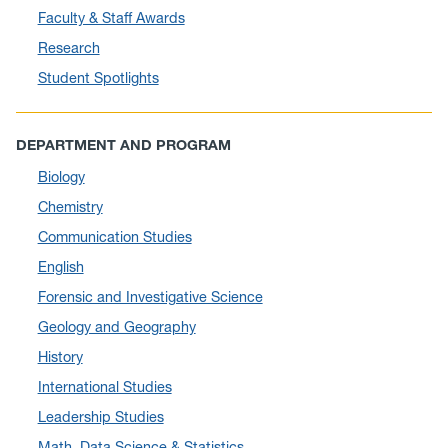
Faculty & Staff Awards
June 2025
(10)
Research
May 2025
(6)
Student Spotlights
April 2025
(11)
March 2025
(8)
DEPARTMENT AND PROGRAM
February 2025
(1)
Biology
January 2025
(5)
Chemistry
December 2024
(10)
Communication Studies
November 2024
(4)
English
September 2024
(3)
Forensic and Investigative Science
August 2024
(7)
Geology and Geography
July 2024
(3)
History
June 2024
(7)
International Studies
May 2024
(10)
Leadership Studies
April 2024
(12)
Math, Data Science & Statistics