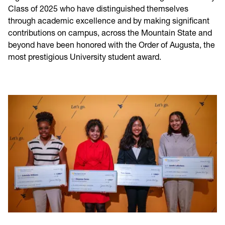
Class of 2025 who have distinguished themselves
through academic excellence and by making significant
contributions on campus, across the Mountain State and
beyond have been honored with the Order of Augusta, the
most prestigious University student award.