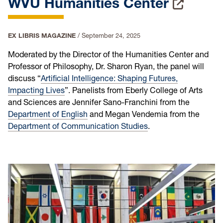
WVU Humanities Center
EX LIBRIS MAGAZINE
/
September 24, 2025
Moderated by the Director of the Humanities Center and
Professor of Philosophy, Dr. Sharon Ryan, the panel will
discuss “
Artificial Intelligence: Shaping Futures,
Impacting Lives
”. Panelists from Eberly College of Arts
and Sciences are Jennifer Sano-Franchini from the
Department of English
and Megan Vendemia from the
Department of Communication Studies
.