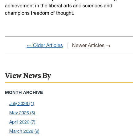
achievement in the liberal arts and sciences and
champions freedom of thought.
← Older Articles
Newer Articles →
View News By
MONTH ARCHIVE
July 2026
(1)
May 2026
(5)
April 2026
(7)
March 2026
(9)