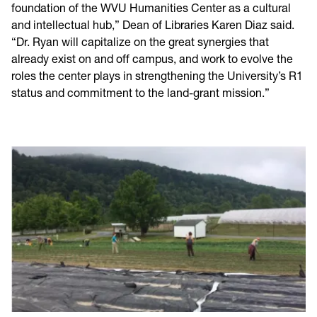
foundation of the WVU Humanities Center as a cultural
and intellectual hub,” Dean of Libraries Karen Diaz said.
“Dr. Ryan will capitalize on the great synergies that
already exist on and off campus, and work to evolve the
roles the center plays in strengthening the University’s R1
status and commitment to the land-grant mission.”