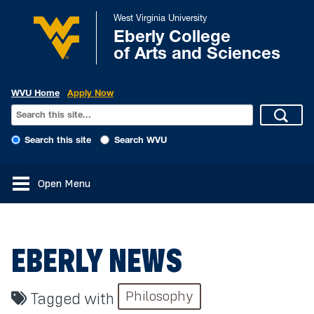
West Virginia University
Eberly College
of Arts and Sciences
WVU Home
Apply Now
Search this site
Search WVU
Open Menu
EBERLY NEWS
Philosophy
Tagged with