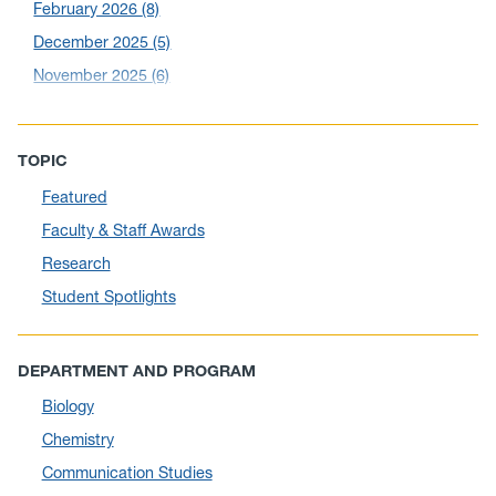
February 2026
(8)
December 2025
(5)
November 2025
(6)
October 2025
(6)
September 2025
(6)
TOPIC
August 2025
(10)
Featured
July 2025
(1)
Faculty & Staff Awards
June 2025
(10)
Research
May 2025
(6)
Student Spotlights
April 2025
(11)
March 2025
(8)
DEPARTMENT AND PROGRAM
February 2025
(1)
Biology
January 2025
(5)
Chemistry
December 2024
(10)
Communication Studies
November 2024
(4)