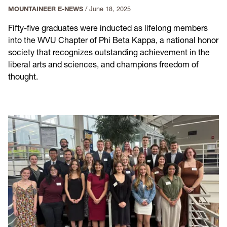
MOUNTAINEER E-NEWS
/
June 18, 2025
Fifty-five graduates were inducted as lifelong members
into the WVU Chapter of Phi Beta Kappa, a national honor
society that recognizes outstanding achievement in the
liberal arts and sciences, and champions freedom of
thought.