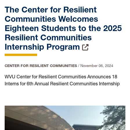
The Center for Resilient
Communities Welcomes
Eighteen Students to the 2025
Resilient Communities
Internship Program
CENTER FOR RESILIENT COMMUNITIES
/
November 06, 2024
WVU Center for Resilient Communities Announces 18
Interns for 6th Annual Resilient Communities Internship