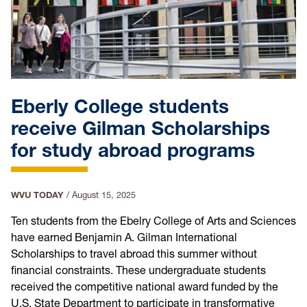
Eberly College students
receive Gilman Scholarships
for study abroad programs
WVU TODAY
/
August 15, 2025
Ten students from the Ebelry College of Arts and Sciences
have earned Benjamin A. Gilman International
Scholarships to travel abroad this summer without
financial constraints. These undergraduate students
received the competitive national award funded by the
U.S. State Department to participate in transformative