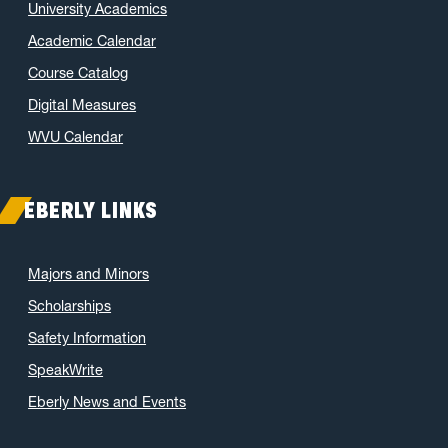
University Academics
November 2021
(2)
Academic Calendar
October 2021
(3)
Course Catalog
June 2021
(6)
May 2021
(11)
Digital Measures
April 2021
(6)
WVU Calendar
March 2021
(11)
February 2021
(7)
EBERLY LINKS
January 2021
(5)
December 2020
(7)
Majors and Minors
November 2020
(9)
Scholarships
October 2020
(9)
Safety Information
September 2020
(12)
SpeakWrite
August 2020
(1)
Eberly News and Events
July 2020
(8)
June 2020
(7)