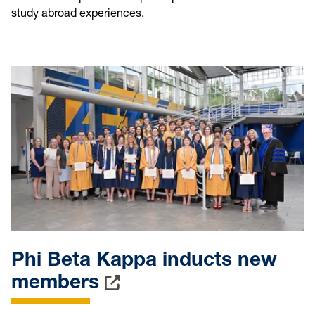
study abroad experiences.
Phi Beta Kappa inducts new
members