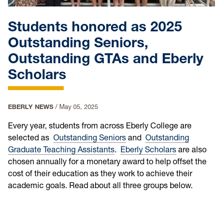
Students honored as 2025
Outstanding Seniors,
Outstanding GTAs and Eberly
Scholars
EBERLY NEWS
/
May 05, 2025
Every year, students from across Eberly College are
selected as
Outstanding Seniors
and
Outstanding
Graduate Teaching Assistants
.
Eberly Scholars
are also
chosen annually for a monetary award to help offset the
cost of their education as they work to achieve their
academic goals. Read about all three groups below.