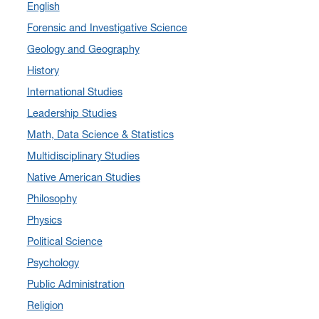
English
September 2024
(3)
Forensic and Investigative Science
August 2024
(7)
Geology and Geography
July 2024
(3)
History
June 2024
(7)
International Studies
May 2024
(10)
Leadership Studies
April 2024
(12)
Math, Data Science & Statistics
March 2024
(4)
Multidisciplinary Studies
February 2024
(6)
Native American Studies
January 2024
(6)
Philosophy
December 2023
(2)
Physics
November 2023
(5)
Political Science
October 2023
(7)
Psychology
September 2023
(3)
Public Administration
August 2023
(2)
Religion
July 2023
(5)