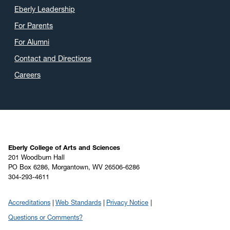
May 2020
(16)
Eberly Leadership
April 2020
(9)
For Parents
March 2020
(4)
For Alumni
February 2020
(3)
Contact and Directions
January 2020
(6)
Careers
December 2019
(4)
November 2019
(2)
October 2019
(8)
September 2019
(6)
August 2019
(4)
Eberly College of Arts and Sciences
201 Woodburn Hall
July 2019
(6)
PO Box 6286, Morgantown, WV 26506-6286
304-293-4611
June 2019
(5)
May 2019
(22)
Accreditations
Web Standards
Privacy Notice
April 2019
(22)
Questions or Comments?
March 2019
(11)