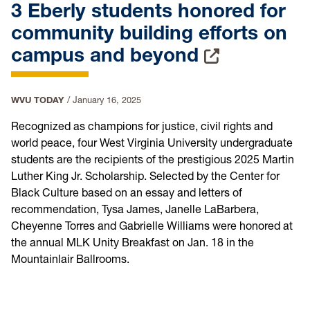
3 Eberly students honored for
community building efforts on
campus and beyond
WVU TODAY
/
January 16, 2025
Recognized as champions for justice, civil rights and
world peace, four West Virginia University undergraduate
students are the recipients of the prestigious 2025 Martin
Luther King Jr. Scholarship. Selected by the Center for
Black Culture based on an essay and letters of
recommendation, Tysa James, Janelle LaBarbera,
Cheyenne Torres and Gabrielle Williams were honored at
the annual MLK Unity Breakfast on Jan. 18 in the
Mountainlair Ballrooms.