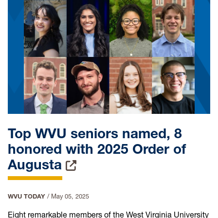
Top WVU seniors named, 8
honored with 2025 Order of
Augusta
WVU TODAY
/
May 05, 2025
Eight remarkable members of the West Virginia University