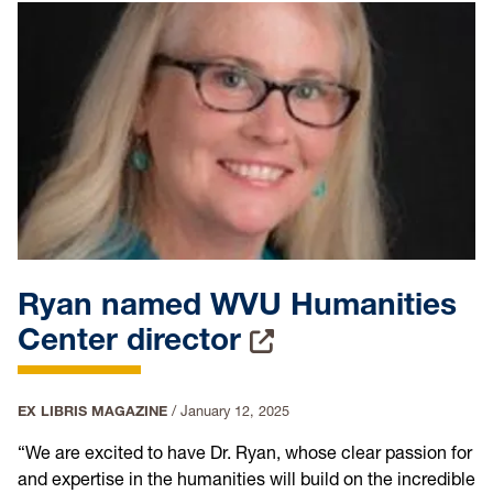
Ryan named WVU Humanities
Center director
EX LIBRIS MAGAZINE
/
January 12, 2025
“We are excited to have Dr. Ryan, whose clear passion for
and expertise in the humanities will build on the incredible