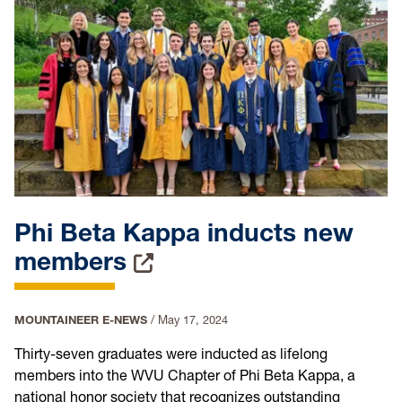
Phi Beta Kappa inducts new
members
MOUNTAINEER E-NEWS
/
May 17, 2024
Thirty-seven graduates were inducted as lifelong
members into the WVU Chapter of Phi Beta Kappa, a
national honor society that recognizes outstanding