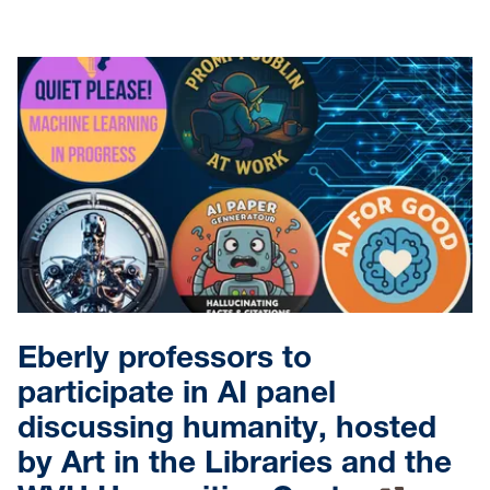
Eberly professors to
participate in AI panel
discussing humanity, hosted
by Art in the Libraries and the