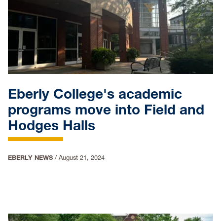
Eberly College's academic
programs move into Field and
Hodges Halls
EBERLY NEWS
/
August 21, 2024