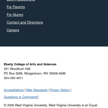
April 2020
(9)
For Parents
March 2020
(4)
For Alumni
February 2020
(3)
Contact and Directions
January 2020
(6)
Careers
December 2019
(4)
November 2019
(2)
October 2019
(8)
September 2019
(6)
August 2019
(4)
Eberly College of Arts and Sciences
201 Woodburn Hall
July 2019
(6)
PO Box 6286, Morgantown, WV 26506-6286
304-293-4611
June 2019
(5)
May 2019
(22)
Accreditations
Web Standards
Privacy Notice
April 2019
(22)
Questions or Comments?
March 2019
(11)
© 2026 West Virginia University. West Virginia University is an Equal
February 2019
(6)