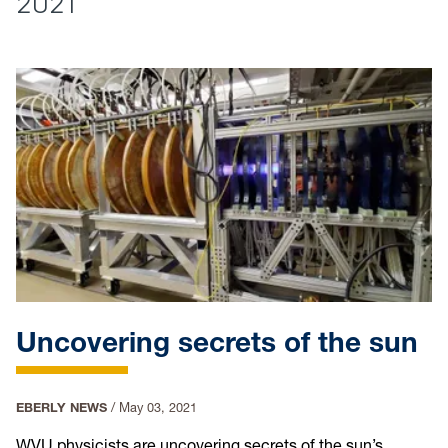
2021
Uncovering secrets of the sun
EBERLY NEWS
/
May 03, 2021
WVU physicists are uncovering secrets of the sun’s