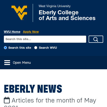
West Virginia University
Eberly College
of Arts and Sciences
WVU Home
Apply Now
Search this site
Search WVU
Open Menu
EBERLY NEWS
Articles for the month of May