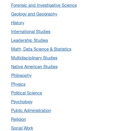
Forensic and Investigative Science
August 2024
(7)
Geology and Geography
July 2024
(3)
History
June 2024
(7)
International Studies
May 2024
(10)
Leadership Studies
April 2024
(12)
Math, Data Science & Statistics
March 2024
(4)
Multidisciplinary Studies
February 2024
(6)
Native American Studies
January 2024
(6)
Philosophy
December 2023
(2)
Physics
November 2023
(5)
Political Science
October 2023
(7)
Psychology
September 2023
(3)
Public Administration
August 2023
(2)
Religion
July 2023
(5)
Social Work
June 2023
(5)