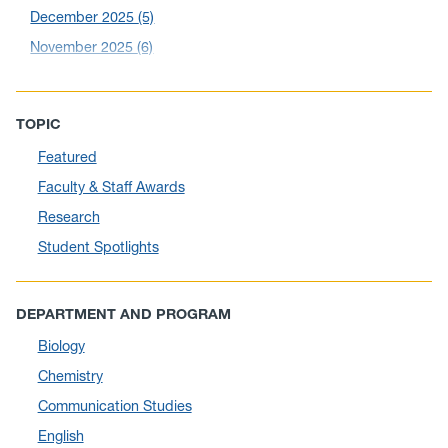
December 2025
(5)
November 2025
(6)
October 2025
(6)
September 2025
(6)
TOPIC
August 2025
(10)
Featured
July 2025
(1)
Faculty & Staff Awards
June 2025
(10)
Research
May 2025
(6)
Student Spotlights
April 2025
(11)
March 2025
(8)
DEPARTMENT AND PROGRAM
February 2025
(1)
Biology
January 2025
(5)
Chemistry
December 2024
(10)
Communication Studies
November 2024
(4)
English
September 2024
(3)