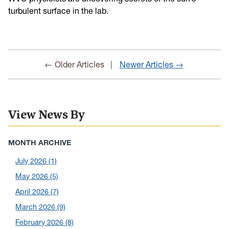
turbulent surface in the lab.
← Older Articles
Newer Articles →
View News By
MONTH ARCHIVE
July 2026
(1)
May 2026
(5)
April 2026
(7)
March 2026
(9)
February 2026
(8)