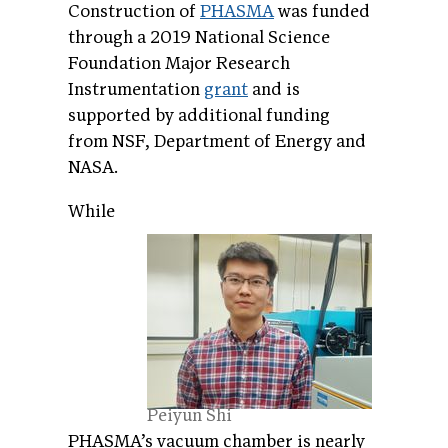
Construction of
PHASMA
was funded
through a 2019 National Science
Foundation Major Research
Instrumentation
grant
and is
supported by additional funding
from NSF, Department of Energy and
NASA.
While
Peiyun Shi
PHASMA’s vacuum chamber is nearly