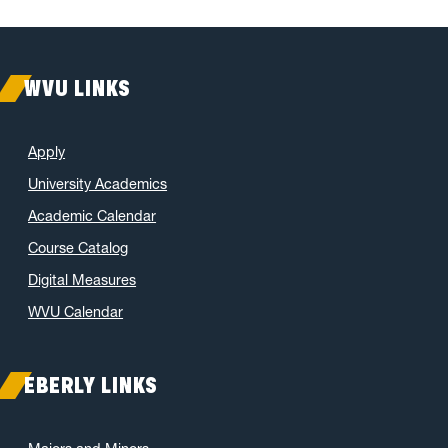
WVU LINKS
Apply
University Academics
Academic Calendar
Course Catalog
Digital Measures
WVU Calendar
EBERLY LINKS