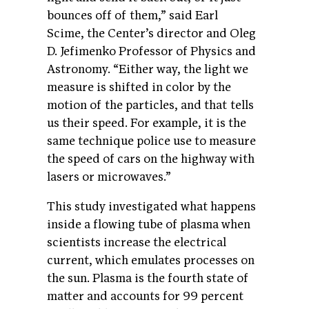
bounces off of them,” said Earl
Scime, the Center’s director and Oleg
D. Jefimenko Professor of Physics and
Astronomy. “Either way, the light we
measure is shifted in color by the
motion of the particles, and that tells
us their speed. For example, it is the
same technique police use to measure
the speed of cars on the highway with
lasers or microwaves.”
This study investigated what happens
inside a flowing tube of plasma when
scientists increase the electrical
current, which emulates processes on
the sun. Plasma is the fourth state of
matter and accounts for 99 percent