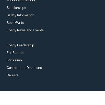
Majors and Minors
Scholarships
Safety Information
SpeakWrite
Eberly News and Events
Eberly Leadership
For Parents
For Alumni
Contact and Directions
Careers