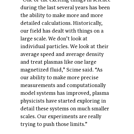
during the last several years has been
the ability to make more and more
detailed calculations. Historically,
our field has dealt with things on a
large scale. We don’t look at
individual particles. We look at their
average speed and average density
and treat plasmas like one large
magnetized fluid,” Scime said. “As
our ability to make more precise
measurements and computationally
model systems has improved, plasma
physicists have started exploring in
detail these systems on much smaller
scales. Our experiments are really
trying to push those limits.”