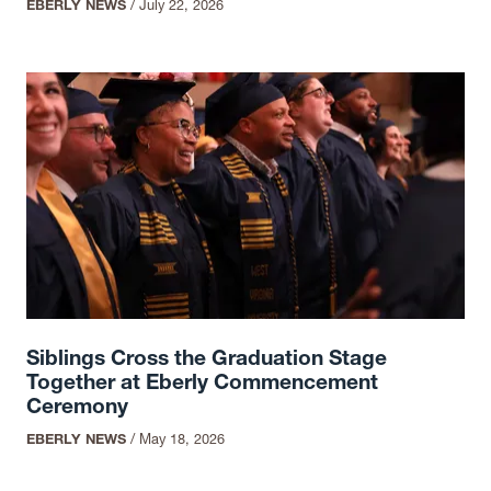
EBERLY NEWS
/
July 22, 2026
Siblings Cross the Graduation Stage
Together at Eberly Commencement
Ceremony
EBERLY NEWS
/
May 18, 2026