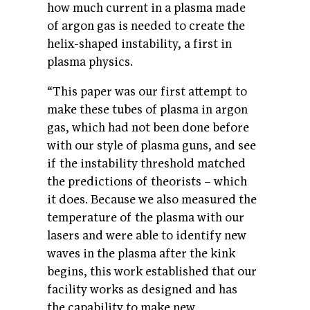
how much current in a plasma made
of argon gas is needed to create the
helix-shaped instability, a first in
plasma physics.
“This paper was our first attempt to
make these tubes of plasma in argon
gas, which had not been done before
with our style of plasma guns, and see
if the instability threshold matched
the predictions of theorists – which
it does. Because we also measured the
temperature of the plasma with our
lasers and were able to identify new
waves in the plasma after the kink
begins, this work established that our
facility works as designed and has
the capability to make new