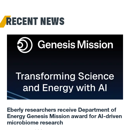
RECENT NEWS
Eberly researchers receive Department of
Energy Genesis Mission award for AI-driven
microbiome research