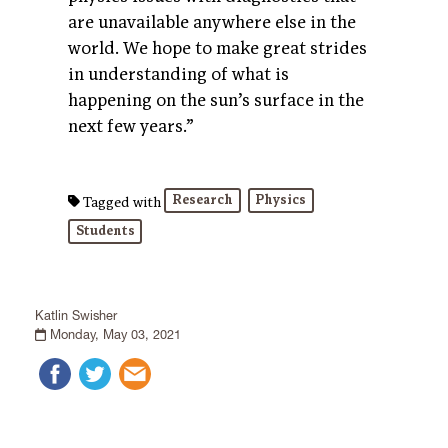
are unavailable anywhere else in the
world. We hope to make great strides
in understanding of what is
happening on the sun’s surface in the
next few years.”
Research
Physics
Tagged with
Students
Katlin Swisher
Monday, May 03, 2021