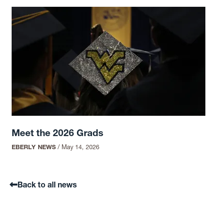
Meet the 2026 Grads
EBERLY NEWS
/
May 14, 2026
Back to all news