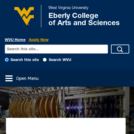
West Virginia University
Eberly College
of Arts and Sciences
WVU Home
Apply Now
Search this site
Search WVU
Open Menu