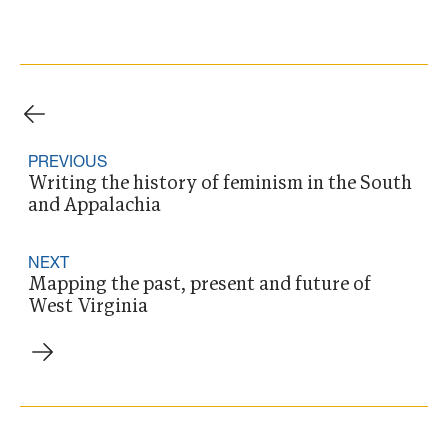
PREVIOUS
Writing the history of feminism in the South
and Appalachia
NEXT
Mapping the past, present and future of
West Virginia