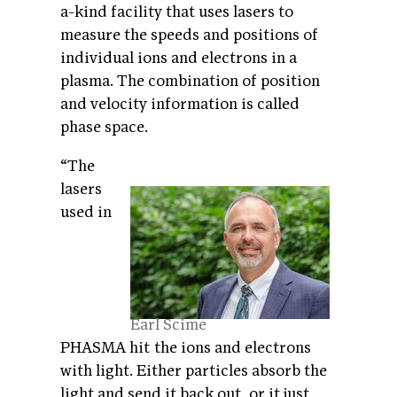
a-kind facility that uses lasers to
measure the speeds and positions of
individual ions and electrons in a
plasma. The combination of position
and velocity information is called
phase space.
“The
lasers
used in
Earl Scime
PHASMA hit the ions and electrons
with light. Either particles absorb the
light and send it back out, or it just