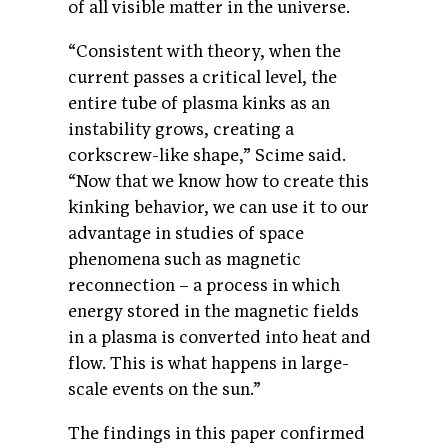
of all visible matter in the universe.
“Consistent with theory, when the
current passes a critical level, the
entire tube of plasma kinks as an
instability grows, creating a
corkscrew-like shape,” Scime said.
“Now that we know how to create this
kinking behavior, we can use it to our
advantage in studies of space
phenomena such as magnetic
reconnection – a process in which
energy stored in the magnetic fields
in a plasma is converted into heat and
flow. This is what happens in large-
scale events on the sun.”
The findings in this paper confirmed