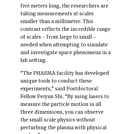
five meters long, the researchers are
taking measurements at scales
smaller than a millimeter. This
contrast reflects the incredible range
of scales – from large to small –
needed when attempting to simulate
and investigate space phenomena in a
lab setting.
“The PHASMA facility has developed
unique tools to conduct these
experiments,” said Postdoctoral
Fellow Peiyun Shi. “By using lasers to
measure the particle motion in all
three dimensions, you can observe
the small-scale physics without
perturbing the plasma with physical