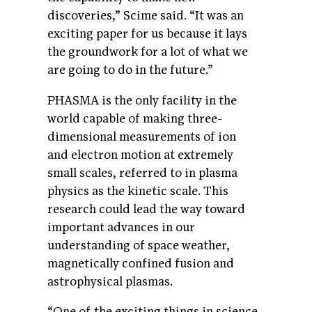
discoveries,” Scime said. “It was an
exciting paper for us because it lays
the groundwork for a lot of what we
are going to do in the future.”
PHASMA is the only facility in the
world capable of making three-
dimensional measurements of ion
and electron motion at extremely
small scales, referred to in plasma
physics as the kinetic scale. This
research could lead the way toward
important advances in our
understanding of space weather,
magnetically confined fusion and
astrophysical plasmas.
“One of the exciting things in science