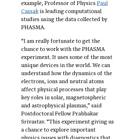
example, Professor of Physics
Paul
Cassak
is leading computational
studies using the data collected by
PHASMA.
“I am really fortunate to get the
chance to work with the PHASMA
experiment. It uses some of the most
unique devices in the world. We can
understand how the dynamics of the
electrons, ions and neutral atoms
affect physical processes that play
key roles in solar, magnetospheric
and astrophysical plasmas,” said
Postdoctoral Fellow Prabhakar
Srivastav. “This experiment giving us
a chance to explore important
physics issues with diagnostics that