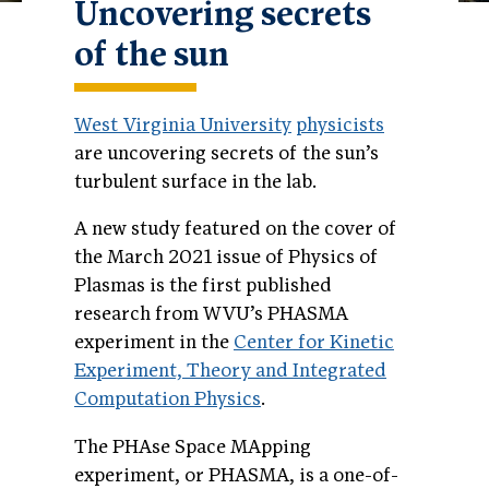
Uncovering secrets
of the sun
West Virginia University
physicists
are uncovering secrets of the sun’s
turbulent surface in the lab.
A new study featured on the cover of
the March 2021 issue of Physics of
Plasmas is the first published
research from WVU’s PHASMA
experiment in the
Center for Kinetic
Experiment, Theory and Integrated
Computation Physics
.
The PHAse Space MApping
experiment, or PHASMA, is a one-of-