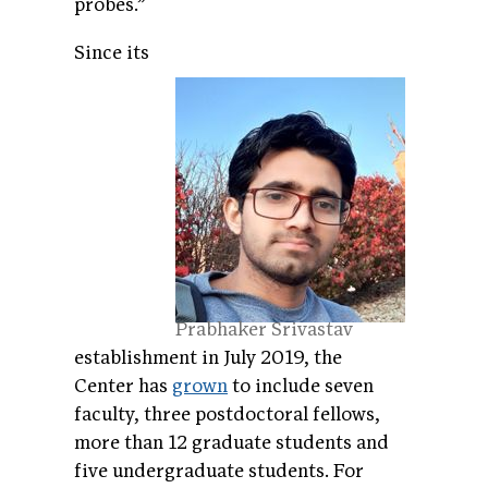
probes.”
Since its
Prabhaker Srivastav
establishment in July 2019, the
Center has
grown
to include seven
faculty, three postdoctoral fellows,
more than 12 graduate students and
five undergraduate students. For