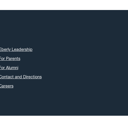
Eberly Leadership
For Parents
For Alumni
Contact and Directions
Careers