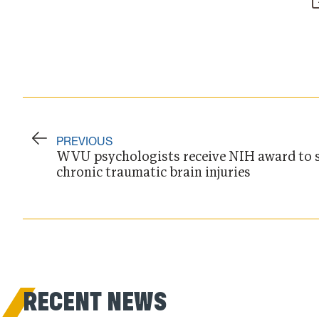
PREVIOUS
WVU psychologists receive NIH award to s
chronic traumatic brain injuries
RECENT NEWS