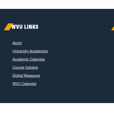
WVU LINKS
Apply
University Academics
Academic Calendar
Course Catalog
Digital Measures
WVU Calendar