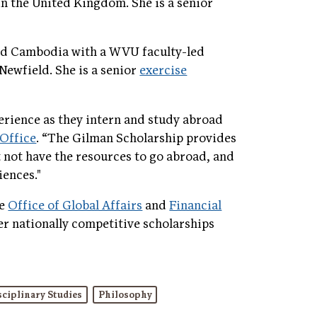
 in the United Kingdom. She is a senior
and Cambodia with a WVU faculty-led
 Newfield. She is a senior
exercise
perience as they intern and study abroad
Office
. “The Gilman Scholarship provides
not have the resources to go abroad, and
iences."
he
Office of Global Affairs
and
Financial
her nationally competitive scholarships
sciplinary Studies
Philosophy