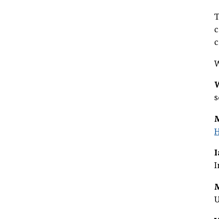
T
c
c
W
s
H
I
U