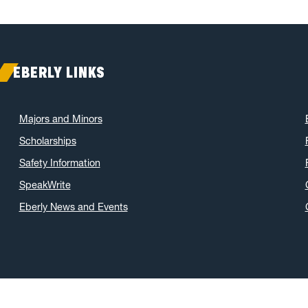
EBERLY LINKS
Majors and Minors
Scholarships
Safety Information
SpeakWrite
Eberly News and Events