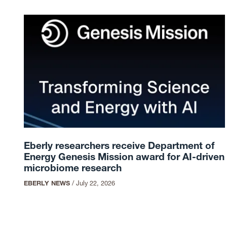
Eberly researchers receive Department of
Energy Genesis Mission award for AI-driven
microbiome research
EBERLY NEWS
/
July 22, 2026