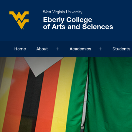
West Virginia University
Eberly College
of Arts and Sciences
Home
About
Academics
Students
Sub menu
Sub menu