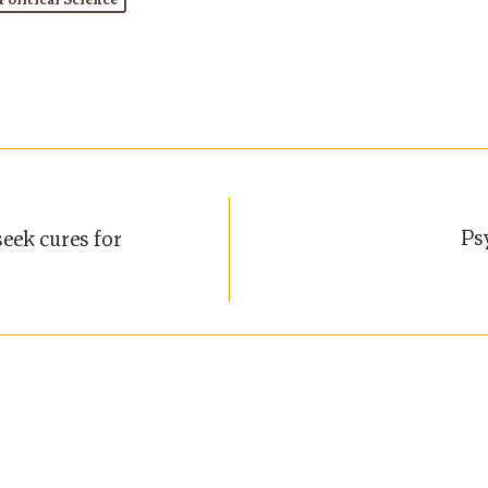
Political Science
Ps
eek cures for