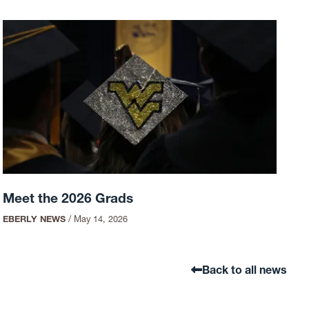
Meet the 2026 Grads
EBERLY NEWS
/
May 14, 2026
Back to all news