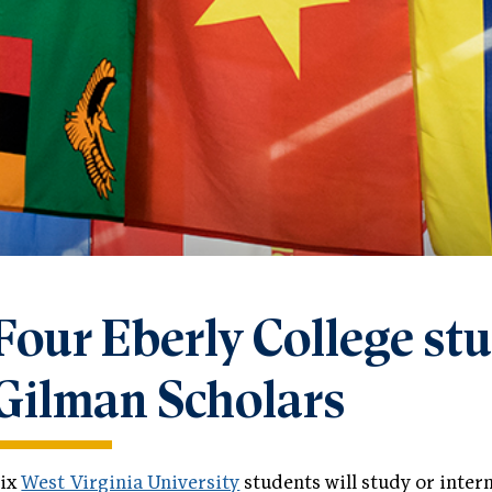
Four Eberly College s
Gilman Scholars
Six
West Virginia University
students will study or inter