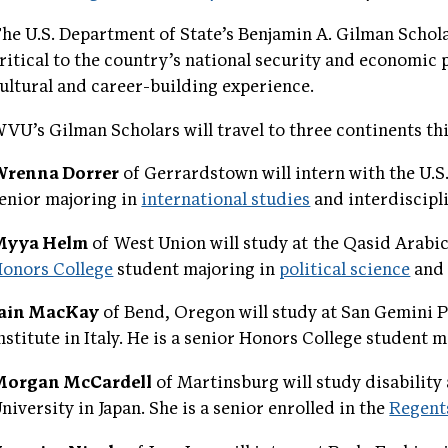
he U.S. Department of State’s Benjamin A. Gilman Scholar
ritical to the country’s national security and economic 
ultural and career-building experience.
VU’s Gilman Scholars will travel to three continents th
Wrenna Dorrer
of Gerrardstown will intern with the U.S
enior majoring in
international studies
and interdiscipl
Myya Helm
of West Union will study at the Qasid Arabic I
onors College
student majoring in
political science
and 
Iain MacKay
of Bend, Oregon will study at San Gemini P
nstitute in Italy. He is a senior Honors College student 
Morgan McCardell
of Martinsburg will study disability
niversity in Japan. She is a senior enrolled in the
Regent