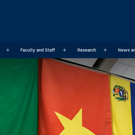
Faculty and Staff
Research
News an
Sub menu
Sub menu
Sub menu