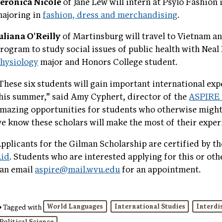
eronica Nicole
of Jane Lew will intern at Psylo Fashion
ajoring in
fashion, dress and merchandising
.
uliana O'Reilly
of Martinsburg will travel to Vietnam 
rogram to study social issues of public health with Neal
hysiology
major and Honors College student.
These six students will gain important international ex
his summer,” said Amy Cyphert, director of the
ASPIRE 
mazing opportunities for students who otherwise might 
e know these scholars will make the most of their exper
pplicants for the Gilman Scholarship are certified by t
Aid
. Students who are interested applying for this or ot
an email
aspire@mail.wvu.edu
for an appointment.
World Languages
International Studies
Interdi
Tagged with