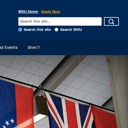
WVU Home
Apply Now
Search this site
Search WVU
d Events
Give