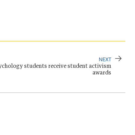
NEXT
ychology students receive student activism
awards