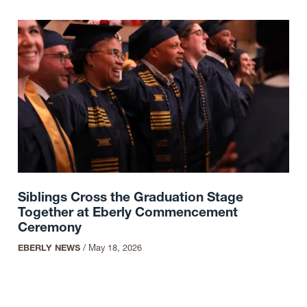
Siblings Cross the Graduation Stage
Together at Eberly Commencement
Ceremony
EBERLY NEWS
/
May 18, 2026