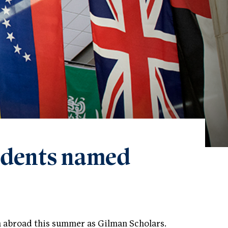
tudents named
n abroad this summer as Gilman Scholars.