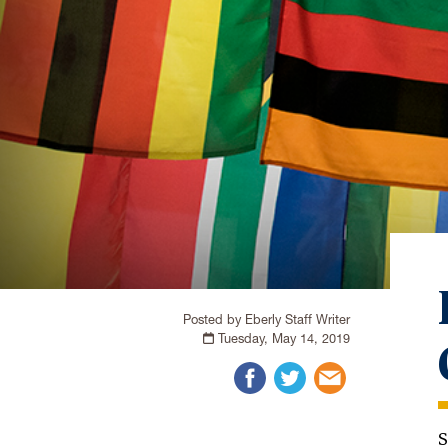
Posted by Eberly Staff Writer
Tuesday, May 14, 2019