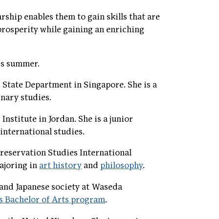
ship enables them to gain skills that are
prosperity while gaining an enriching
is summer.
. State Department in Singapore. She is a
inary studies.
nstitute in Jordan. She is a junior
international studies.
reservation Studies International
majoring in
art history
and
philosophy
.
 and Japanese society at Waseda
s Bachelor of Arts program
.