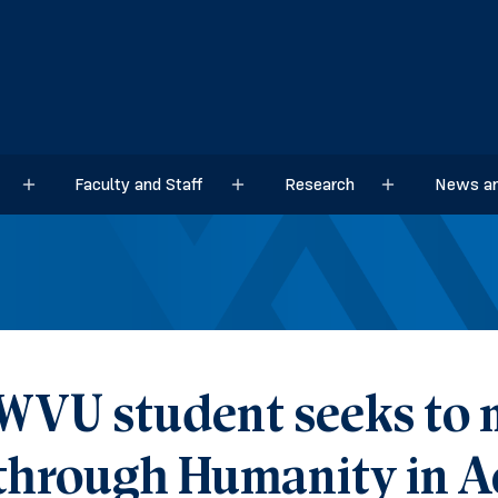
Faculty and Staff
Research
News an
Sub menu
Sub menu
Sub menu
WVU student seeks to
through Humanity in A