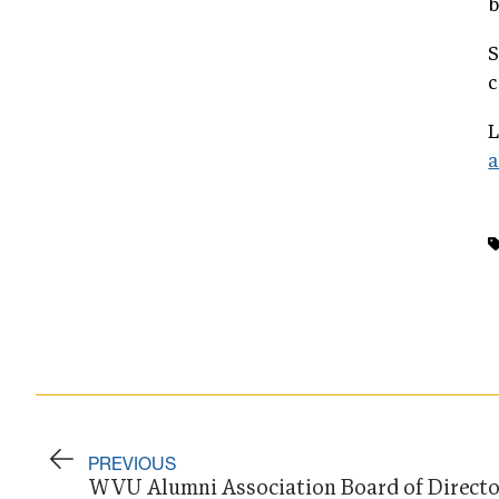
b
S
c
L
a
PREVIOUS
WVU Alumni Association Board of Direct