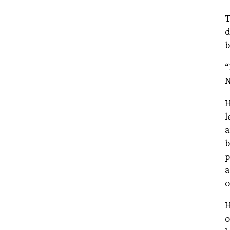
T
d
b
“
N
H
l
a
b
p
a
o
H
o