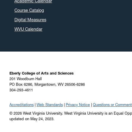
Academic Calendar
Course Catalog
Digital Measures
WVU Calendar
Eberly College of Arts and Sciences
201 Woodburn Hall
PO Box 6286, Morgantown, WV 26506-6286
304-293-4611
Accreditations
Web Standards
Privacy Notice
Questions or Comment
© 2026 West Virginia University. West Virginia University is an Equal Op
updated on May 24, 2023.