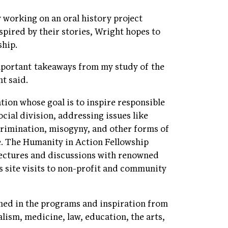
working on an oral history project
pired by their stories, Wright hopes to
ship.
important takeaways from my study of the
t said.
tion whose goal is to inspire responsible
ocial division, addressing issues like
rimination, misogyny, and other forms of
e. The Humanity in Action Fellowship
 lectures and discussions with renowned
 as site visits to non-profit and community
ned in the programs and inspiration from
alism, medicine, law, education, the arts,