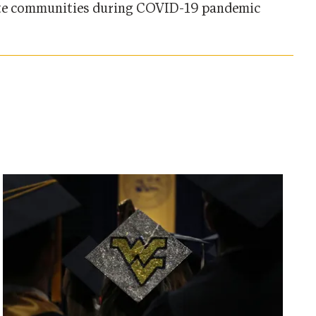
e communities during COVID-19 pandemic