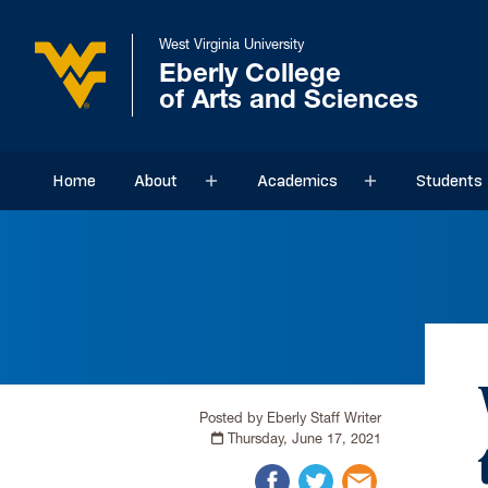
West Virginia University
Eberly College
of Arts and Sciences
Home
About
Academics
Students
Sub menu
Sub menu
Posted by Eberly Staff Writer
Thursday, June 17, 2021