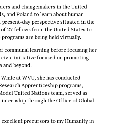
aders and changemakers in the United
ds, and Poland to learn about human
d present-day perspective situated in the
 of 27 fellows from the United States to
e programs are being held virtually.
 of communal learning before focusing her
 civic initiative focused on promoting
a and beyond.
. While at WVU, she has conducted
 Research Apprenticeship programs,
Model United Nations team, served as
 internship through the Office of Global
e excellent precursors to my Humanity in