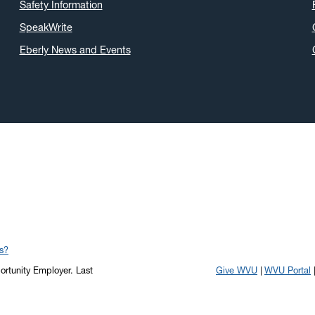
Safety Information
SpeakWrite
Eberly News and Events
s?
portunity Employer.
Last
Give WVU
WVU Portal