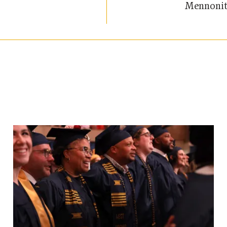
Mennonit