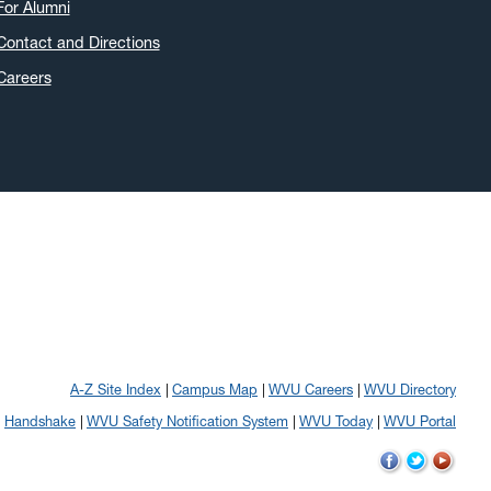
For Alumni
Contact and Directions
Careers
A-Z Site Index
Campus Map
WVU Careers
WVU Directory
Handshake
WVU Safety Notification System
WVU Today
WVU Portal
WVU
WVU
WVU