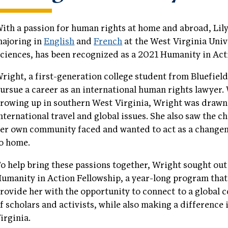
ith a passion for human rights at home and abroad, Lil
ajoring in
English
and
French
at the West Virginia Univ
ciences, has been recognized as a 2021 Humanity in Act
right, a first-generation college student from Bluefield
ursue a career as an international human rights lawyer.
rowing up in southern West Virginia, Wright was drawn
nternational travel and global issues. She also saw the c
er own community faced and wanted to act as a change
o home.
o help bring these passions together, Wright sought out
umanity in Action Fellowship, a year-long program that 
rovide her with the opportunity to connect to a global
f scholars and activists, while also making a difference
irginia.