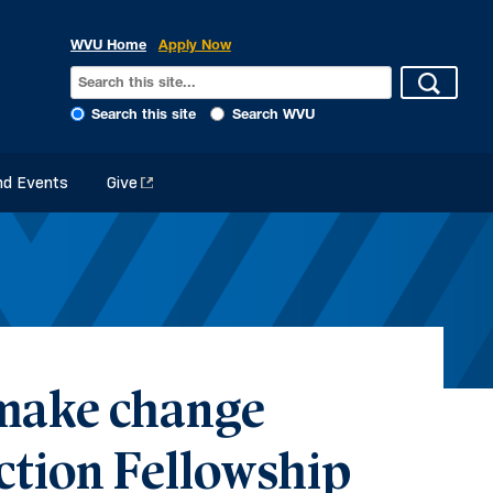
WVU Home
Apply Now
Search this site
Search WVU
d Events
Give
 make change
ction Fellowship