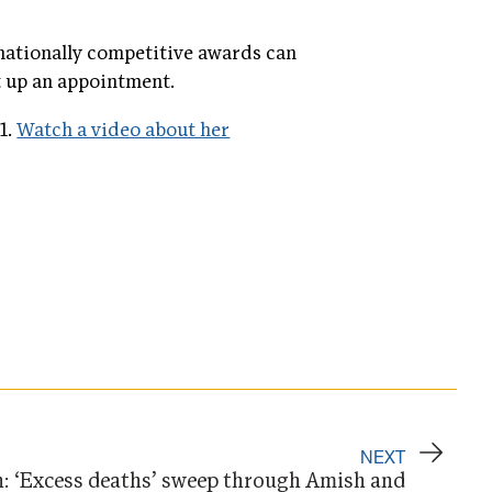
 nationally competitive awards can
t up an appointment.
1.
Watch a video about her
NEXT
n: ‘Excess deaths’ sweep through Amish and