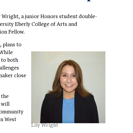
y Wright, a junior Honors student double-
ersity Eberly College of Arts and
ion Fellow.
, plans to
 While
 to both
hallenges
maker close
 the
will
 community
 in West
Lily Wright