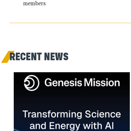
members
RECENT NEWS