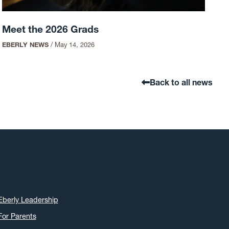
Meet the 2026 Grads
EBERLY NEWS
/
May 14, 2026
Back to all news
Eberly Leadership
For Parents