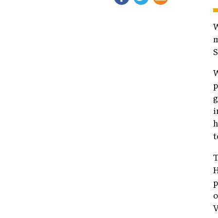
W
m
S
W
p
g
i
h
t
T
H
p
o
V