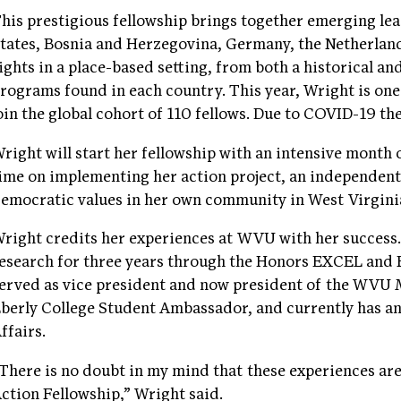
his prestigious fellowship brings together emerging le
tates, Bosnia and Herzegovina, Germany, the Netherlan
ights in a place-based setting, from both a historical an
rograms found in each country. This year, Wright is one
oin the global cohort of 110 fellows. Due to COVID-19 th
right will start her fellowship with an intensive month
ime on implementing her action project, an independent
emocratic values in her own community in West Virgini
right credits her experiences at WVU with her success
esearch for three years through the Honors EXCEL and
erved as vice president and now president of the WVU 
berly College Student Ambassador, and currently has an
ffairs.
There is no doubt in my mind that these experiences ar
ction Fellowship,” Wright said.