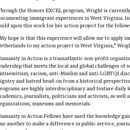
hrough the Honors EXCEL program, Wright is currently 
ocumenting immigrant experiences in West Virginia. Ins
uild upon this work for her action project for the fellow
My hope is that this experience will allow me to apply 
etherlands to my action project in West Virginia,” Wrigh
umanity in Action is a transatlantic non-profit organiza
eadership that meets the local and global challenges of s
ntisemitism, racism, anti-Muslim and anti-LGBTQI disc
igotry and hatred head-on from a historical perspectiv
rograms are highly interdisciplinary and feature daily
cademics, journalists, politicians and activists, as well
rganizations, museums and memorials.
umanity in Action Fellows have used the knowledge gai
ne another to make a difference in public service, journ