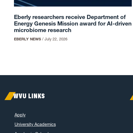
Eberly researchers receive Department of
Energy Genesis Mission award for AI-driven
microbiome research
EBERLY NEWS
/
July 22, 2026
WVU LINKS
Apply
University Academics