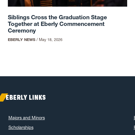
Siblings Cross the Graduation Stage
Together at Eberly Commencement
Ceremony
EBERLY NEWS
/
May 18, 2026
EBERLY LINKS
Majors and Minors
Scholarships