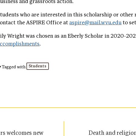
usiness and grassroots action.
tudents who are interested in this scholarship or other
ontact the ASPIRE Office at
aspire@mail.wvu.edu
to se
ily Wright was chosen as an Eberly Scholar in 2020-202
ccomplishments
.
Students
Tagged with
ors welcomes new
Death and religio