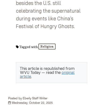
besides the U.S. still
celebrating the supernatural
during events like China’s
Festival of Hungry Ghosts.
Religion
Tagged with
This article is republished from
WVU Today
— read the
original
article
.
Posted by Eberly Staff Writer
Wednesday, October 22, 2025