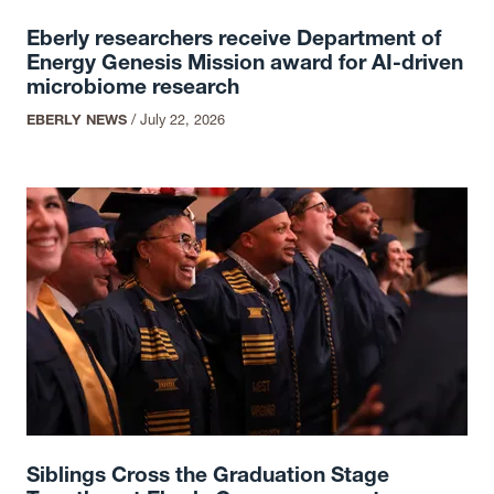
Eberly researchers receive Department of
Energy Genesis Mission award for AI-driven
microbiome research
EBERLY NEWS
/
July 22, 2026
Siblings Cross the Graduation Stage