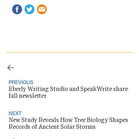
PREVIOUS
Eberly Writing Studio and SpeakWrite share
fall newsletter
NEXT
New Study Reveals How Tree Biology Shapes
Records of Ancient Solar Storms