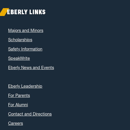
EBERLY LINKS
Majors and Minors
Scholarships
Safety Information
SpeakWrite
Eberly News and Events
Eberly Leadership
For Parents
For Alumni
Contact and Directions
Careers