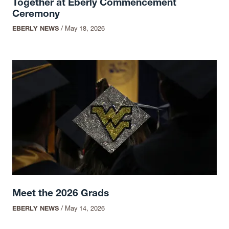
Together at Eberly Commencement
Ceremony
EBERLY NEWS
/
May 18, 2026
Meet the 2026 Grads
EBERLY NEWS
/
May 14, 2026