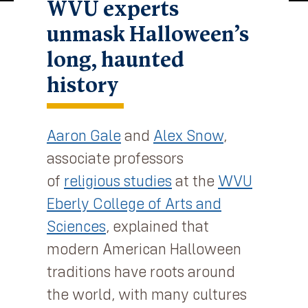
WVU experts
unmask Halloween’s
long, haunted
history
Aaron Gale
and
Alex Snow
,
associate professors
of
religious studies
at the
WVU
Eberly College of Arts and
Sciences
, explained that
modern American Halloween
traditions have roots around
the world, with many cultures