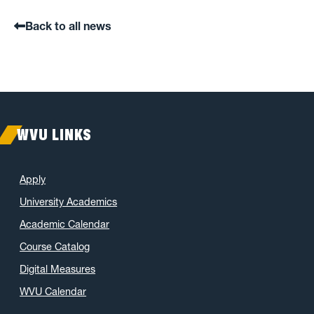
Back to all news
WVU LINKS
Apply
University Academics
Academic Calendar
Course Catalog
Digital Measures
WVU Calendar