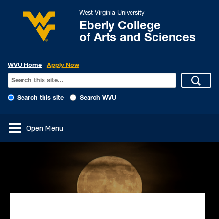
West Virginia University
Eberly College
of Arts and Sciences
WVU Home
Apply Now
Search this site
Search WVU
Open Menu