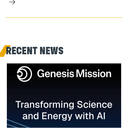
RECENT NEWS