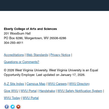
Eberly College of Arts and Sciences
201 Woodburn Hall
PO Box 6286, Morgantown, WV 26506-6286
304-293-4611
Accreditations
Web Standards
Privacy Notice
Questions or Comments?
© 2026 West Virginia University. West Virginia University is an Equal
Opportunity Employer.
Last updated on January 17, 2026.
A-Z Site Index
Campus Map
WVU Careers
WVU Directory
Give WVU
WVU Portal
Handshake
WVU Safety Notification System
WVU Today
WVU Portal