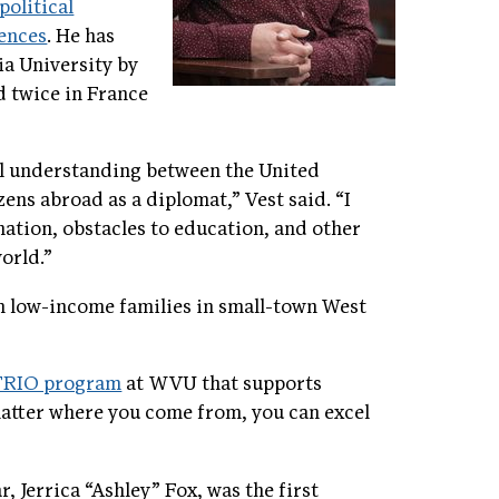
political
iences
. He has
ia University by
d twice in France
al understanding between the United
zens abroad as a diplomat,” Vest said. “I
nation, obstacles to education, and other
world.”
om low-income families in small-town West
/TRIO program
at WVU that supports
 matter where you come from, you can excel
r, Jerrica “Ashley” Fox, was the first