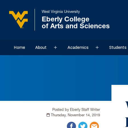
West Virginia University
Eberly College
of Arts and Sciences
Home
About
Academics
Students
Sub menu
Sub menu
Posted by Eberly Staff Writer
Thursday, November 14, 2019