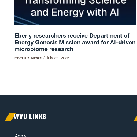
Eberly researchers receive Department of
Energy Genesis Mission award for AI-driven
microbiome research
EBERLY NEWS
/
July 22, 2026
WVU LINKS
Apply