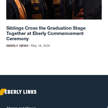
Siblings Cross the Graduation Stage
Together at Eberly Commencement
Ceremony
EBERLY NEWS
/
May 18, 2026
EBERLY LINKS