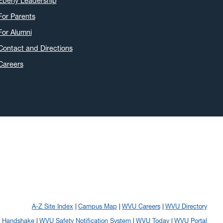
Eberly Leadership
For Parents
For Alumni
Contact and Directions
Careers
A-Z Site Index
Campus Map
WVU Careers
WVU Directory
Handshake
WVU Safety Notification System
WVU Today
WVU Portal