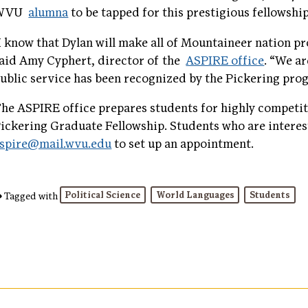
WVU
alumna
to be tapped for this prestigious fellowshi
I know that Dylan will make all of Mountaineer nation pr
aid Amy Cyphert, director of the
ASPIRE office
. “We a
ublic service has been recognized by the Pickering pro
he ASPIRE office prepares students for highly competiti
ickering Graduate Fellowship. Students who are interes
spire@mail.wvu.edu
to set up an appointment.
Political Science
World Languages
Students
Tagged with