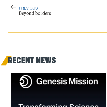
PREVIOUS
Beyond borders
RECENT NEWS