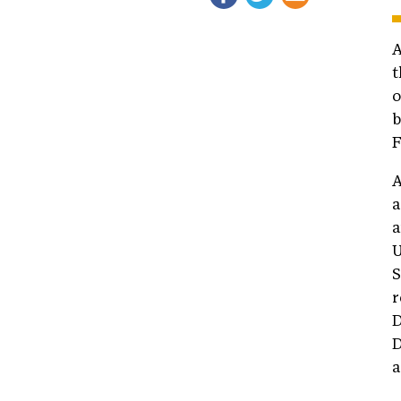
t
o
b
F
A
a
a
U
S
r
D
D
a