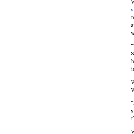
V
s
m
s
w
“
S
h
i
V
V
“
s
t
V