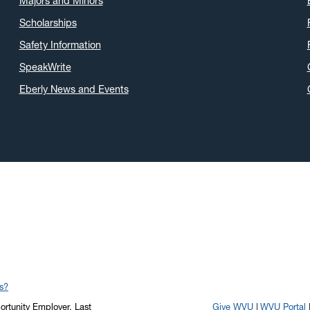
Majors and Minors
Scholarships
Safety Information
SpeakWrite
Eberly News and Events
s?
portunity Employer.
Last
Give WVU
WVU Portal