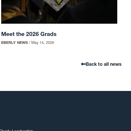
Meet the 2026 Grads
EBERLY NEWS
/
May 14, 2026
Back to all news