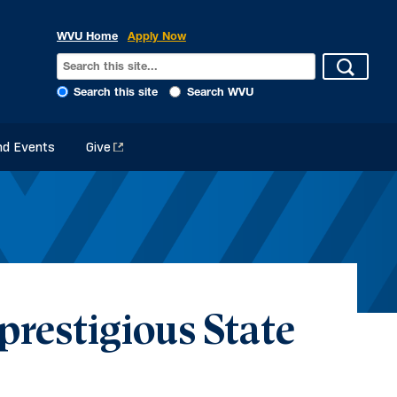
WVU Home
Apply Now
Search this site
Search WVU
d Events
Give
restigious State