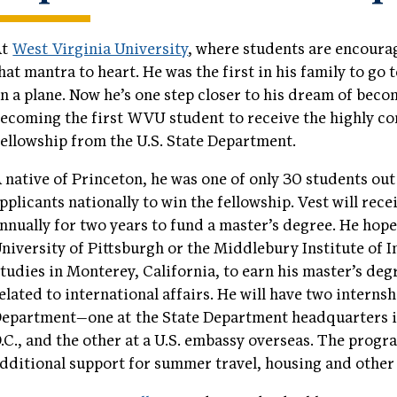
At
West Virginia University
, where students are encourag
hat mantra to heart. He was the first in his family to go 
n a plane. Now he’s one step closer to his dream of bec
ecoming the first WVU student to receive the highly c
ellowship from the U.S. State Department.
 native of Princeton, he was one of only 30 students ou
pplicants nationally to win the fellowship. Vest will rec
nnually for two years to fund a master’s degree. He hope
niversity of Pittsburgh or the Middlebury Institute of I
tudies in Monterey, California, to earn his master’s deg
elated to international affairs. He will have two internsh
epartment—one at the State Department headquarters 
.C., and the other at a U.S. embassy overseas. The prog
dditional support for summer travel, housing and other