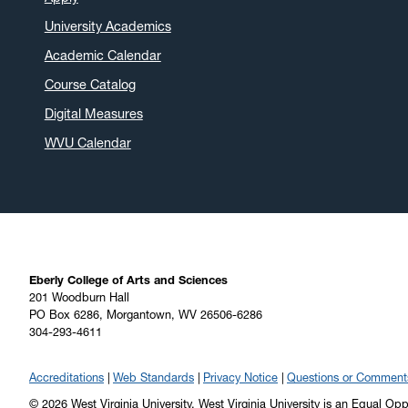
University Academics
Academic Calendar
Course Catalog
Digital Measures
WVU Calendar
Eberly College of Arts and Sciences
201 Woodburn Hall
PO Box 6286, Morgantown, WV 26506-6286
304-293-4611
Accreditations
Web Standards
Privacy Notice
Questions or Comment
© 2026 West Virginia University. West Virginia University is an Equal Op