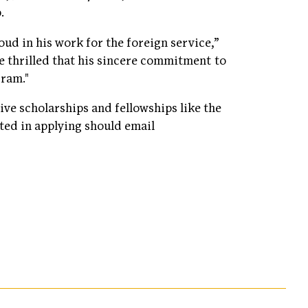
p.
oud in his work for the foreign service,”
re thrilled that his sincere commitment to
gram."
ve scholarships and fellowships like the
ted in applying should email