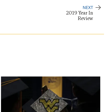
NEXT
2019 Year In
Review