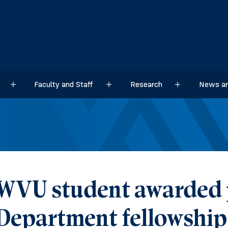
Faculty and Staff
Research
News an
Sub menu
Sub menu
Sub menu
WVU student awarded p
Department fellowship