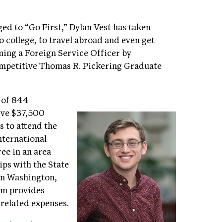
ed to “Go First,” Dylan Vest has taken
to college, to travel abroad and even get
oming a Foreign Service Officer by
ompetitive Thomas R. Pickering Graduate
t of 844
eive $37,500
s to attend the
nternational
ree in an area
ips with the State
in Washington,
ram provides
 related expenses.