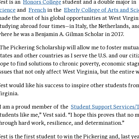
est is an
Honors College
student and a double major in
cience
and
French
in the
Eberly College of Arts and Sc
ade the most of his global opportunities at West Virgin
tudying abroad four times—in Italy, the Netherlands, an
here he was a Benjamin A. Gilman Scholar in 2017.
The Pickering Scholarship will allow me to foster mutu
tates and other countries as I serve the U.S. and our citi
ope to find solutions to chronic poverty, economic stag
ssues that not only affect West Virginia, but the entire 
est would like his success to inspire other students fr
irginia.
I am a proud member of the
Student Support Services
tudents like me,” Vest said. “I hope this proves that no
hrough hard work, resilience, and determination.”
est is the first student to win the Pickering and, last yea