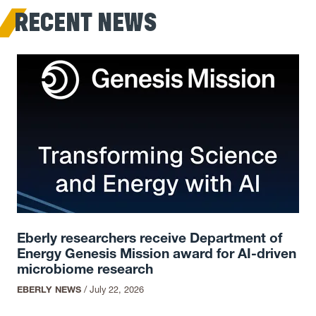
RECENT NEWS
Eberly researchers receive Department of
Energy Genesis Mission award for AI-driven
microbiome research
EBERLY NEWS
/
July 22, 2026