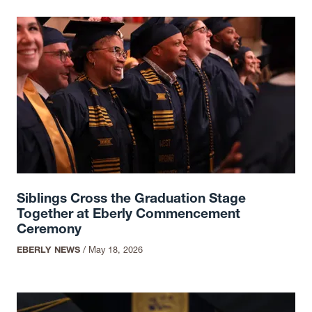
Siblings Cross the Graduation Stage
Together at Eberly Commencement
Ceremony
EBERLY NEWS
/
May 18, 2026