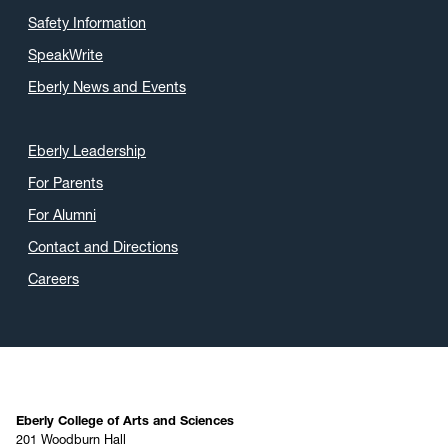
Safety Information
SpeakWrite
Eberly News and Events
Eberly Leadership
For Parents
For Alumni
Contact and Directions
Careers
Eberly College of Arts and Sciences
201 Woodburn Hall