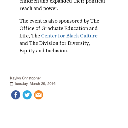
children and expanded their political
reach and power.
The event is also sponsored by The
Office of Graduate Education and
Life, The
Center for Black Culture
and The Division for Diversity,
Equity and Inclusion.
Kaylyn Christopher
Tuesday, March 29, 2016