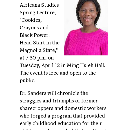
Africana Studies
Spring Lecture,
"Cookies,
Crayons and
Black Power:
Head Start in the
Magnolia State,"
at 7:30 p.m. on
Tuesday, April 12 in Ming Hsieh Hall.
The event is free and open to the
public.
Dr. Sanders will chronicle the
struggles and triumphs of former
sharecroppers and domestic workers
who forged a program that provided
early childhood education for their