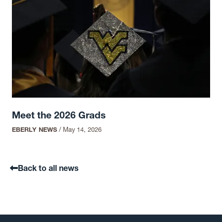
Meet the 2026 Grads
EBERLY NEWS
/
May 14, 2026
Back to all news