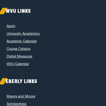
WVU LINKS
Apply
University Academics
Academic Calendar
Course Catalog
Digital Measures
WVU Calendar
EBERLY LINKS
Majors and Minors
Scholarships