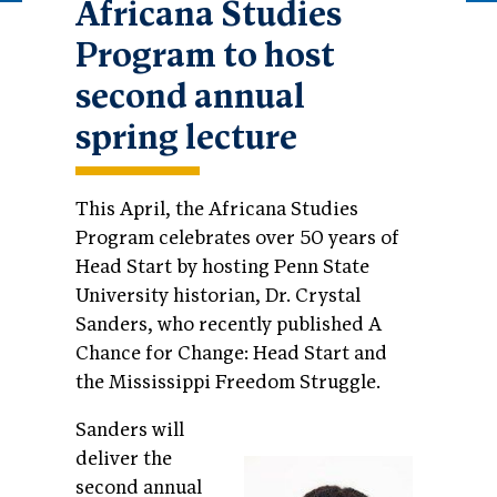
Africana Studies
Program to host
second annual
spring lecture
This April, the Africana Studies
Program celebrates over 50 years of
Head Start by
hosting Penn State
University historian, Dr. Crystal
Sanders, who recently published A
Chance for Change: Head Start and
the Mississippi Freedom Struggle.
Sanders will
deliver the
second annual