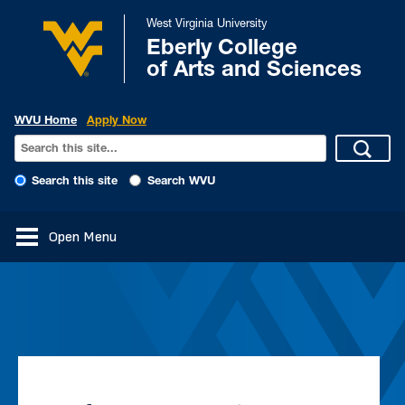
West Virginia University
Eberly College
of Arts and Sciences
WVU Home
Apply Now
Search this site
Search WVU
Open Menu