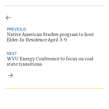
PREVIOUS
Native American Studies program to host
Elder-In-Residence April 3-9
NEXT
WVU Energy Conference to focus on coal
state transitions