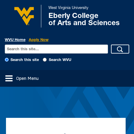
West Virginia University
Eberly College
of Arts and Sciences
WVU Home
Apply Now
Search this site
Search WVU
Open Menu