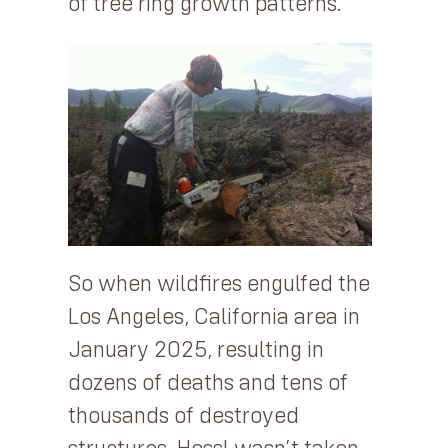
of tree ring growth patterns.
So when wildfires engulfed the
Los Angeles, California area in
January 2025, resulting in
dozens of deaths and tens of
thousands of destroyed