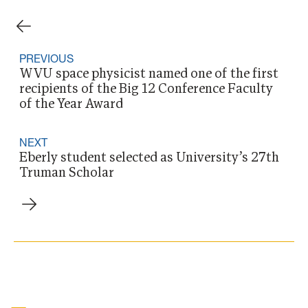
PREVIOUS
WVU space physicist named one of the first
recipients of the Big 12 Conference Faculty
of the Year Award
NEXT
Eberly student selected as University’s 27th
Truman Scholar