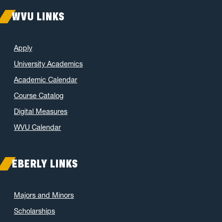
WVU LINKS
Apply
University Academics
Academic Calendar
Course Catalog
Digital Measures
WVU Calendar
EBERLY LINKS
Majors and Minors
Scholarships