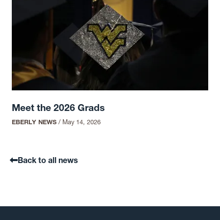
Meet the 2026 Grads
EBERLY NEWS
/
May 14, 2026
Back to all news