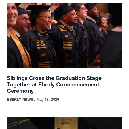
Siblings Cross the Graduation Stage
Together at Eberly Commencement
Ceremony
EBERLY NEWS
/
May 18, 2026