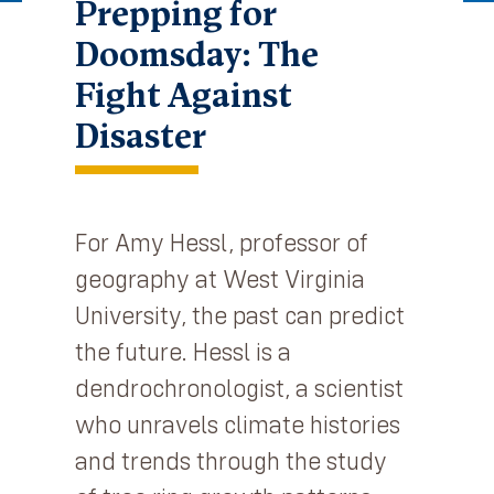
Prepping for
Doomsday: The
Fight Against
Disaster
For Amy Hessl, professor of
geography at West Virginia
University, the past can predict
the future. Hessl is a
dendrochronologist, a scientist
who unravels climate histories
and trends through the study