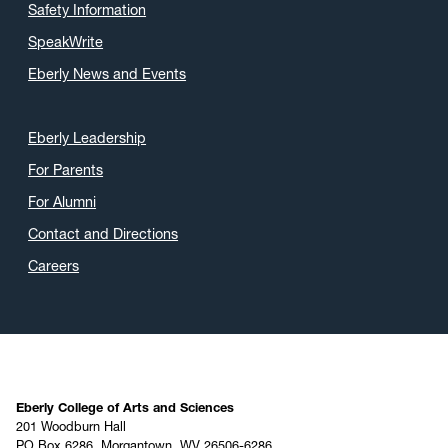
Safety Information
SpeakWrite
Eberly News and Events
Eberly Leadership
For Parents
For Alumni
Contact and Directions
Careers
Eberly College of Arts and Sciences
201 Woodburn Hall
PO Box 6286, Morgantown, WV 26506-6286