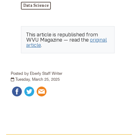
Data Science
This article is republished from
WVU Magazine
— read the
original
article
.
Posted by Eberly Staff Writer
Tuesday, March 25, 2025