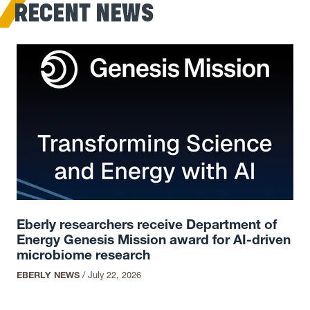
RECENT NEWS
Eberly researchers receive Department of
Energy Genesis Mission award for AI-driven
microbiome research
EBERLY NEWS
/
July 22, 2026