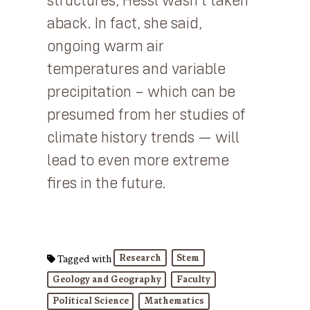
structures, Hessl wasn’t taken
aback. In fact, she said,
ongoing warm air
temperatures and variable
precipitation – which can be
presumed from her studies of
climate history trends — will
lead to even more extreme
fires in the future.
Research
Stem
Tagged with
Geology and Geography
Faculty
Political Science
Mathematics