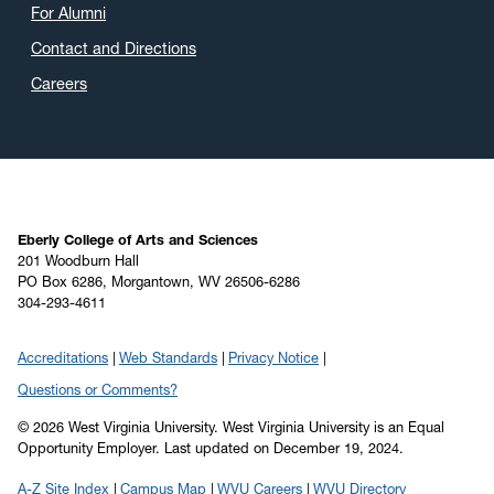
For Alumni
Contact and Directions
Careers
Eberly College of Arts and Sciences
201 Woodburn Hall
PO Box 6286, Morgantown, WV 26506-6286
304-293-4611
Accreditations
Web Standards
Privacy Notice
Questions or Comments?
© 2026 West Virginia University. West Virginia University is an Equal
Opportunity Employer.
Last updated on December 19, 2024.
A-Z Site Index
Campus Map
WVU Careers
WVU Directory