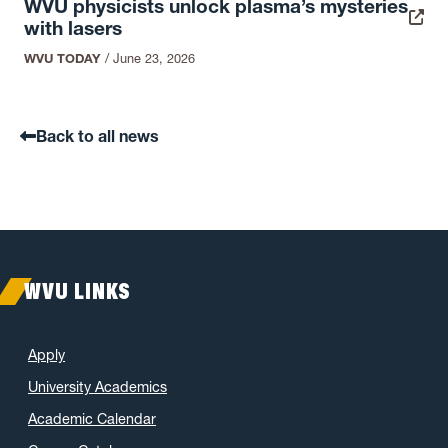
WVU physicists unlock plasma’s mysteries
with lasers
WVU TODAY
/
June 23, 2026
Back to all news
WVU LINKS
Apply
University Academics
Academic Calendar