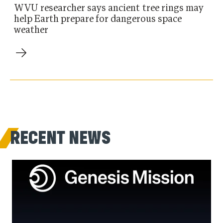
WVU researcher says ancient tree rings may
help Earth prepare for dangerous space
weather
RECENT NEWS