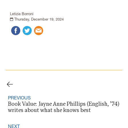
Letizia Borroni
Thursday, December 19, 2024
PREVIOUS
Book Value: Jayne Anne Phillips (English, ’74)
writes about what she knows best
NEXT