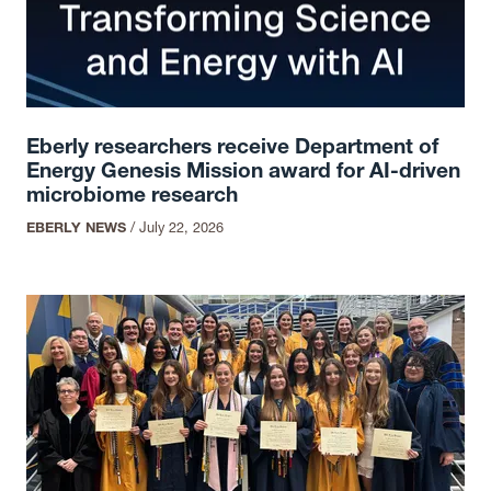
Eberly researchers receive Department of
Energy Genesis Mission award for AI-driven
microbiome research
EBERLY NEWS
/
July 22, 2026