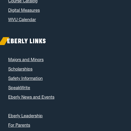
Course Catalog
Digital Measures
WVU Calendar
EBERLY LINKS
Majors and Minors
Scholarships
Safety Information
SpeakWrite
Eberly News and Events
Eberly Leadership
For Parents