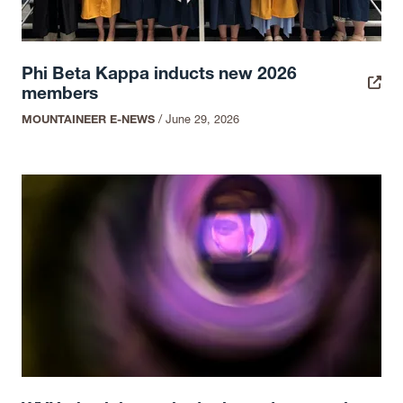
Phi Beta Kappa inducts new 2026
members
MOUNTAINEER E-NEWS
/
June 29, 2026