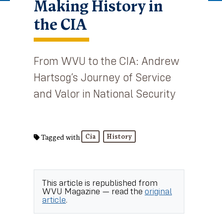
Making History in
the CIA
From WVU to the CIA: Andrew
Hartsog’s Journey of Service
and Valor in National Security
Cia
History
Tagged with
This article is republished from
WVU Magazine
— read the
original
article
.