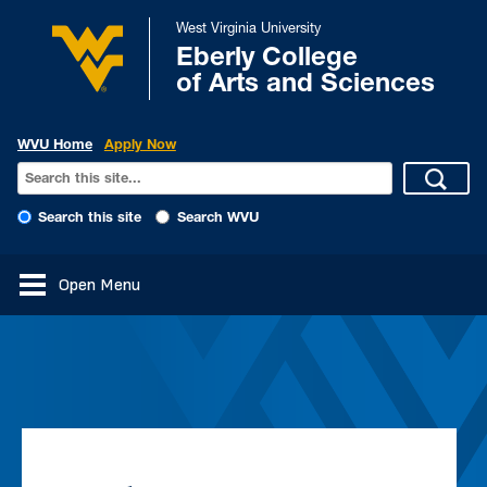
West Virginia University
Eberly College
of Arts and Sciences
WVU Home
Apply Now
Search this site
Search WVU
Open Menu