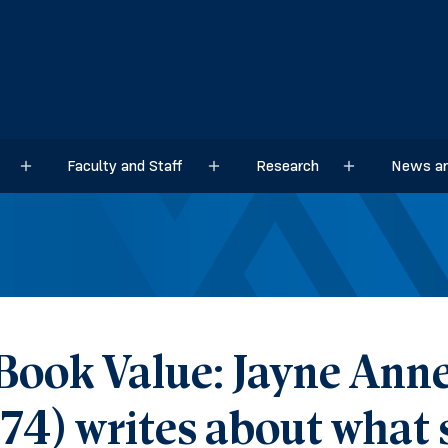
Faculty and Staff
Research
News an
Sub menu
Sub menu
Sub menu
Book Value: Jayne Anne 
’74) writes about what