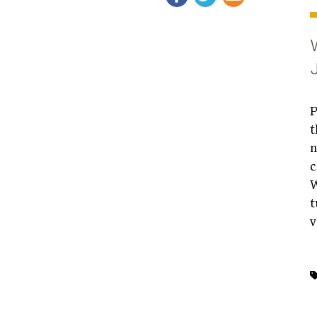
P
t
n
c
W
t
v