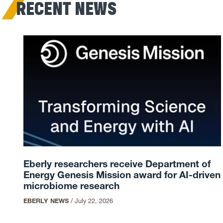
RECENT NEWS
Eberly researchers receive Department of
Energy Genesis Mission award for AI-driven
microbiome research
EBERLY NEWS
/
July 22, 2026