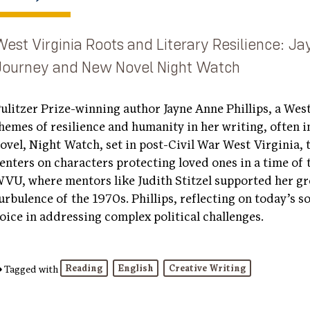
West Virginia Roots and Literary Resilience: Ja
Journey and New Novel
Night Watch
ulitzer Prize-winning author Jayne Anne Phillips, a Wes
hemes of resilience and humanity in her writing, often in
ovel, Night Watch, set in post-Civil War West Virginia, 
enters on characters protecting loved ones in a time of 
VU, where mentors like Judith Stitzel supported her gro
urbulence of the 1970s. Phillips, reflecting on today’s s
oice in addressing complex political challenges.
Reading
English
Creative Writing
Tagged with