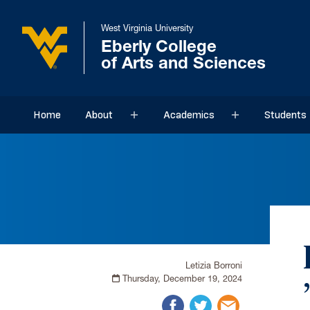
West Virginia University
Eberly College
of Arts and Sciences
Home
About
Academics
Students
Sub menu
Sub menu
Letizia Borroni
Thursday, December 19, 2024