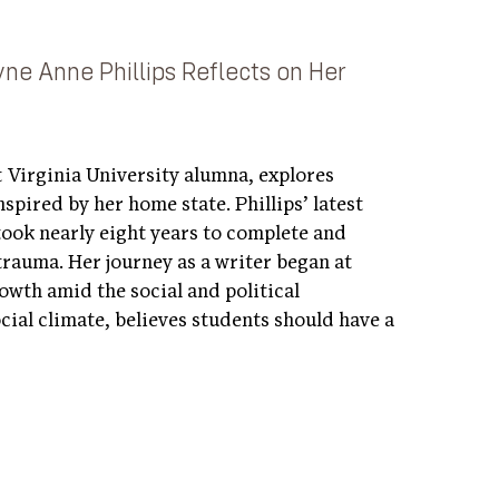
yne Anne Phillips Reflects on Her
t Virginia University alumna, explores
spired by her home state. Phillips’ latest
took nearly eight years to complete and
trauma. Her journey as a writer began at
wth amid the social and political
ocial climate, believes students should have a