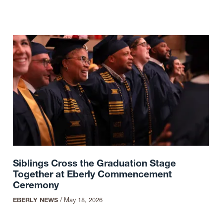
Siblings Cross the Graduation Stage
Together at Eberly Commencement
Ceremony
EBERLY NEWS
/
May 18, 2026