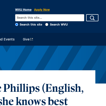
WVU Home
Apply Now
Search this site
Search WVU
d Events
Give
Phillips (English,
 she knows best