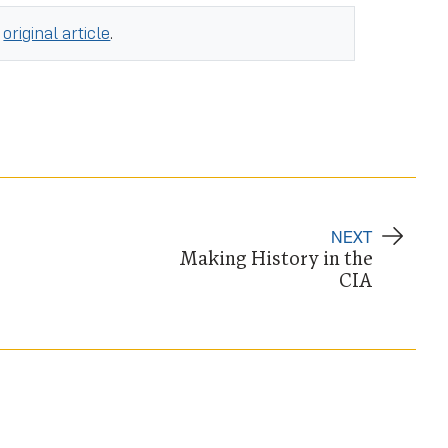
e
original article
.
NEXT
Making History in the
CIA