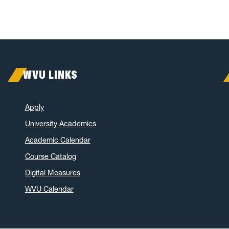
WVU LINKS
Apply
University Academics
Academic Calendar
Course Catalog
Digital Measures
WVU Calendar