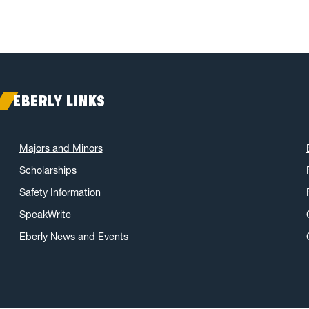
EBERLY LINKS
Majors and Minors
Scholarships
Safety Information
SpeakWrite
Eberly News and Events