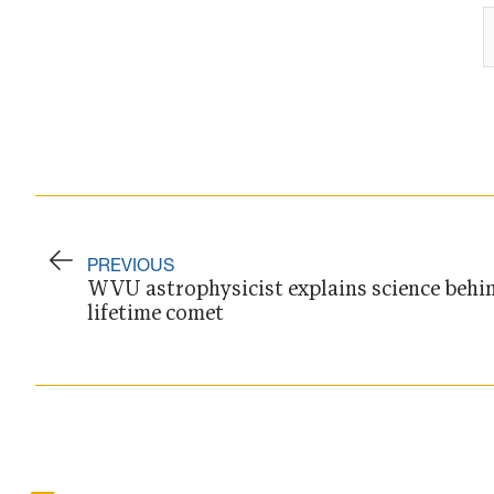
PREVIOUS
WVU astrophysicist explains science behin
lifetime comet