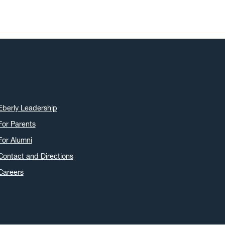
Eberly Leadership
For Parents
For Alumni
Contact and Directions
Careers