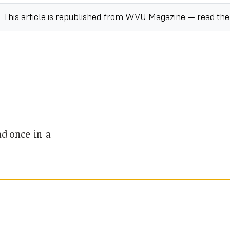
This article is republished from
WVU Magazine
— read th
d once-in-a-