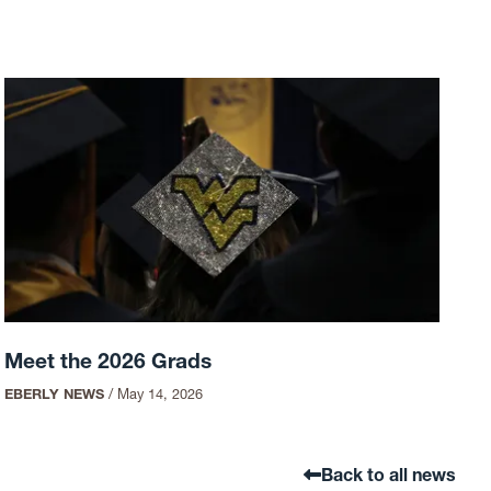
Meet the 2026 Grads
EBERLY NEWS
/
May 14, 2026
Back to all news