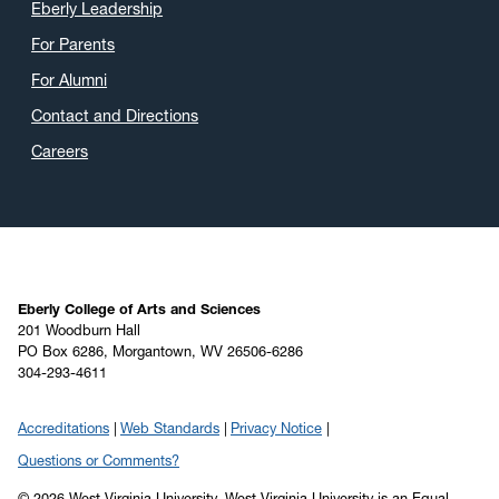
Eberly Leadership
For Parents
For Alumni
Contact and Directions
Careers
Eberly College of Arts and Sciences
201 Woodburn Hall
PO Box 6286, Morgantown, WV 26506-6286
304-293-4611
Accreditations
Web Standards
Privacy Notice
Questions or Comments?
© 2026 West Virginia University. West Virginia University is an Equal