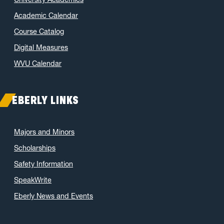
Academic Calendar
Course Catalog
Digital Measures
WVU Calendar
EBERLY LINKS
Majors and Minors
Scholarships
Safety Information
SpeakWrite
Eberly News and Events