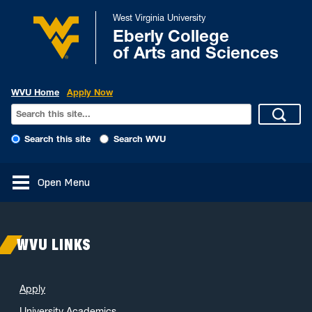
West Virginia University
Eberly College
of Arts and Sciences
WVU Home
Apply Now
Search this site
Search WVU
Open Menu
WVU LINKS
Apply
University Academics