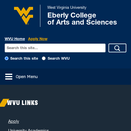
West Virginia University
Eberly College
of Arts and Sciences
WVU Home
Apply Now
Search this site
Search WVU
Open Menu
WVU LINKS
Apply
University Academics