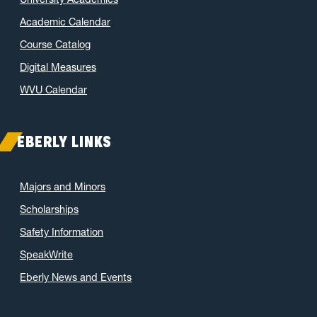
Academic Calendar
Course Catalog
Digital Measures
WVU Calendar
EBERLY LINKS
Majors and Minors
Scholarships
Safety Information
SpeakWrite
Eberly News and Events