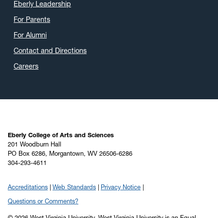
Eberly Leadership
For Parents
For Alumni
Contact and Directions
Careers
Eberly College of Arts and Sciences
201 Woodburn Hall
PO Box 6286, Morgantown, WV 26506-6286
304-293-4611
Accreditations
Web Standards
Privacy Notice
Questions or Comments?
© 2026 West Virginia University. West Virginia University is an Equal