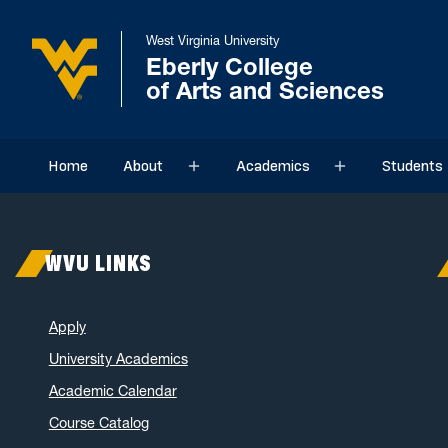
West Virginia University
Eberly College
of Arts and Sciences
Home
About
Academics
Students
Sub menu
Sub menu
WVU LINKS
Apply
University Academics
Academic Calendar
Course Catalog