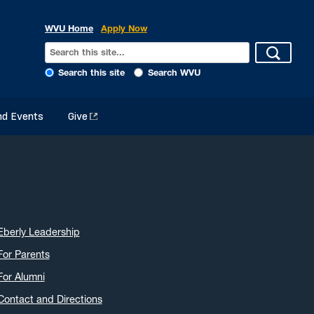
WVU Home
Apply Now
Search this site
Search WVU
d Events
Give
Eberly Leadership
For Parents
For Alumni
Contact and Directions