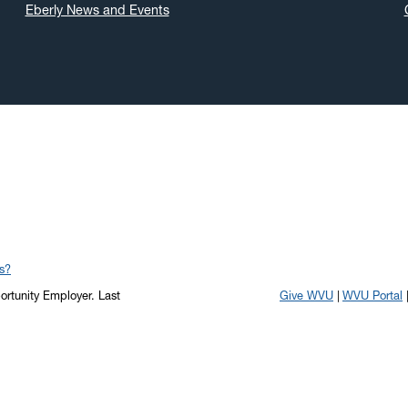
Eberly News and Events
s?
portunity Employer.
Last
Give WVU
WVU Portal