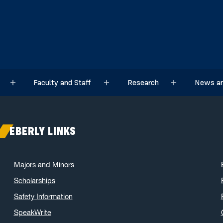
Faculty and Staff
Research
News an
Sub menu
Sub menu
Sub menu
EBERLY LINKS
Majors and Minors
Scholarships
Safety Information
SpeakWrite