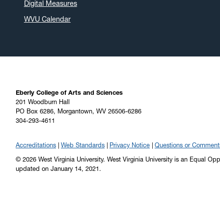
Digital Measures
WVU Calendar
Eberly College of Arts and Sciences
201 Woodburn Hall
PO Box 6286, Morgantown, WV 26506-6286
304-293-4611
Accreditations
Web Standards
Privacy Notice
Questions or Comment
© 2026 West Virginia University. West Virginia University is an Equal Op
updated on January 14, 2021.