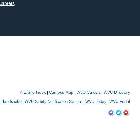
Careers
A-Z Site Index
Campus Map
WVU Careers
WVU Directory
Handshake
WVU Safety Notification System
WVU Today
WVU Portal
WVU
WVU
WVU
on
on
on
Facebook
Twitter
YouTube