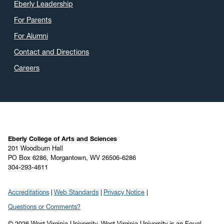
Eberly Leadership
For Parents
For Alumni
Contact and Directions
Careers
Eberly College of Arts and Sciences
201 Woodburn Hall
PO Box 6286, Morgantown, WV 26506-6286
304-293-4611
Accreditations
Web Standards
Privacy Notice
Questions or Comments?
© 2026 West Virginia University. West Virginia University is an Equal