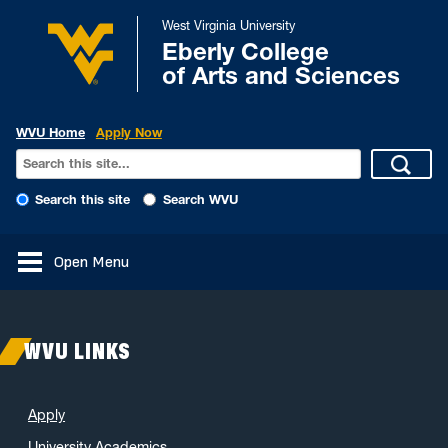
West Virginia University
Eberly College
of Arts and Sciences
WVU Home
Apply Now
Search this site
Search WVU
Open Menu
WVU LINKS
Apply
University Academics