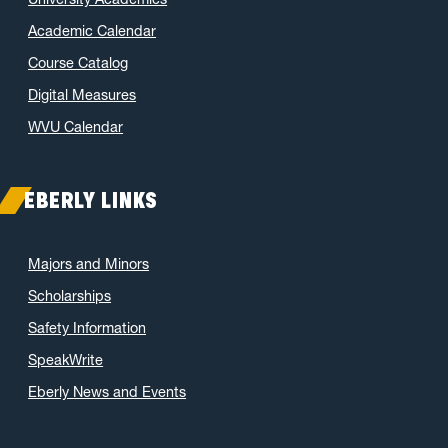
Academic Calendar
Course Catalog
Digital Measures
WVU Calendar
EBERLY LINKS
Majors and Minors
Scholarships
Safety Information
SpeakWrite
Eberly News and Events