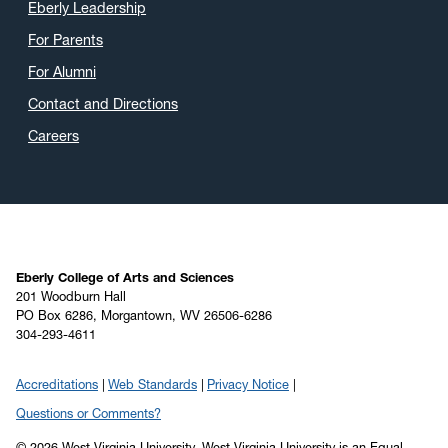
Eberly Leadership
For Parents
For Alumni
Contact and Directions
Careers
Eberly College of Arts and Sciences
201 Woodburn Hall
PO Box 6286, Morgantown, WV 26506-6286
304-293-4611
Accreditations
Web Standards
Privacy Notice
Questions or Comments?
© 2026 West Virginia University. West Virginia University is an Equal