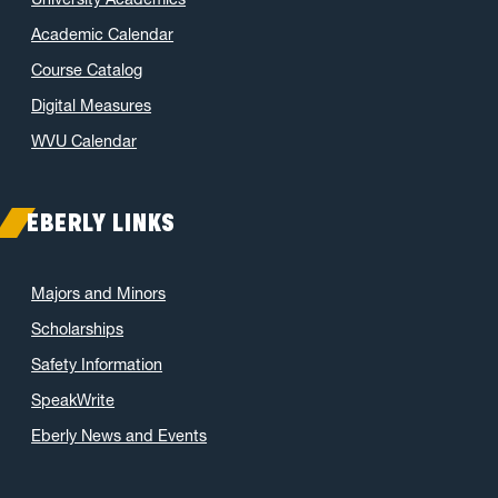
Academic Calendar
Course Catalog
Digital Measures
WVU Calendar
EBERLY LINKS
Majors and Minors
Scholarships
Safety Information
SpeakWrite
Eberly News and Events