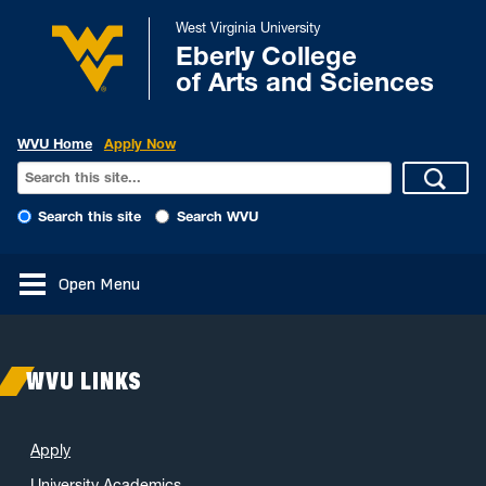
West Virginia University
Eberly College
of Arts and Sciences
WVU Home
Apply Now
Search this site
Search WVU
Open Menu
WVU LINKS
Apply
University Academics