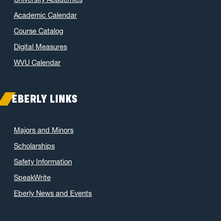
Academic Calendar
Course Catalog
Digital Measures
WVU Calendar
EBERLY LINKS
Majors and Minors
Scholarships
Safety Information
SpeakWrite
Eberly News and Events