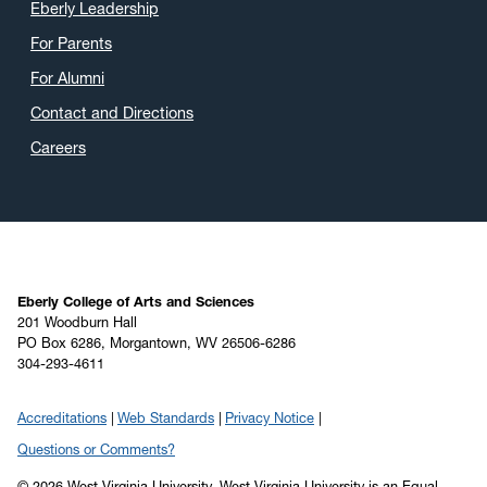
Eberly Leadership
For Parents
For Alumni
Contact and Directions
Careers
Eberly College of Arts and Sciences
201 Woodburn Hall
PO Box 6286, Morgantown, WV 26506-6286
304-293-4611
Accreditations
Web Standards
Privacy Notice
Questions or Comments?
© 2026 West Virginia University. West Virginia University is an Equal