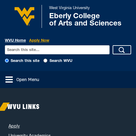
West Virginia University
Eberly College
of Arts and Sciences
WVU Home
Apply Now
Search this site
Search WVU
Open Menu
WVU LINKS
Apply
University Academics