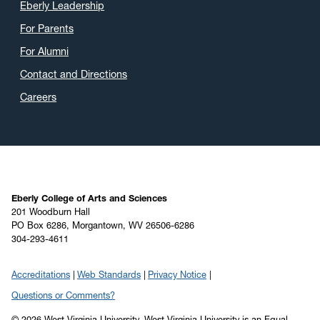
Eberly Leadership
For Parents
For Alumni
Contact and Directions
Careers
Eberly College of Arts and Sciences
201 Woodburn Hall
PO Box 6286, Morgantown, WV 26506-6286
304-293-4611
Accreditations
Web Standards
Privacy Notice
Questions or Comments?
© 2026 West Virginia University. West Virginia University is an Equal