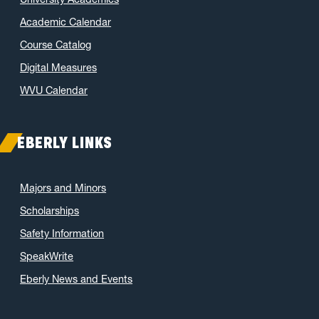
Academic Calendar
Course Catalog
Digital Measures
WVU Calendar
EBERLY LINKS
Majors and Minors
Scholarships
Safety Information
SpeakWrite
Eberly News and Events