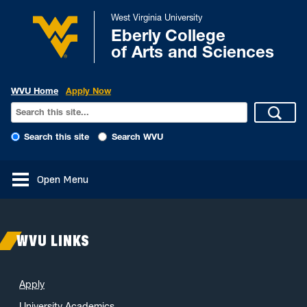
West Virginia University
Eberly College
of Arts and Sciences
WVU Home
Apply Now
Search this site
Search WVU
Open Menu
WVU LINKS
Apply
University Academics