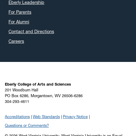
Eberly Leadership
For Parents
For Alumni
Contact and Directions
Careers
Eberly College of Arts and Sciences
201 Woodburn Hall
PO Box 6286, Morgantown, WV 26506-6286
304-293-4611
Accreditations
Web Standards
Privacy Notice
Questions or Comments?
© 2026 West Virginia University. West Virginia University is an Equal