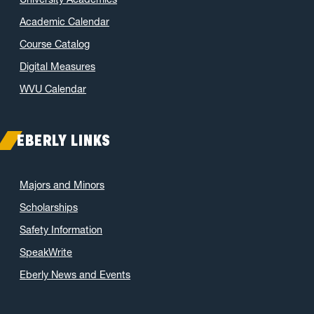
Academic Calendar
Course Catalog
Digital Measures
WVU Calendar
EBERLY LINKS
Majors and Minors
Scholarships
Safety Information
SpeakWrite
Eberly News and Events