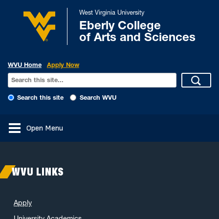
West Virginia University
Eberly College
of Arts and Sciences
WVU Home
Apply Now
Search this site
Search WVU
Open Menu
WVU LINKS
Apply
University Academics