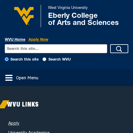
West Virginia University
Eberly College
of Arts and Sciences
WVU Home
Apply Now
Search this site
Search WVU
Open Menu
WVU LINKS
Apply
University Academics