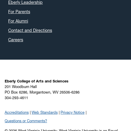
Eberly Leadership
For Parents
For Alumni
Contact and Directions
Careers
Eberly College of Arts and Sciences
201 Woodburn Hall
PO Box 6286, Morgantown, WV 26506-6286
304-293-4611
Accreditations
Web Standards
Privacy Notice
Questions or Comments?
© 2026 West Virginia University. West Virginia University is an Equal