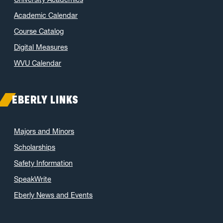
Academic Calendar
Course Catalog
Digital Measures
WVU Calendar
EBERLY LINKS
Majors and Minors
Scholarships
Safety Information
SpeakWrite
Eberly News and Events