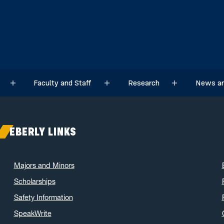
Faculty and Staff
Research
News an
Sub menu
Sub menu
Sub menu
EBERLY LINKS
Majors and Minors
Scholarships
Safety Information
SpeakWrite