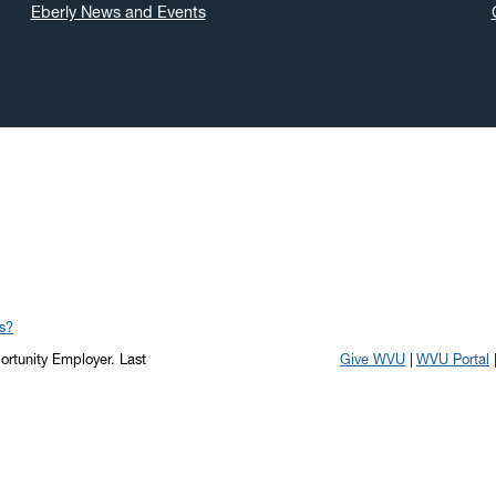
Eberly News and Events
s?
portunity Employer.
Last
Give WVU
WVU Portal