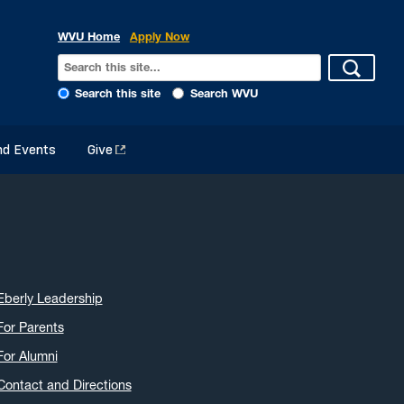
WVU Home
Apply Now
Search this site
Search WVU
d Events
Give
Eberly Leadership
For Parents
For Alumni
Contact and Directions