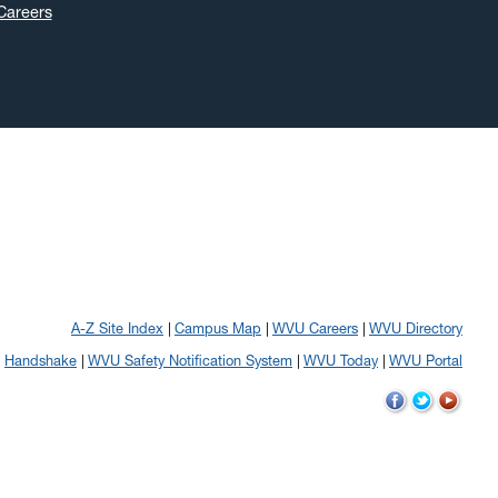
Careers
A-Z Site Index
Campus Map
WVU Careers
WVU Directory
Handshake
WVU Safety Notification System
WVU Today
WVU Portal
WVU
WVU
WVU
on
on
on
Facebook
Twitter
YouTube