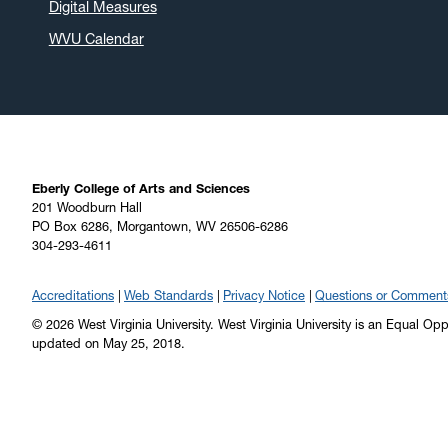
Digital Measures
WVU Calendar
Eberly College of Arts and Sciences
201 Woodburn Hall
PO Box 6286, Morgantown, WV 26506-6286
304-293-4611
Accreditations
Web Standards
Privacy Notice
Questions or Comment
© 2026 West Virginia University. West Virginia University is an Equal Op
updated on May 25, 2018.