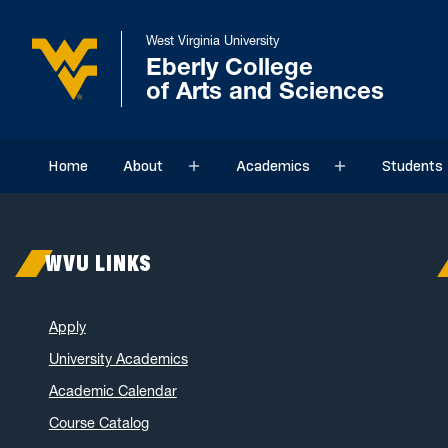
West Virginia University
Eberly College
of Arts and Sciences
Home
About
Academics
Students
Sub menu
Sub menu
WVU LINKS
Apply
University Academics
Academic Calendar
Course Catalog