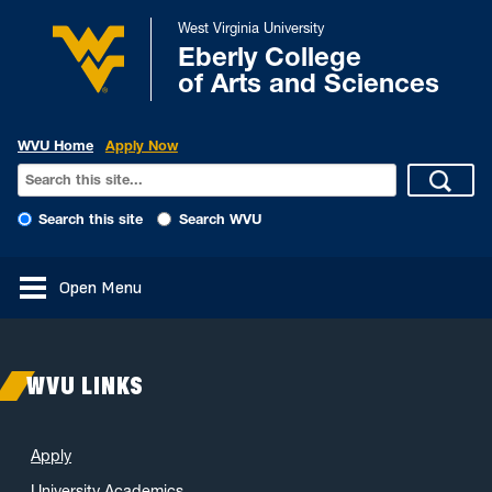
West Virginia University
Eberly College
of Arts and Sciences
WVU Home
Apply Now
Search this site
Search WVU
Open Menu
WVU LINKS
Apply
University Academics