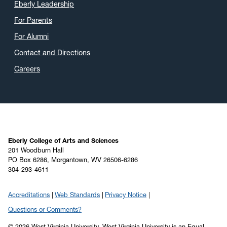
Eberly Leadership
For Parents
For Alumni
Contact and Directions
Careers
Eberly College of Arts and Sciences
201 Woodburn Hall
PO Box 6286, Morgantown, WV 26506-6286
304-293-4611
Accreditations
Web Standards
Privacy Notice
Questions or Comments?
© 2026 West Virginia University. West Virginia University is an Equal