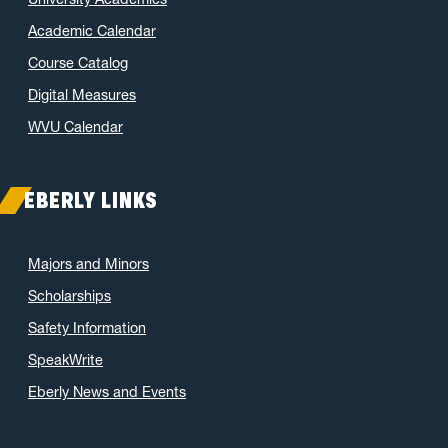
Academic Calendar
Course Catalog
Digital Measures
WVU Calendar
EBERLY LINKS
Majors and Minors
Scholarships
Safety Information
SpeakWrite
Eberly News and Events