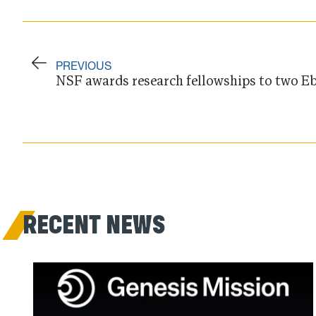
PREVIOUS
NSF awards research fellowships to two Eb
RECENT NEWS