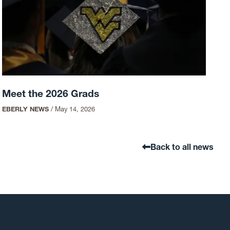
Meet the 2026 Grads
EBERLY NEWS
/
May 14, 2026
Back to all news