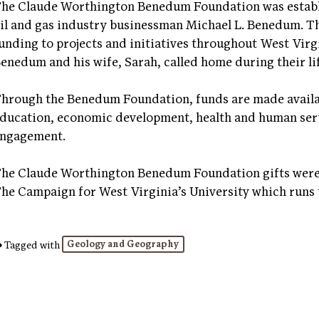
he Claude Worthington Benedum Foundation was establi
il and gas industry businessman Michael L. Benedum. 
unding to projects and initiatives throughout West Virg
enedum and his wife, Sarah, called home during their li
hrough the Benedum Foundation, funds are made availab
ducation, economic development, health and human ser
ngagement.
he Claude Worthington Benedum Foundation gifts were 
he Campaign for West Virginia’s University which runs
Geology and Geography
Tagged with