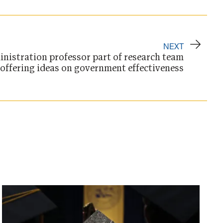
NEXT
inistration professor part of research team
offering ideas on government effectiveness