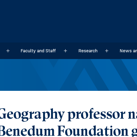
Faculty and Staff
Research
News an
Sub menu
Sub menu
Sub menu
Geography professor n
Benedum Foundation g