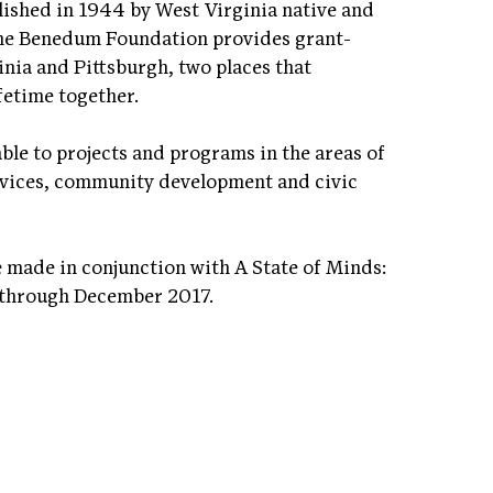
shed in 1944 by West Virginia native and
The Benedum Foundation provides grant-
inia and Pittsburgh, two places that
fetime together.
le to projects and programs in the areas of
vices, community development and civic
made in conjunction with A State of Minds:
 through December 2017.