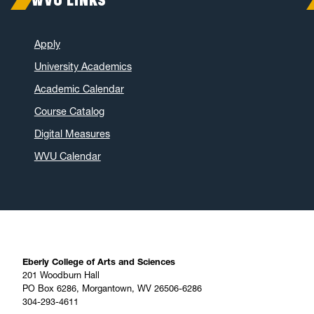
WVU LINKS
Apply
University Academics
Academic Calendar
Course Catalog
Digital Measures
WVU Calendar
Eberly College of Arts and Sciences
201 Woodburn Hall
PO Box 6286, Morgantown, WV 26506-6286
304-293-4611