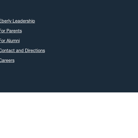
Eberly Leadership
For Parents
For Alumni
Contact and Directions
Careers