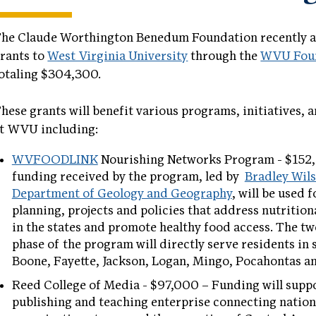
he Claude Worthington Benedum Foundation recently 
rants to
West Virginia University
through the
WVU Fou
otaling $304,300.
hese grants will benefit various programs, initiatives, 
t WVU including:
WVFOODLINK
Nourishing Networks Program - $152
funding received by the program, led by
Bradley Wil
Department of Geology and Geography
, will be used 
planning, projects and policies that address nutrition
in the states and promote healthy food access. The tw
phase of the program will directly serve residents in 
Boone, Fayette, Jackson, Logan, Mingo, Pocahontas a
Reed College of Media - $97,000 – Funding will suppo
publishing and teaching enterprise connecting natio