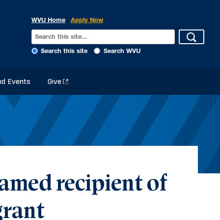
WVU Home
Apply Now
Search this site
Search WVU
d Events
Give
amed recipient of
rant