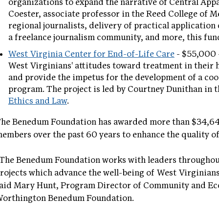
organizations to expand the narrative of Central Appa
Coester, associate professor in the Reed College of 
regional journalists, delivery of practical application 
a freelance journalism community, and more, this fund
West Virginia Center for End-of-Life Care
- $55,000 –
West Virginians' attitudes toward treatment in their h
and provide the impetus for the development of a co
program. The project is led by Courtney Dunithan in 
Ethics and Law
.
he Benedum Foundation has awarded more than $34,642
embers over the past 60 years to enhance the quality of 
The Benedum Foundation works with leaders throughout
rojects which advance the well-being of West Virginians
aid Mary Hunt, Program Director of Community and Ec
orthington Benedum Foundation.