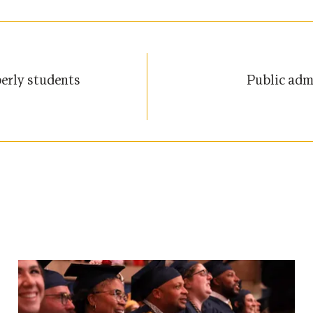
erly students
Public adm