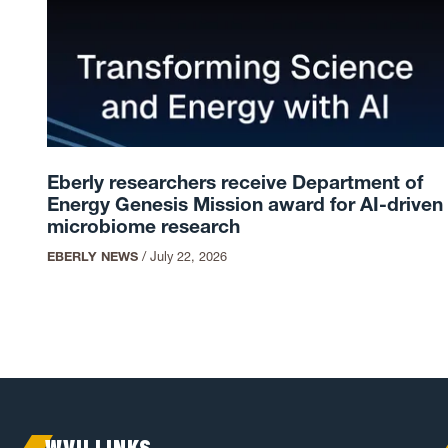
Eberly researchers receive Department of
Energy Genesis Mission award for AI-driven
microbiome research
EBERLY NEWS
/
July 22, 2026