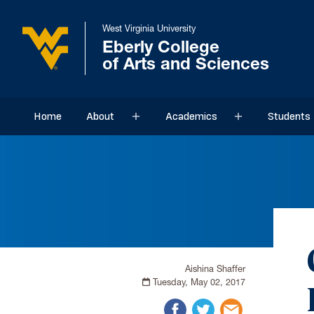
West Virginia University
Eberly College
of Arts and Sciences
Home
About
Academics
Students
Sub menu
Sub menu
Aishina Shaffer
Tuesday, May 02, 2017