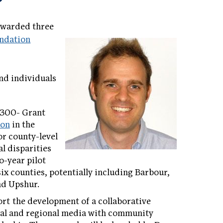
awarded three
ndation
and individuals
,300- Grant
son
in the
for county-level
al disparities
o-year pilot
six counties, potentially including Barbour,
nd Upshur.
rt the development of a collaborative
nal and regional media with community