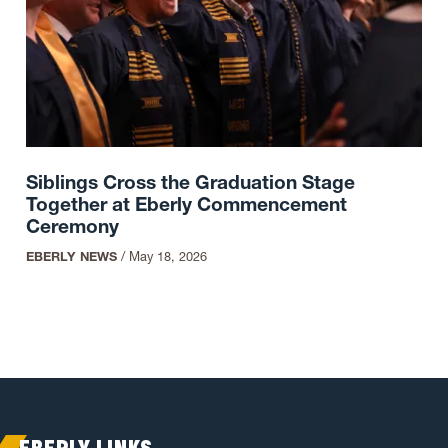
Siblings Cross the Graduation Stage
Together at Eberly Commencement
Ceremony
EBERLY NEWS
/
May 18, 2026