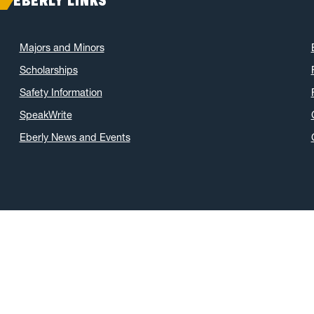
EBERLY LINKS
Majors and Minors
Scholarships
Safety Information
SpeakWrite
Eberly News and Events