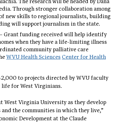
lachia. The research will be headed by Dana
Media. Through stronger collaboration among
of new skills to regional journalists, building
ing will support journalism in the state.
 Grant funding received will help identify
omes when they have a life-limiting illness
ordinated community palliative care
the
WVU Health Sciences
Center for Health
,000 to projects directed by WVU faculty
life for West Virginians.
 West Virginia University as they develop
 and the communities in which they live,”
onomic Development at the Claude