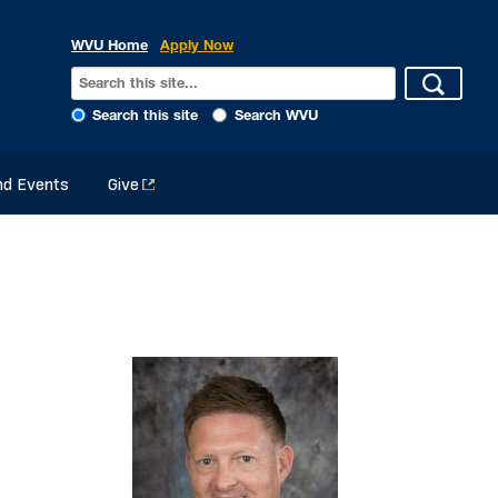
WVU Home
Apply Now
Search this site
Search WVU
d Events
Give