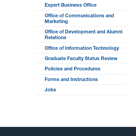
Expert Business Office
Office of Communications and
Marketing
Office of Development and Alumni
Relations
Office of Information Technology
Graduate Faculty Status Review
Policies and Procedures
Forms and Instructions
Jobs