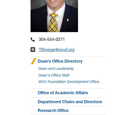
304-554-0271
TBinegar@wvuf.org
Dean's Office Directory
Dean and Leadership
Dean's Office Staff
WVU Foundation Development Office
Office of Academic Affairs
Department Chairs and Directors
Research Office