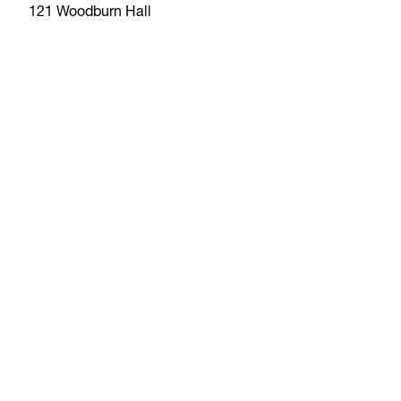
121 Woodburn Hall