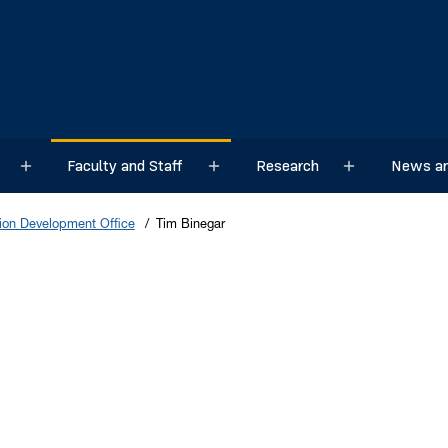
Faculty and Staff
Research
News an
Sub menu
Sub menu
Sub menu
on Development Office
Tim Binegar