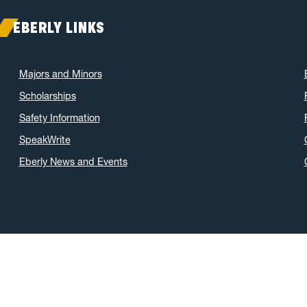
EBERLY LINKS
Majors and Minors
Scholarships
Safety Information
SpeakWrite
Eberly News and Events