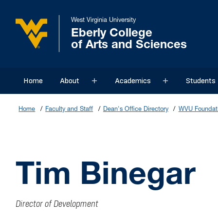
West Virginia University
Eberly College
of Arts and Sciences
Home
About
Academics
Students
Sub menu
Sub menu
Home
Faculty and Staff
Dean's Office Directory
WVU Foundati
Tim Binegar
Director of Development