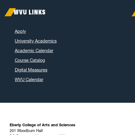
WVU LINKS
Apply
University Academics
Academic Calendar
Course Catalog
Digital Measures
WVU Calendar
Eberly College of Arts and Sciences
201 Woodburn Hall