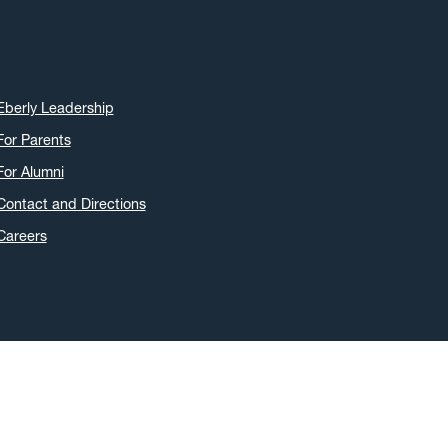
Eberly Leadership
For Parents
For Alumni
Contact and Directions
Careers