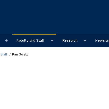
Faculty and Staff
Research
News an
Sub menu
Sub menu
Sub menu
Staff
Kim Goletz