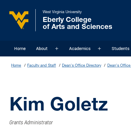
West Virginia University
Eberly College
of Arts and Sciences
Home
About
Academics
Students
Sub menu
Sub menu
Home
Faculty and Staff
Dean's Office Directory
Dean's Office 
Kim Goletz
Grants Administrator