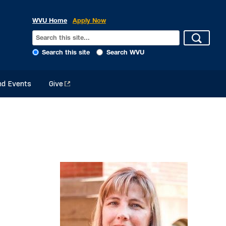
WVU Home
Apply Now
Search this site
Search WVU
d Events
Give