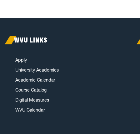
WVU LINKS
Apply
University Academics
Academic Calendar
Course Catalog
Digital Measures
WVU Calendar