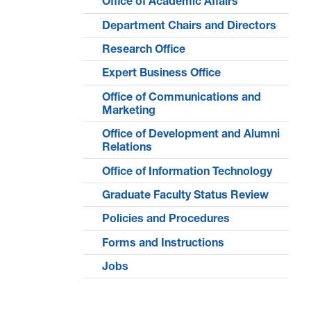
Office of Academic Affairs
Department Chairs and Directors
Research Office
Expert Business Office
Office of Communications and
Marketing
Office of Development and Alumni
Relations
Office of Information Technology
Graduate Faculty Status Review
Policies and Procedures
Forms and Instructions
Jobs