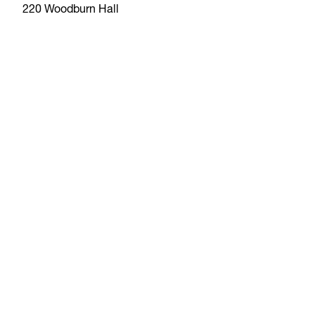
220 Woodburn Hall