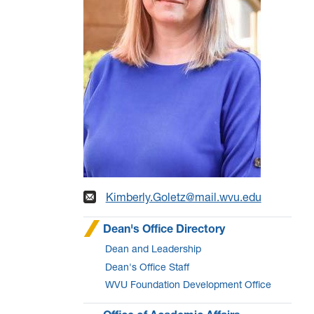
Kimberly.Goletz@mail.wvu.edu
Dean's Office Directory
Dean and Leadership
Dean's Office Staff
WVU Foundation Development Office