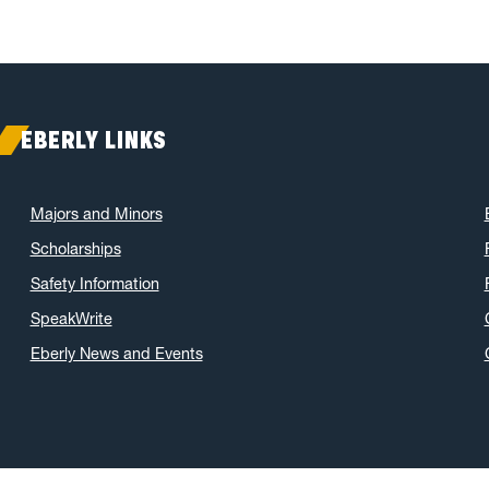
EBERLY LINKS
Majors and Minors
Scholarships
Safety Information
SpeakWrite
Eberly News and Events