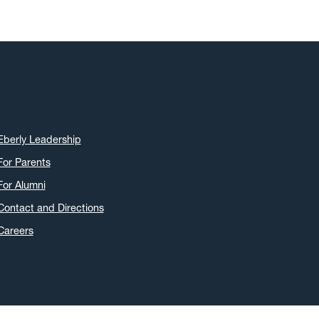
Eberly Leadership
For Parents
For Alumni
Contact and Directions
Careers