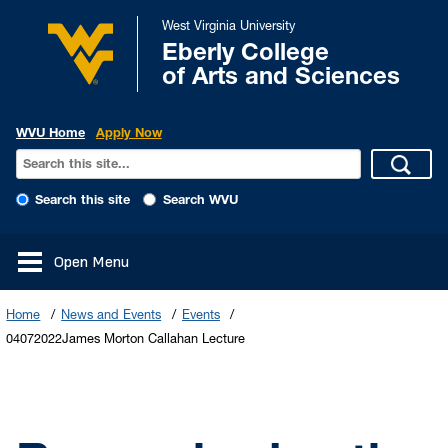
West Virginia University
Eberly College
of Arts and Sciences
WVU Home
Apply Now
Search this site
Search WVU
Open Menu
Home
News and Events
Events
04072022James Morton Callahan Lecture