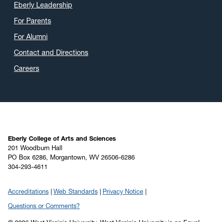
Eberly Leadership
For Parents
For Alumni
Contact and Directions
Careers
Eberly College of Arts and Sciences
201 Woodburn Hall
PO Box 6286, Morgantown, WV 26506-6286
304-293-4611
Accreditations
Web Standards
Privacy Notice
Questions or Comments?