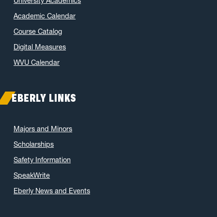
University Academics
Academic Calendar
Course Catalog
Digital Measures
WVU Calendar
EBERLY LINKS
Majors and Minors
Scholarships
Safety Information
SpeakWrite
Eberly News and Events