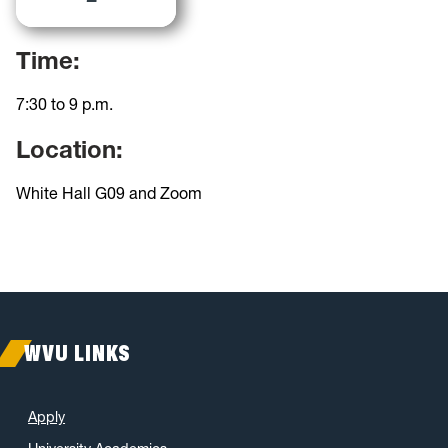
Time:
7:30 to 9 p.m.
Location:
White Hall G09 and Zoom
WVU LINKS
Apply