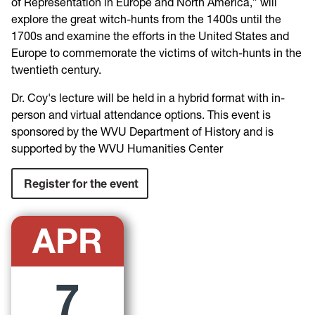
of Representation in Europe and North
America,” will
explore the great witch-hunts from the 1400s until the
1700s and examine the efforts in the U
nited States and
Europe to
commemorate the victims of witch-hunts in the
twentieth
century.
Dr. Coy's lecture will
be held in a hybrid format with in-
person and
virtual attendance options
. This event
i
s
sponsored by the WVU Department of History and is
supported by the WVU Humanities Center
Register for the event
APR
7