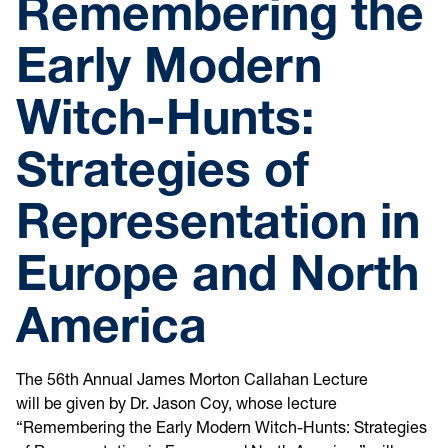
Remembering the
Early Modern
Witch-Hunts:
Strategies of
Representation in
Europe and North
America
The 56th Annual James Morton Callahan Lecture
will be
given by Dr. Jason Coy, whose lecture
“Remembering the Early Modern Witch-Hunts: Strategies