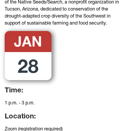
of the Native Seeds/Search, a nonprofit organization in
Tucson, Arizona, dedicated to conservation of the
drought-adapted crop diversity of the Southwest in
support of sustainable farming and food security.
JAN
28
Time:
1 p.m. - 3 p.m.
Location:
Zoom (registration required)