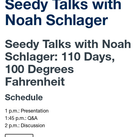
Seedy Talks with
Noah Schlager
Seedy Talks with Noah
Schlager: 110 Days,
100 Degrees
Fahrenheit
Schedule
1 p.m.: Presentation
1:45 p.m.: Q&A
2 p.m.: Discussion