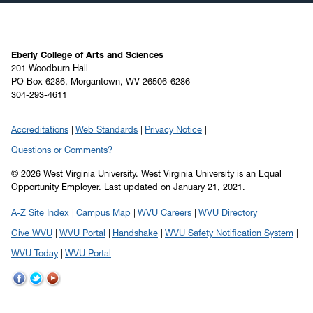
Eberly College of Arts and Sciences
201 Woodburn Hall
PO Box 6286, Morgantown, WV 26506-6286
304-293-4611
Accreditations
Web Standards
Privacy Notice
Questions or Comments?
© 2026 West Virginia University. West Virginia University is an Equal
Opportunity Employer.
Last updated on January 21, 2021.
A-Z Site Index
Campus Map
WVU Careers
WVU Directory
Give WVU
WVU Portal
Handshake
WVU Safety Notification System
WVU Today
WVU Portal
WVU
WVU
WVU
on
on
on