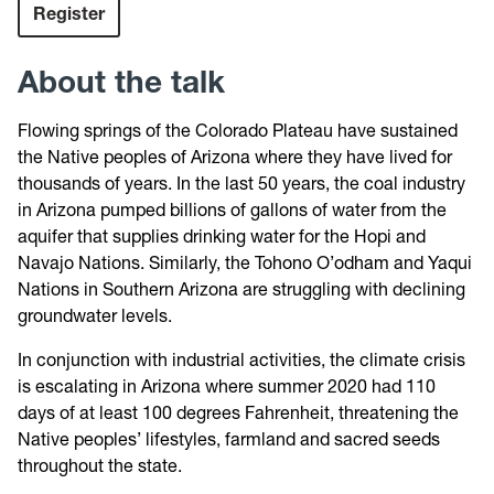
Register
About the talk
Flowing springs of the Colorado Plateau have sustained
the Native peoples of Arizona where they have lived for
thousands of years. In the last 50 years, the coal industry
in Arizona pumped billions of gallons of water from the
aquifer that supplies drinking water for the Hopi and
Navajo Nations. Similarly, the Tohono O’odham and Yaqui
Nations in Southern Arizona are struggling with declining
groundwater levels.
In conjunction with industrial activities, the climate crisis
is escalating in Arizona where summer 2020 had 110
days of at least 100 degrees Fahrenheit, threatening the
Native peoples’ lifestyles, farmland and sacred seeds
throughout the state.