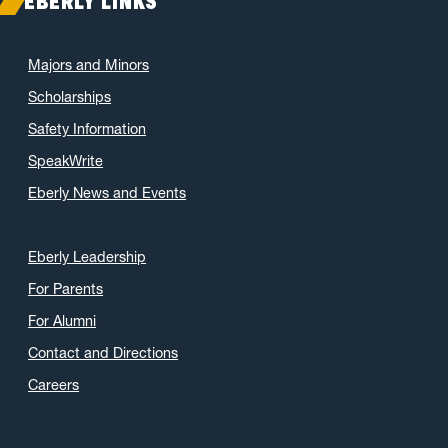
EBERLY LINKS
Majors and Minors
Scholarships
Safety Information
SpeakWrite
Eberly News and Events
Eberly Leadership
For Parents
For Alumni
Contact and Directions
Careers