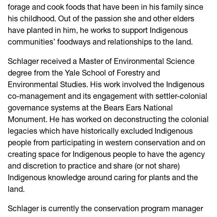
forage and cook foods that have been in his family since
his childhood. Out of the passion she and other elders
have planted in him, he works to support Indigenous
communities’ foodways and relationships to the land.
Schlager received a Master of Environmental Science
degree from the Yale School of Forestry and
Environmental Studies. His work involved the Indigenous
co-management and its engagement with settler-colonial
governance systems at the Bears Ears National
Monument. He has worked on deconstructing the colonial
legacies which have historically excluded Indigenous
people from participating in western conservation and on
creating space for Indigenous people to have the agency
and discretion to practice and share (or not share)
Indigenous knowledge around caring for plants and the
land.
Schlager is currently the conservation program manager