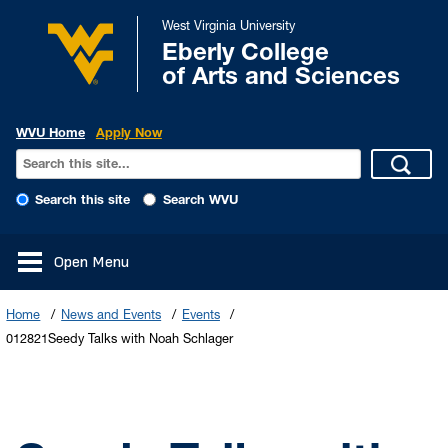
West Virginia University
Eberly College
of Arts and Sciences
WVU Home
Apply Now
Search this site
Search WVU
Open Menu
Home
News and Events
Events
012821Seedy Talks with Noah Schlager