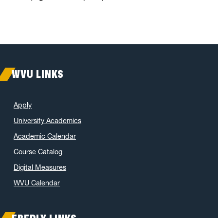
WVU LINKS
Apply
University Academics
Academic Calendar
Course Catalog
Digital Measures
WVU Calendar