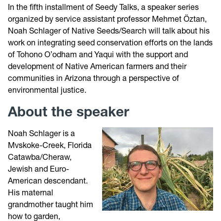
In the fifth installment of Seedy Talks, a speaker series
organized by service assistant professor Mehmet Öztan,
Noah Schlager of Native Seeds/Search will talk about his
work on integrating seed conservation efforts on the lands
of Tohono O’odham and Yaqui with the support and
development of Native American farmers and their
communities in Arizona through a perspective of
environmental justice.
About the speaker
Noah Schlager is a
Mvskoke-Creek, Florida
Catawba/Cheraw,
Jewish and Euro-
American descendant.
His maternal
grandmother taught him
how to garden,