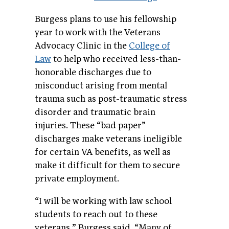
Burgess plans to use his fellowship
year to work with the Veterans
Advocacy Clinic in the
College of
Law
to help who received less-than-
honorable discharges due to
misconduct arising from mental
trauma such as post-traumatic stress
disorder and traumatic brain
injuries. These “bad paper”
discharges make veterans ineligible
for certain VA benefits, as well as
make it difficult for them to secure
private employment.
“I will be working with law school
students to reach out to these
veterans,” Burgess said. “Many of