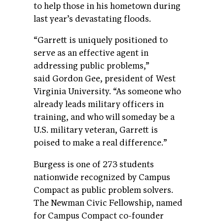
to help those in his hometown during
last year’s devastating floods.
“Garrett is uniquely positioned to
serve as an effective agent in
addressing public problems,”
said Gordon Gee, president of West
Virginia University. “As someone who
already leads military officers in
training, and who will someday be a
U.S. military veteran, Garrett is
poised to make a real difference.
”
Burgess is one of 273 students
nationwide recognized by Campus
Compact as public problem solvers.
The Newman Civic Fellowship, named
for Campus Compact co-founder