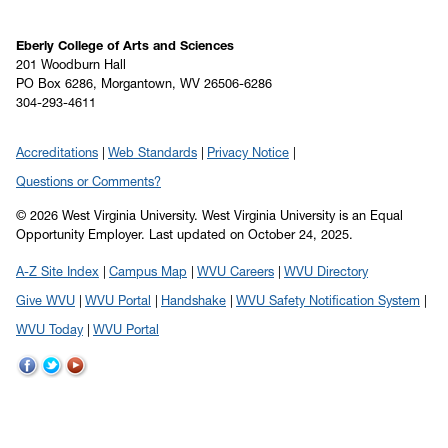
Eberly College of Arts and Sciences
201 Woodburn Hall
PO Box 6286, Morgantown, WV 26506-6286
304-293-4611
Accreditations
Web Standards
Privacy Notice
Questions or Comments?
© 2026 West Virginia University. West Virginia University is an Equal
Opportunity Employer.
Last updated on October 24, 2025.
A-Z Site Index
Campus Map
WVU Careers
WVU Directory
Give WVU
WVU Portal
Handshake
WVU Safety Notification System
WVU Today
WVU Portal
WVU
WVU
WVU
on
on
on
Facebook
Twitter
YouTube