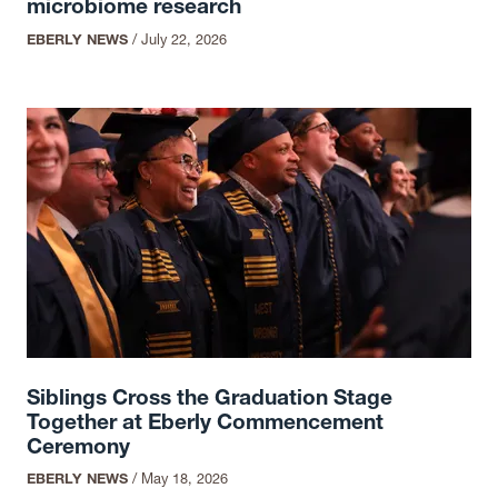
microbiome research
EBERLY NEWS
/
July 22, 2026
Siblings Cross the Graduation Stage
Together at Eberly Commencement
Ceremony
EBERLY NEWS
/
May 18, 2026