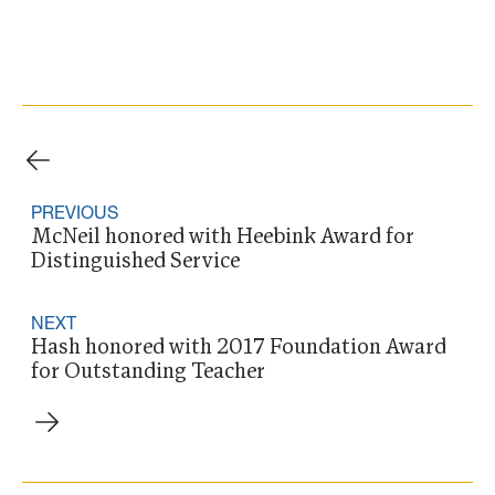
PREVIOUS
McNeil honored with Heebink Award for
Distinguished Service
NEXT
Hash honored with 2017 Foundation Award
for Outstanding Teacher