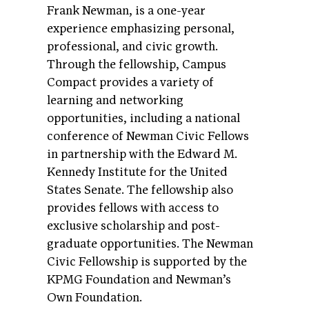
Frank Newman, is a one-year
experience emphasizing personal,
professional, and civic growth.
Through the fellowship, Campus
Compact provides a variety of
learning and networking
opportunities, including a national
conference of Newman Civic Fellows
in partnership with the Edward M.
Kennedy Institute for the United
States Senate. The fellowship also
provides fellows with access to
exclusive scholarship and post-
graduate opportunities. The Newman
Civic Fellowship is supported by the
KPMG Foundation and Newman’s
Own Foundation.