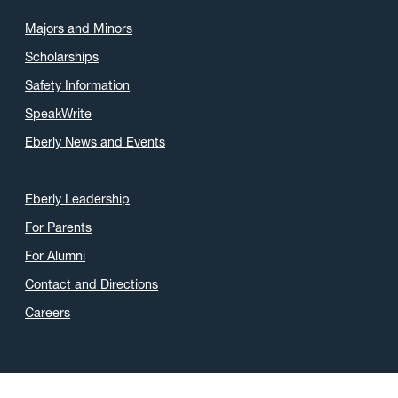
Majors and Minors
Scholarships
Safety Information
SpeakWrite
Eberly News and Events
Eberly Leadership
For Parents
For Alumni
Contact and Directions
Careers