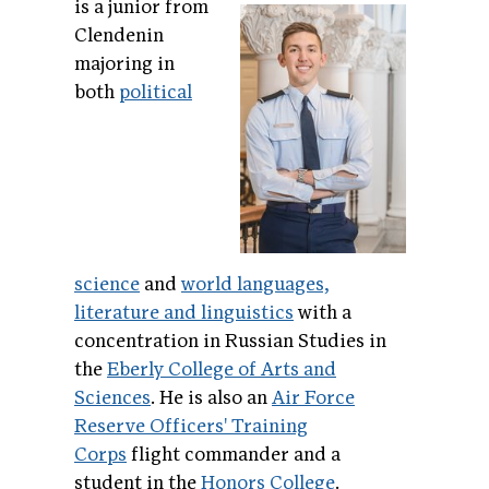
is a junior from
Clendenin
majoring in
both
political
science
and
world languages,
literature and linguistics
with a
concentration in Russian Studies in
the
Eberly College of Arts and
Sciences
. He is also an
Air Force
Reserve Officers' Training
Corps
flight commander and a
student in the
Honors College
.