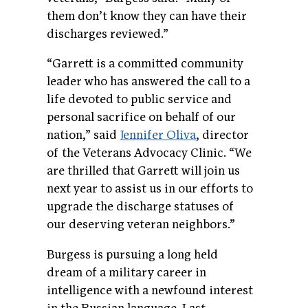
them don’t know they can have their
discharges reviewed.”
“Garrett is a committed community
leader who has answered the call to a
life devoted to public service and
personal sacrifice on behalf of our
nation,” said
Jennifer Oliva
, director
of the Veterans Advocacy Clinic. “We
are thrilled that Garrett will join us
next year to assist us in our efforts to
upgrade the discharge statuses of
our deserving veteran neighbors.”
Burgess is pursuing a long held
dream of a military career in
intelligence with a newfound interest