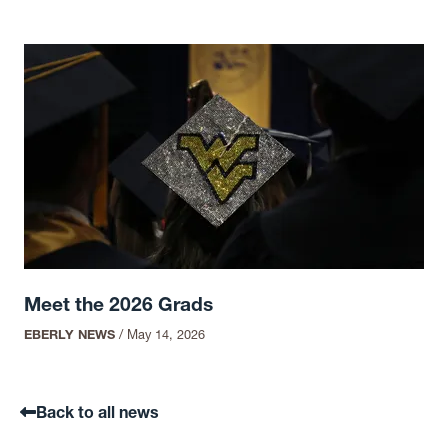
Meet the 2026 Grads
EBERLY NEWS
/
May 14, 2026
Back to all news