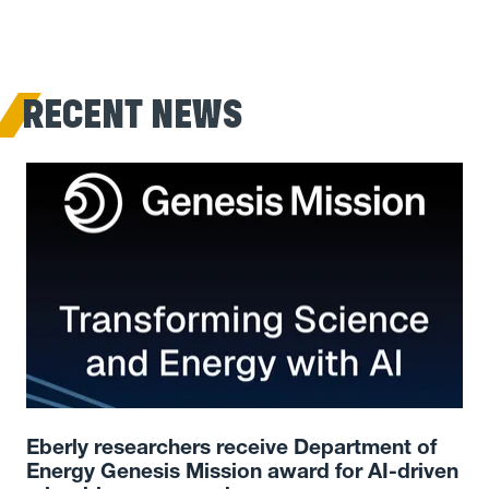
RECENT NEWS
Eberly researchers receive Department of
Energy Genesis Mission award for AI-driven