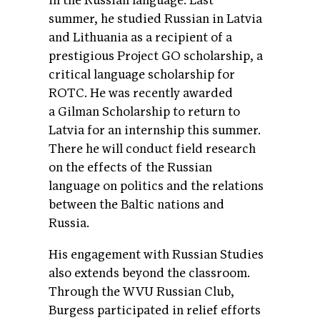
in the Russian language. Last
summer, he studied Russian in Latvia
and Lithuania as a recipient of a
prestigious Project GO scholarship, a
critical language scholarship for
ROTC. He was recently awarded
a Gilman Scholarship to return to
Latvia for an internship this summer.
There he will conduct field research
on the effects of the Russian
language on politics and the relations
between the Baltic nations and
Russia.
His engagement with Russian Studies
also extends beyond the classroom.
Through the WVU Russian Club,
Burgess participated in relief efforts