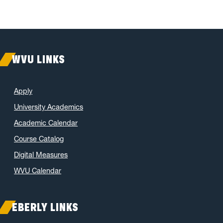
WVU LINKS
Apply
University Academics
Academic Calendar
Course Catalog
Digital Measures
WVU Calendar
EBERLY LINKS