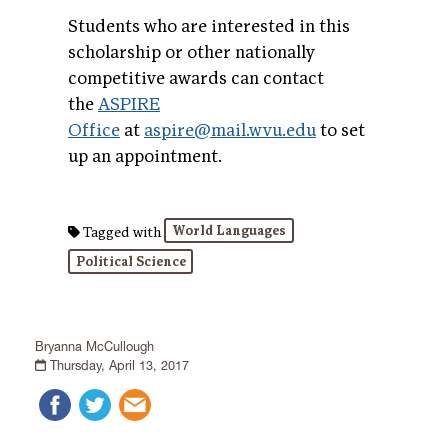
Students who are interested in this
scholarship or other nationally
competitive awards can contact
the
ASPIRE
Office
at
aspire@mail.wvu.edu
to set
up an appointment.
World Languages
Tagged with
Political Science
Bryanna McCullough
Thursday, April 13, 2017