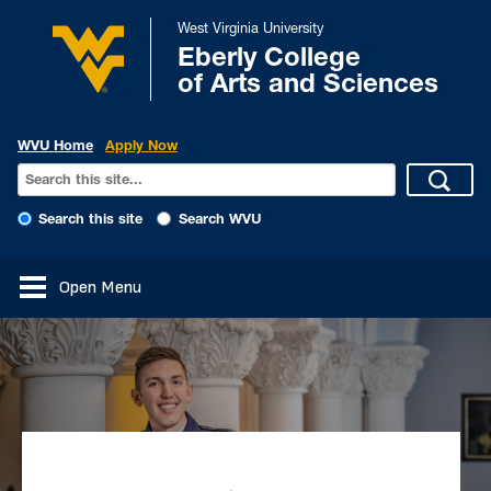
West Virginia University
Eberly College
of Arts and Sciences
WVU Home
Apply Now
Search this site
Search WVU
Open Menu