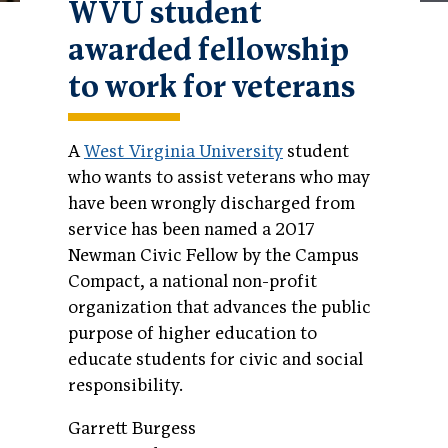
WVU student
awarded fellowship
to work for veterans
A
West Virginia University
student
who wants to assist veterans who may
have been wrongly discharged from
service has been named a 2017
Newman Civic Fellow by the Campus
Compact, a national non-profit
organization that advances the public
purpose of higher education to
educate students for civic and social
responsibility.
Garrett Burgess